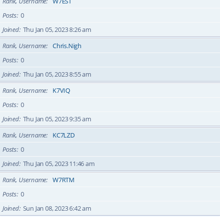
Rank, Username
W7EST
Posts
0
Joined
Thu Jan 05, 2023 8:26 am
Rank, Username
Chris.Nigh
Posts
0
Joined
Thu Jan 05, 2023 8:55 am
Rank, Username
K7VIQ
Posts
0
Joined
Thu Jan 05, 2023 9:35 am
Rank, Username
KC7LZD
Posts
0
Joined
Thu Jan 05, 2023 11:46 am
Rank, Username
W7RTM
Posts
0
Joined
Sun Jan 08, 2023 6:42 am