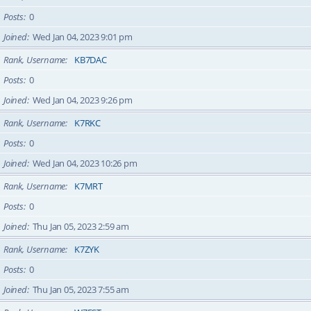
Posts
0
Joined
Wed Jan 04, 2023 9:01 pm
Rank, Username
KB7DAC
Posts
0
Joined
Wed Jan 04, 2023 9:26 pm
Rank, Username
K7RKC
Posts
0
Joined
Wed Jan 04, 2023 10:26 pm
Rank, Username
K7MRT
Posts
0
Joined
Thu Jan 05, 2023 2:59 am
Rank, Username
K7ZYK
Posts
0
Joined
Thu Jan 05, 2023 7:55 am