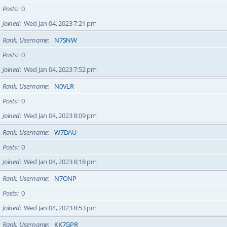
Posts
0
Joined
Wed Jan 04, 2023 7:21 pm
Rank, Username
N7SNW
Posts
0
Joined
Wed Jan 04, 2023 7:52 pm
Rank, Username
N0VLR
Posts
0
Joined
Wed Jan 04, 2023 8:09 pm
Rank, Username
W7DAU
Posts
0
Joined
Wed Jan 04, 2023 8:18 pm
Rank, Username
N7ONP
Posts
0
Joined
Wed Jan 04, 2023 8:53 pm
Rank, Username
KK7GPR