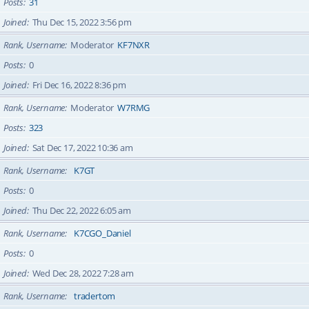
Posts
31
Joined
Thu Dec 15, 2022 3:56 pm
Rank, Username
Moderator
KF7NXR
Posts
0
Joined
Fri Dec 16, 2022 8:36 pm
Rank, Username
Moderator
W7RMG
Posts
323
Joined
Sat Dec 17, 2022 10:36 am
Rank, Username
K7GT
Posts
0
Joined
Thu Dec 22, 2022 6:05 am
Rank, Username
K7CGO_Daniel
Posts
0
Joined
Wed Dec 28, 2022 7:28 am
Rank, Username
tradertom