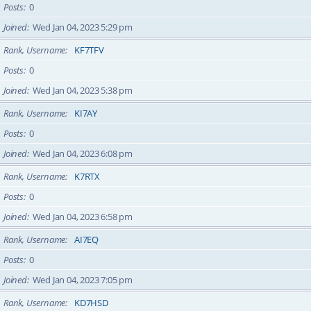
Posts
0
Joined
Wed Jan 04, 2023 5:29 pm
Rank, Username
KF7TFV
Posts
0
Joined
Wed Jan 04, 2023 5:38 pm
Rank, Username
KI7AY
Posts
0
Joined
Wed Jan 04, 2023 6:08 pm
Rank, Username
K7RTX
Posts
0
Joined
Wed Jan 04, 2023 6:58 pm
Rank, Username
AI7EQ
Posts
0
Joined
Wed Jan 04, 2023 7:05 pm
Rank, Username
KD7HSD