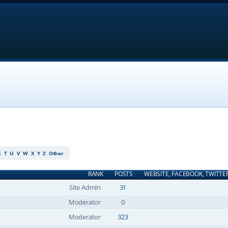
S
T
U
V
W
X
Y
Z
Other
RANK
POSTS
WEBSITE, FACEBOOK, TWITTE
Site Admin
31
Moderator
0
Moderator
323