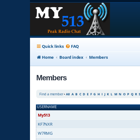
Quick links
FAQ
Home
Board index
Members
Members
Find a member
•
All
A
B
C
D
E
F
G
H
I
J
K
L
M
N
O
P
Q
R
USERNAME
My513
KF7NXR
W7RMG