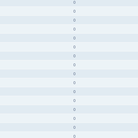
0
0
0
0
0
0
0
0
0
0
0
0
0
0
0
0