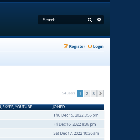
Search
Advanced search
Register
Login
54 users
1
2
3
Next
R, SKYPE, YOUTUBE
JOINED
Thu Dec 15, 2022 3:56 pm
Fri Dec 16, 2022 8:36 pm
Sat Dec 17, 2022 10:36 am