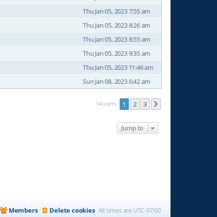
Thu Jan 05, 2023 7:55 am
Thu Jan 05, 2023 8:26 am
Thu Jan 05, 2023 8:55 am
Thu Jan 05, 2023 9:35 am
Thu Jan 05, 2023 11:46 am
Sun Jan 08, 2023 6:42 am
54 users
1
2
3
Next
Jump to
Members
Delete cookies
All times are
UTC-07:00