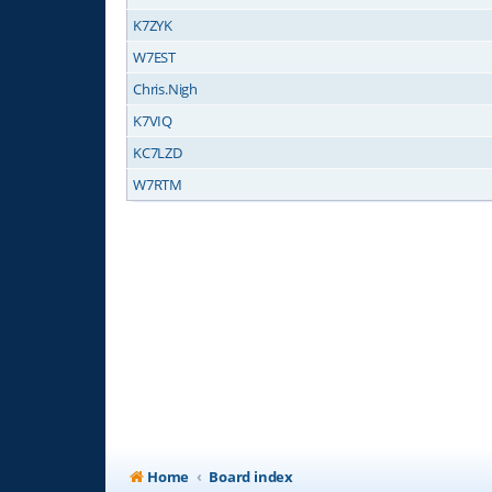
K7ZYK
W7EST
Chris.Nigh
K7VIQ
KC7LZD
W7RTM
Home
Board index