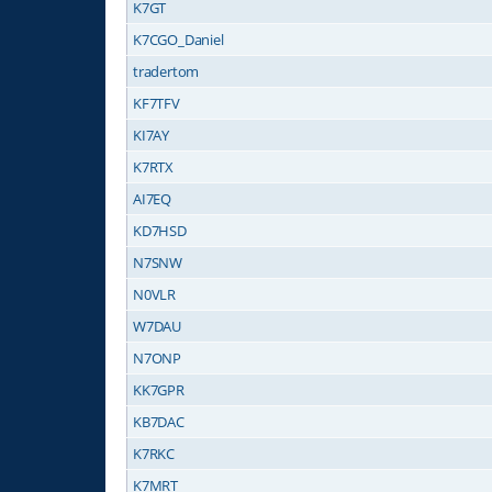
K7GT
K7CGO_Daniel
tradertom
KF7TFV
KI7AY
K7RTX
AI7EQ
KD7HSD
N7SNW
N0VLR
W7DAU
N7ONP
KK7GPR
KB7DAC
K7RKC
K7MRT