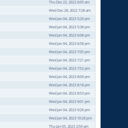
Thu Dec 22, 2022 6:05 am
Wed Dec 28, 2022 7:28 am
Wed Jan 04, 2023 5:29 pm
Wed Jan 04, 2023 5:38 pm
Wed Jan 04, 2023 6:08 pm
Wed Jan 04, 2023 6:58 pm
Wed Jan 04, 2023 7:05 pm
Wed Jan 04, 2023 7:21 pm
Wed Jan 04, 2023 7:52 pm
Wed Jan 04, 2023 8:09 pm
Wed Jan 04, 2023 8:18 pm
Wed Jan 04, 2023 8:53 pm
Wed Jan 04, 2023 9:01 pm
Wed Jan 04, 2023 9:26 pm
Wed Jan 04, 2023 10:26 pm
Thu Jan 05, 2023 2:59 am