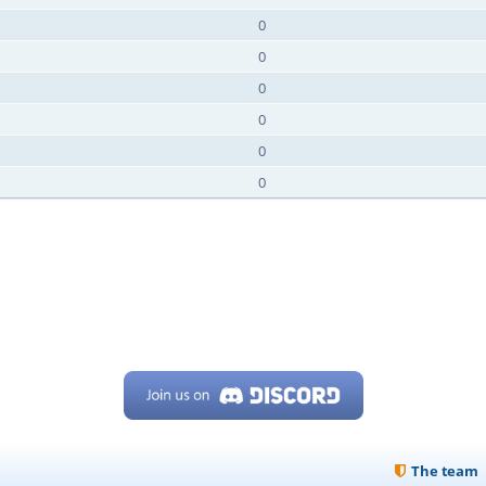
0
0
0
0
0
0
The team