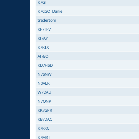
K7GT
K7CGO_Daniel
tradertom
KF7TFV
KI7AY
K7RTX
AI7EQ
KD7HSD
N7SNW
N0VLR
W7DAU
N7ONP
KK7GPR
KB7DAC
K7RKC
K7MRT