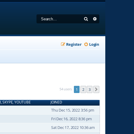
Search
Advanced search
Register
Login
54 users
1
2
3
Next
R, SKYPE, YOUTUBE
JOINED
Thu Dec 15, 2022 3:56 pm
Fri Dec 16, 2022 8:36 pm
Sat Dec 17, 2022 10:36 am