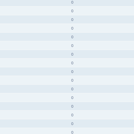
0
0
0
0
0
0
0
0
0
0
0
0
0
0
0
0