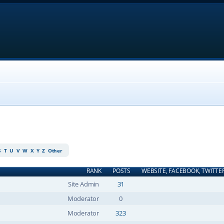
S
T
U
V
W
X
Y
Z
Other
RANK
POSTS
WEBSITE, FACEBOOK, TWITTE
Site Admin
31
Moderator
0
Moderator
323