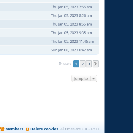
Thu Jan 05, 2023 7:55 am
Thu Jan 05, 2023 8:26 am
Thu Jan 05, 2023 8:55 am
Thu Jan 05, 2023 9:35 am
Thu Jan 05, 2023 11:46 am
Sun Jan 08, 2023 6:42 am
54 users
1
2
3
Next
Jump to
Members
Delete cookies
All times are
UTC-07:00