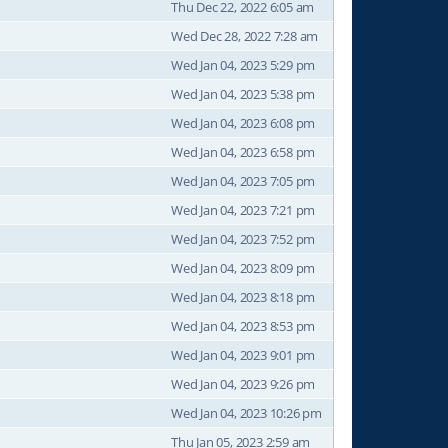
Thu Dec 22, 2022 6:05 am
Wed Dec 28, 2022 7:28 am
Wed Jan 04, 2023 5:29 pm
Wed Jan 04, 2023 5:38 pm
Wed Jan 04, 2023 6:08 pm
Wed Jan 04, 2023 6:58 pm
Wed Jan 04, 2023 7:05 pm
Wed Jan 04, 2023 7:21 pm
Wed Jan 04, 2023 7:52 pm
Wed Jan 04, 2023 8:09 pm
Wed Jan 04, 2023 8:18 pm
Wed Jan 04, 2023 8:53 pm
Wed Jan 04, 2023 9:01 pm
Wed Jan 04, 2023 9:26 pm
Wed Jan 04, 2023 10:26 pm
Thu Jan 05, 2023 2:59 am