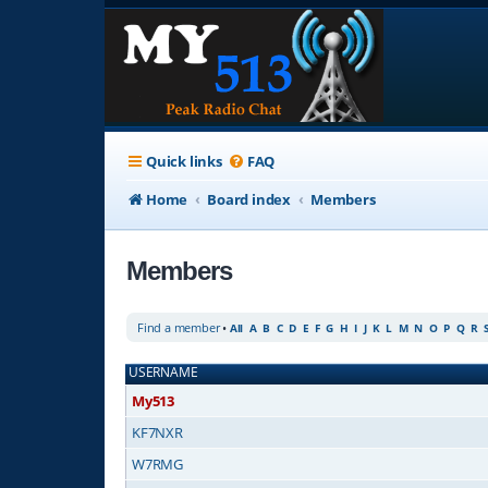
Quick links
FAQ
Home
Board index
Members
Members
Find a member
•
All
A
B
C
D
E
F
G
H
I
J
K
L
M
N
O
P
Q
R
USERNAME
My513
KF7NXR
W7RMG