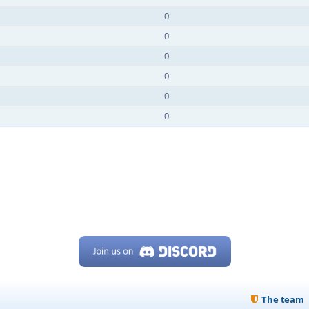
0
0
0
0
0
0
The team