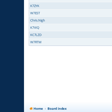
K7ZYK
W7EST
Chris.Nigh
K7VIQ
KC7LZD
W7RTM
Home
Board index