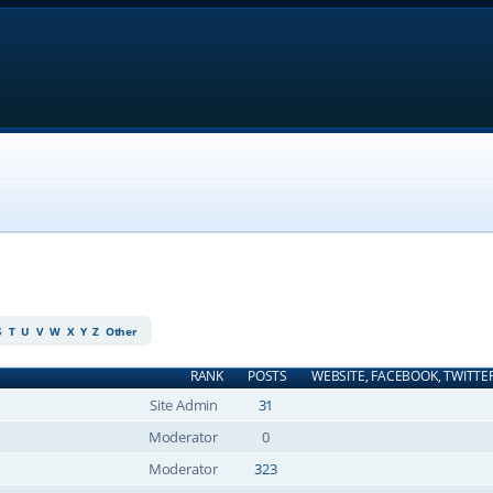
S
T
U
V
W
X
Y
Z
Other
RANK
POSTS
WEBSITE, FACEBOOK, TWITTE
Site Admin
31
Moderator
0
Moderator
323