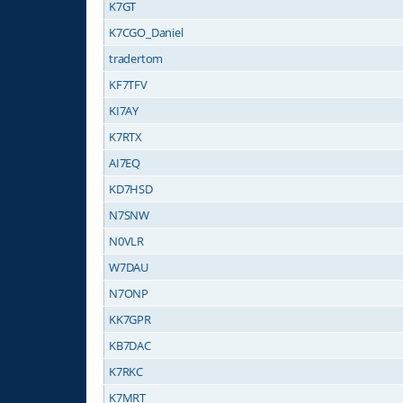
K7GT
K7CGO_Daniel
tradertom
KF7TFV
KI7AY
K7RTX
AI7EQ
KD7HSD
N7SNW
N0VLR
W7DAU
N7ONP
KK7GPR
KB7DAC
K7RKC
K7MRT