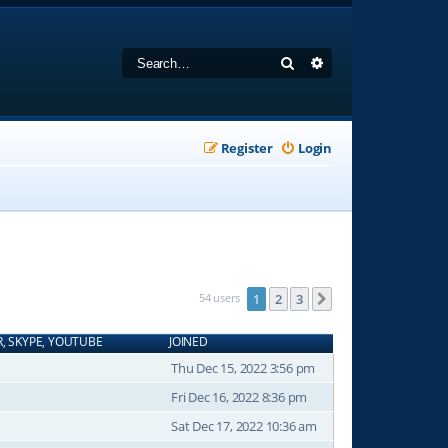
Search
Advanced search
Register
Login
54 users
1
2
3
Next
R, SKYPE, YOUTUBE
JOINED
Thu Dec 15, 2022 3:56 pm
Fri Dec 16, 2022 8:36 pm
Sat Dec 17, 2022 10:36 am