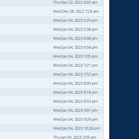
Thu Dec 22, 2022 6:05 am
Wed Dec 28, 2022 7:28 am
Wed Jan 04, 2023 5:29 pm
Wed Jan 04, 2023 5:38 pm
Wed Jan 04, 2023 6:08 pm
Wed Jan 04, 2023 6:58 pm
Wed Jan 04, 2023 7:05 pm
Wed Jan 04, 2023 7:21 pm
Wed Jan 04, 2023 7:52 pm
Wed Jan 04, 2023 8:09 pm
Wed Jan 04, 2023 8:18 pm
Wed Jan 04, 2023 8:53 pm
Wed Jan 04, 2023 9:01 pm
Wed Jan 04, 2023 9:26 pm
Wed Jan 04, 2023 10:26 pm
Thu Jan 05, 2023 2:59 am