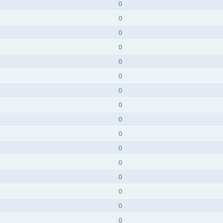
0
0
0
0
0
0
0
0
0
0
0
0
0
0
0
0