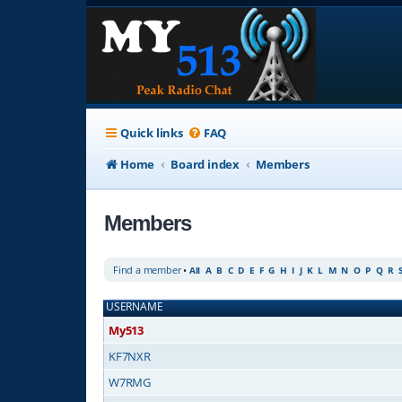
Quick links
FAQ
Home
Board index
Members
Members
Find a member
•
All
A
B
C
D
E
F
G
H
I
J
K
L
M
N
O
P
Q
R
USERNAME
My513
KF7NXR
W7RMG