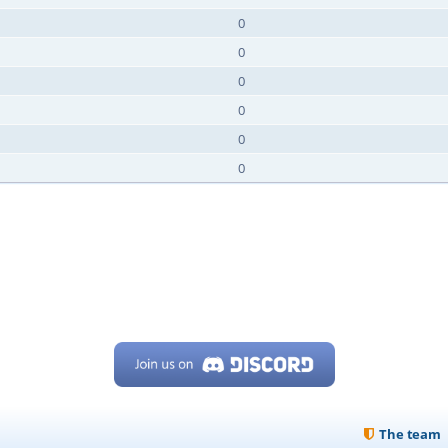
0
0
0
0
0
0
The team