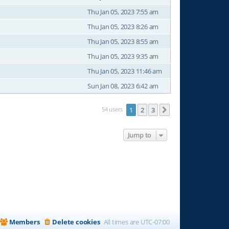
Thu Jan 05, 2023 7:55 am
Thu Jan 05, 2023 8:26 am
Thu Jan 05, 2023 8:55 am
Thu Jan 05, 2023 9:35 am
Thu Jan 05, 2023 11:46 am
Sun Jan 08, 2023 6:42 am
54 users
1
2
3
Next
Jump to
Members
Delete cookies
All times are
UTC-07:00