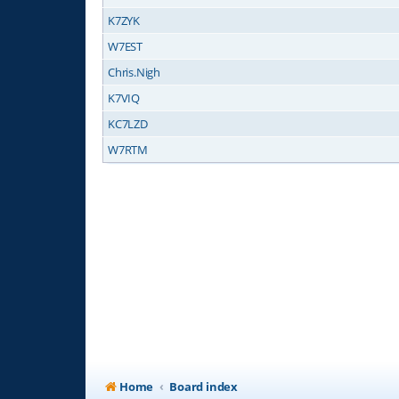
K7ZYK
W7EST
Chris.Nigh
K7VIQ
KC7LZD
W7RTM
Home
Board index