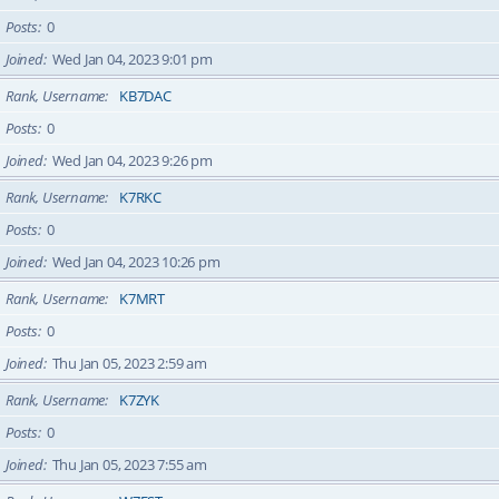
Posts
0
Joined
Wed Jan 04, 2023 9:01 pm
Rank, Username
KB7DAC
Posts
0
Joined
Wed Jan 04, 2023 9:26 pm
Rank, Username
K7RKC
Posts
0
Joined
Wed Jan 04, 2023 10:26 pm
Rank, Username
K7MRT
Posts
0
Joined
Thu Jan 05, 2023 2:59 am
Rank, Username
K7ZYK
Posts
0
Joined
Thu Jan 05, 2023 7:55 am