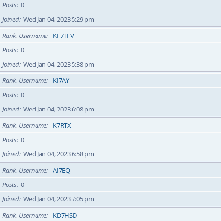
Posts
0
Joined
Wed Jan 04, 2023 5:29 pm
Rank, Username
KF7TFV
Posts
0
Joined
Wed Jan 04, 2023 5:38 pm
Rank, Username
KI7AY
Posts
0
Joined
Wed Jan 04, 2023 6:08 pm
Rank, Username
K7RTX
Posts
0
Joined
Wed Jan 04, 2023 6:58 pm
Rank, Username
AI7EQ
Posts
0
Joined
Wed Jan 04, 2023 7:05 pm
Rank, Username
KD7HSD