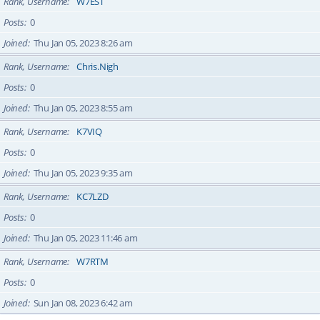
Rank, Username
W7EST
Posts
0
Joined
Thu Jan 05, 2023 8:26 am
Rank, Username
Chris.Nigh
Posts
0
Joined
Thu Jan 05, 2023 8:55 am
Rank, Username
K7VIQ
Posts
0
Joined
Thu Jan 05, 2023 9:35 am
Rank, Username
KC7LZD
Posts
0
Joined
Thu Jan 05, 2023 11:46 am
Rank, Username
W7RTM
Posts
0
Joined
Sun Jan 08, 2023 6:42 am