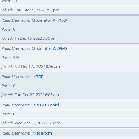
Posts
31
Joined
Thu Dec 15, 2022 3:56 pm
Rank, Username
Moderator
KF7NXR
Posts
0
Joined
Fri Dec 16, 2022 8:36 pm
Rank, Username
Moderator
W7RMG
Posts
323
Joined
Sat Dec 17, 2022 10:36 am
Rank, Username
K7GT
Posts
0
Joined
Thu Dec 22, 2022 6:05 am
Rank, Username
K7CGO_Daniel
Posts
0
Joined
Wed Dec 28, 2022 7:28 am
Rank, Username
tradertom