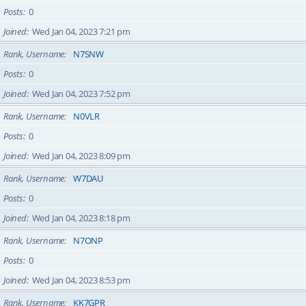
Posts
0
Joined
Wed Jan 04, 2023 7:21 pm
Rank, Username
N7SNW
Posts
0
Joined
Wed Jan 04, 2023 7:52 pm
Rank, Username
N0VLR
Posts
0
Joined
Wed Jan 04, 2023 8:09 pm
Rank, Username
W7DAU
Posts
0
Joined
Wed Jan 04, 2023 8:18 pm
Rank, Username
N7ONP
Posts
0
Joined
Wed Jan 04, 2023 8:53 pm
Rank, Username
KK7GPR