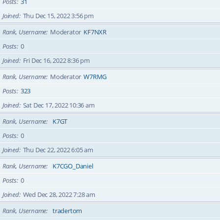
Posts
31
Joined
Thu Dec 15, 2022 3:56 pm
Rank, Username
Moderator
KF7NXR
Posts
0
Joined
Fri Dec 16, 2022 8:36 pm
Rank, Username
Moderator
W7RMG
Posts
323
Joined
Sat Dec 17, 2022 10:36 am
Rank, Username
K7GT
Posts
0
Joined
Thu Dec 22, 2022 6:05 am
Rank, Username
K7CGO_Daniel
Posts
0
Joined
Wed Dec 28, 2022 7:28 am
Rank, Username
tradertom