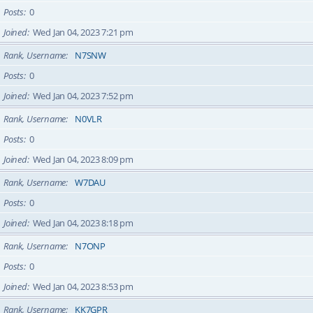
Posts
0
Joined
Wed Jan 04, 2023 7:21 pm
Rank, Username
N7SNW
Posts
0
Joined
Wed Jan 04, 2023 7:52 pm
Rank, Username
N0VLR
Posts
0
Joined
Wed Jan 04, 2023 8:09 pm
Rank, Username
W7DAU
Posts
0
Joined
Wed Jan 04, 2023 8:18 pm
Rank, Username
N7ONP
Posts
0
Joined
Wed Jan 04, 2023 8:53 pm
Rank, Username
KK7GPR