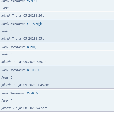
Rank, Username
W7EST
Posts
0
Joined
Thu Jan 05, 2023 8:26 am
Rank, Username
Chris.Nigh
Posts
0
Joined
Thu Jan 05, 2023 8:55 am
Rank, Username
K7VIQ
Posts
0
Joined
Thu Jan 05, 2023 9:35 am
Rank, Username
KC7LZD
Posts
0
Joined
Thu Jan 05, 2023 11:46 am
Rank, Username
W7RTM
Posts
0
Joined
Sun Jan 08, 2023 6:42 am