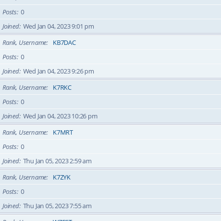
Posts
0
Joined
Wed Jan 04, 2023 9:01 pm
Rank, Username
KB7DAC
Posts
0
Joined
Wed Jan 04, 2023 9:26 pm
Rank, Username
K7RKC
Posts
0
Joined
Wed Jan 04, 2023 10:26 pm
Rank, Username
K7MRT
Posts
0
Joined
Thu Jan 05, 2023 2:59 am
Rank, Username
K7ZYK
Posts
0
Joined
Thu Jan 05, 2023 7:55 am