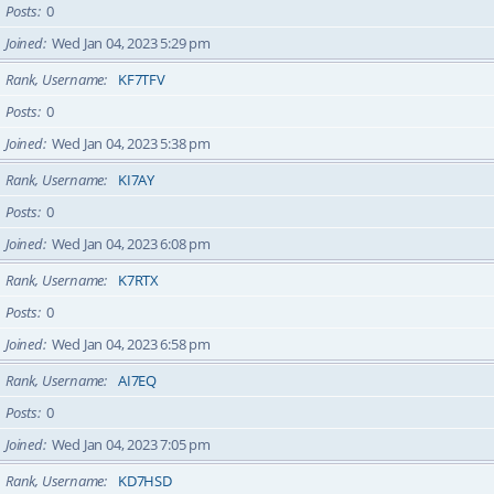
Posts
0
Joined
Wed Jan 04, 2023 5:29 pm
Rank, Username
KF7TFV
Posts
0
Joined
Wed Jan 04, 2023 5:38 pm
Rank, Username
KI7AY
Posts
0
Joined
Wed Jan 04, 2023 6:08 pm
Rank, Username
K7RTX
Posts
0
Joined
Wed Jan 04, 2023 6:58 pm
Rank, Username
AI7EQ
Posts
0
Joined
Wed Jan 04, 2023 7:05 pm
Rank, Username
KD7HSD