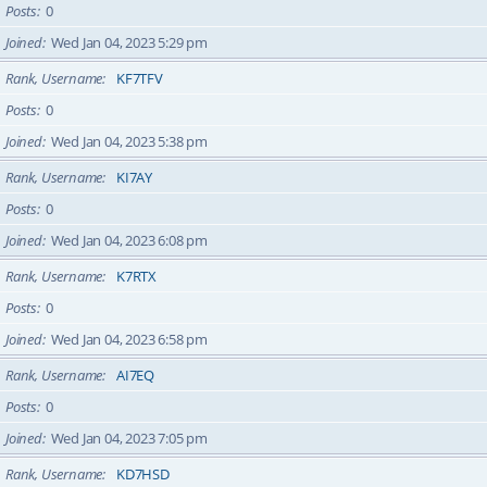
Posts
0
Joined
Wed Jan 04, 2023 5:29 pm
Rank, Username
KF7TFV
Posts
0
Joined
Wed Jan 04, 2023 5:38 pm
Rank, Username
KI7AY
Posts
0
Joined
Wed Jan 04, 2023 6:08 pm
Rank, Username
K7RTX
Posts
0
Joined
Wed Jan 04, 2023 6:58 pm
Rank, Username
AI7EQ
Posts
0
Joined
Wed Jan 04, 2023 7:05 pm
Rank, Username
KD7HSD