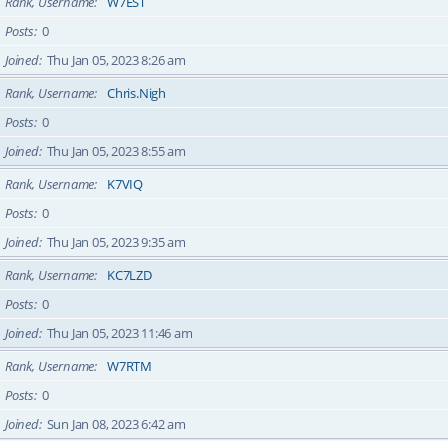
Rank, Username
W7EST
Posts
0
Joined
Thu Jan 05, 2023 8:26 am
Rank, Username
Chris.Nigh
Posts
0
Joined
Thu Jan 05, 2023 8:55 am
Rank, Username
K7VIQ
Posts
0
Joined
Thu Jan 05, 2023 9:35 am
Rank, Username
KC7LZD
Posts
0
Joined
Thu Jan 05, 2023 11:46 am
Rank, Username
W7RTM
Posts
0
Joined
Sun Jan 08, 2023 6:42 am