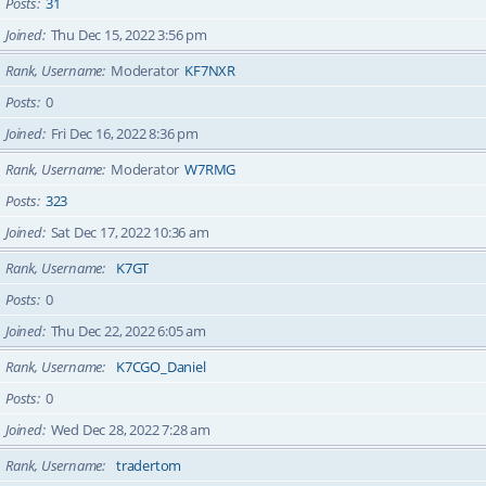
Posts
31
Joined
Thu Dec 15, 2022 3:56 pm
Rank, Username
Moderator
KF7NXR
Posts
0
Joined
Fri Dec 16, 2022 8:36 pm
Rank, Username
Moderator
W7RMG
Posts
323
Joined
Sat Dec 17, 2022 10:36 am
Rank, Username
K7GT
Posts
0
Joined
Thu Dec 22, 2022 6:05 am
Rank, Username
K7CGO_Daniel
Posts
0
Joined
Wed Dec 28, 2022 7:28 am
Rank, Username
tradertom