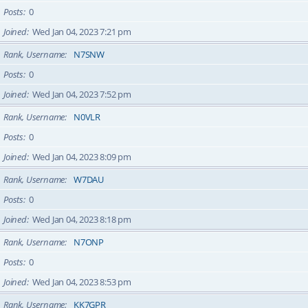
Posts
0
Joined
Wed Jan 04, 2023 7:21 pm
Rank, Username
N7SNW
Posts
0
Joined
Wed Jan 04, 2023 7:52 pm
Rank, Username
N0VLR
Posts
0
Joined
Wed Jan 04, 2023 8:09 pm
Rank, Username
W7DAU
Posts
0
Joined
Wed Jan 04, 2023 8:18 pm
Rank, Username
N7ONP
Posts
0
Joined
Wed Jan 04, 2023 8:53 pm
Rank, Username
KK7GPR