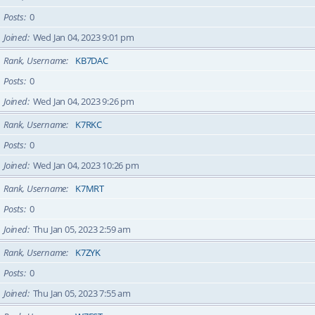
Posts
0
Joined
Wed Jan 04, 2023 9:01 pm
Rank, Username
KB7DAC
Posts
0
Joined
Wed Jan 04, 2023 9:26 pm
Rank, Username
K7RKC
Posts
0
Joined
Wed Jan 04, 2023 10:26 pm
Rank, Username
K7MRT
Posts
0
Joined
Thu Jan 05, 2023 2:59 am
Rank, Username
K7ZYK
Posts
0
Joined
Thu Jan 05, 2023 7:55 am