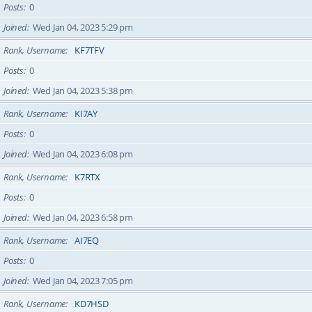
Posts
0
Joined
Wed Jan 04, 2023 5:29 pm
Rank, Username
KF7TFV
Posts
0
Joined
Wed Jan 04, 2023 5:38 pm
Rank, Username
KI7AY
Posts
0
Joined
Wed Jan 04, 2023 6:08 pm
Rank, Username
K7RTX
Posts
0
Joined
Wed Jan 04, 2023 6:58 pm
Rank, Username
AI7EQ
Posts
0
Joined
Wed Jan 04, 2023 7:05 pm
Rank, Username
KD7HSD