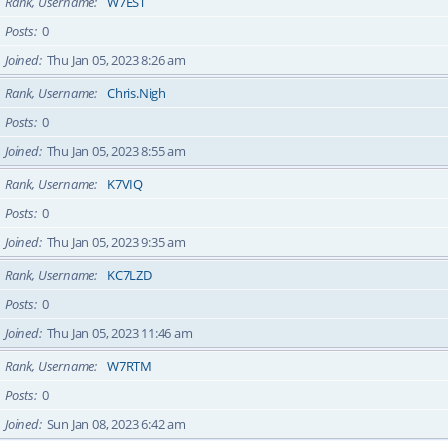
Rank, Username
W7EST
Posts
0
Joined
Thu Jan 05, 2023 8:26 am
Rank, Username
Chris.Nigh
Posts
0
Joined
Thu Jan 05, 2023 8:55 am
Rank, Username
K7VIQ
Posts
0
Joined
Thu Jan 05, 2023 9:35 am
Rank, Username
KC7LZD
Posts
0
Joined
Thu Jan 05, 2023 11:46 am
Rank, Username
W7RTM
Posts
0
Joined
Sun Jan 08, 2023 6:42 am