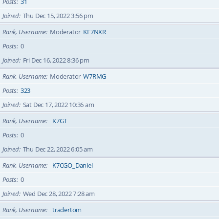
Posts
31
Joined
Thu Dec 15, 2022 3:56 pm
Rank, Username
Moderator
KF7NXR
Posts
0
Joined
Fri Dec 16, 2022 8:36 pm
Rank, Username
Moderator
W7RMG
Posts
323
Joined
Sat Dec 17, 2022 10:36 am
Rank, Username
K7GT
Posts
0
Joined
Thu Dec 22, 2022 6:05 am
Rank, Username
K7CGO_Daniel
Posts
0
Joined
Wed Dec 28, 2022 7:28 am
Rank, Username
tradertom