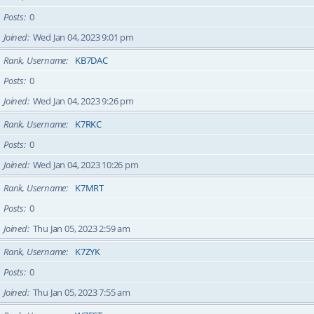
Posts
0
Joined
Wed Jan 04, 2023 9:01 pm
Rank, Username
KB7DAC
Posts
0
Joined
Wed Jan 04, 2023 9:26 pm
Rank, Username
K7RKC
Posts
0
Joined
Wed Jan 04, 2023 10:26 pm
Rank, Username
K7MRT
Posts
0
Joined
Thu Jan 05, 2023 2:59 am
Rank, Username
K7ZYK
Posts
0
Joined
Thu Jan 05, 2023 7:55 am