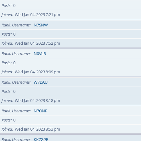
Posts
0
Joined
Wed Jan 04, 2023 7:21 pm
Rank, Username
N7SNW
Posts
0
Joined
Wed Jan 04, 2023 7:52 pm
Rank, Username
N0VLR
Posts
0
Joined
Wed Jan 04, 2023 8:09 pm
Rank, Username
W7DAU
Posts
0
Joined
Wed Jan 04, 2023 8:18 pm
Rank, Username
N7ONP
Posts
0
Joined
Wed Jan 04, 2023 8:53 pm
Rank, Username
KK7GPR