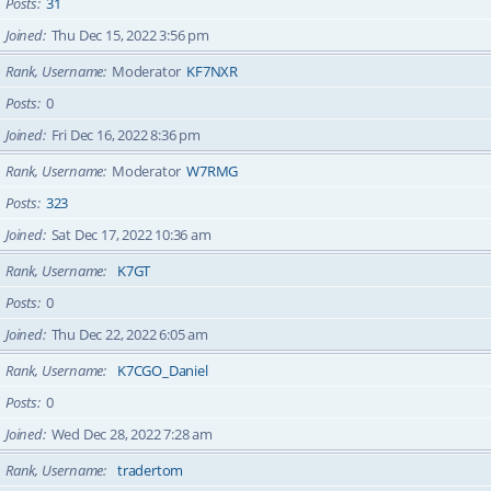
Posts
31
Joined
Thu Dec 15, 2022 3:56 pm
Rank, Username
Moderator
KF7NXR
Posts
0
Joined
Fri Dec 16, 2022 8:36 pm
Rank, Username
Moderator
W7RMG
Posts
323
Joined
Sat Dec 17, 2022 10:36 am
Rank, Username
K7GT
Posts
0
Joined
Thu Dec 22, 2022 6:05 am
Rank, Username
K7CGO_Daniel
Posts
0
Joined
Wed Dec 28, 2022 7:28 am
Rank, Username
tradertom