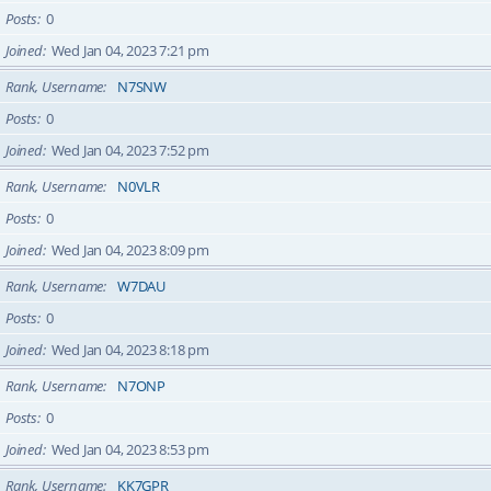
Posts
0
Joined
Wed Jan 04, 2023 7:21 pm
Rank, Username
N7SNW
Posts
0
Joined
Wed Jan 04, 2023 7:52 pm
Rank, Username
N0VLR
Posts
0
Joined
Wed Jan 04, 2023 8:09 pm
Rank, Username
W7DAU
Posts
0
Joined
Wed Jan 04, 2023 8:18 pm
Rank, Username
N7ONP
Posts
0
Joined
Wed Jan 04, 2023 8:53 pm
Rank, Username
KK7GPR