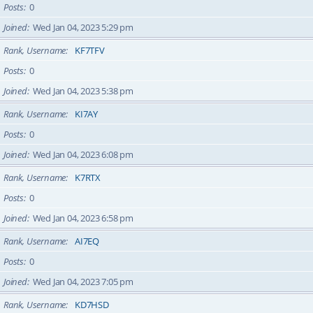
Posts
0
Joined
Wed Jan 04, 2023 5:29 pm
Rank, Username
KF7TFV
Posts
0
Joined
Wed Jan 04, 2023 5:38 pm
Rank, Username
KI7AY
Posts
0
Joined
Wed Jan 04, 2023 6:08 pm
Rank, Username
K7RTX
Posts
0
Joined
Wed Jan 04, 2023 6:58 pm
Rank, Username
AI7EQ
Posts
0
Joined
Wed Jan 04, 2023 7:05 pm
Rank, Username
KD7HSD