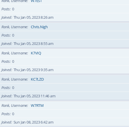
Rank, Username
W7EST
Posts
0
Joined
Thu Jan 05, 2023 8:26 am
Rank, Username
Chris.Nigh
Posts
0
Joined
Thu Jan 05, 2023 8:55 am
Rank, Username
K7VIQ
Posts
0
Joined
Thu Jan 05, 2023 9:35 am
Rank, Username
KC7LZD
Posts
0
Joined
Thu Jan 05, 2023 11:46 am
Rank, Username
W7RTM
Posts
0
Joined
Sun Jan 08, 2023 6:42 am