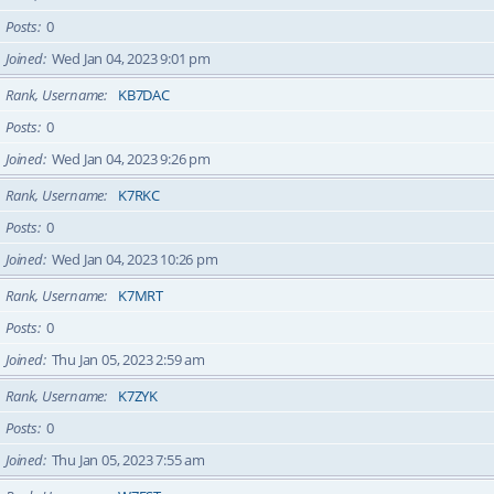
Posts
0
Joined
Wed Jan 04, 2023 9:01 pm
Rank, Username
KB7DAC
Posts
0
Joined
Wed Jan 04, 2023 9:26 pm
Rank, Username
K7RKC
Posts
0
Joined
Wed Jan 04, 2023 10:26 pm
Rank, Username
K7MRT
Posts
0
Joined
Thu Jan 05, 2023 2:59 am
Rank, Username
K7ZYK
Posts
0
Joined
Thu Jan 05, 2023 7:55 am