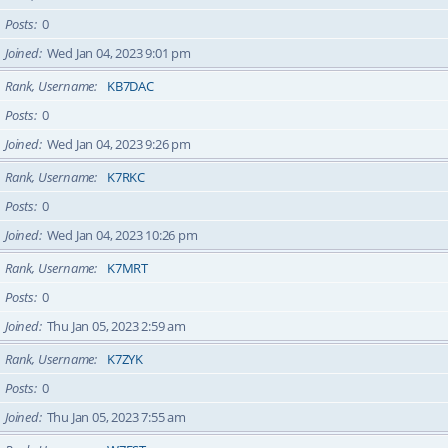
Posts
0
Joined
Wed Jan 04, 2023 9:01 pm
Rank, Username
KB7DAC
Posts
0
Joined
Wed Jan 04, 2023 9:26 pm
Rank, Username
K7RKC
Posts
0
Joined
Wed Jan 04, 2023 10:26 pm
Rank, Username
K7MRT
Posts
0
Joined
Thu Jan 05, 2023 2:59 am
Rank, Username
K7ZYK
Posts
0
Joined
Thu Jan 05, 2023 7:55 am