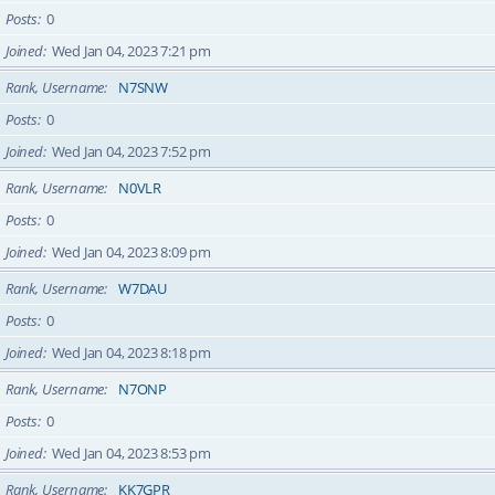
Posts
0
Joined
Wed Jan 04, 2023 7:21 pm
Rank, Username
N7SNW
Posts
0
Joined
Wed Jan 04, 2023 7:52 pm
Rank, Username
N0VLR
Posts
0
Joined
Wed Jan 04, 2023 8:09 pm
Rank, Username
W7DAU
Posts
0
Joined
Wed Jan 04, 2023 8:18 pm
Rank, Username
N7ONP
Posts
0
Joined
Wed Jan 04, 2023 8:53 pm
Rank, Username
KK7GPR