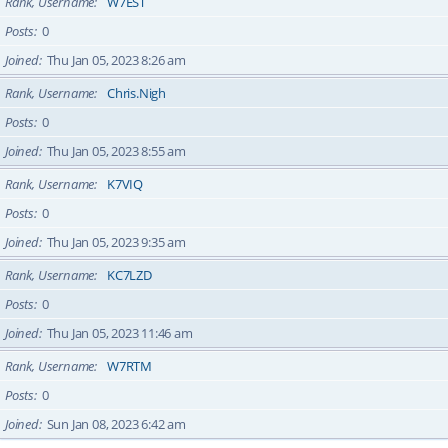
Rank, Username
W7EST
Posts
0
Joined
Thu Jan 05, 2023 8:26 am
Rank, Username
Chris.Nigh
Posts
0
Joined
Thu Jan 05, 2023 8:55 am
Rank, Username
K7VIQ
Posts
0
Joined
Thu Jan 05, 2023 9:35 am
Rank, Username
KC7LZD
Posts
0
Joined
Thu Jan 05, 2023 11:46 am
Rank, Username
W7RTM
Posts
0
Joined
Sun Jan 08, 2023 6:42 am