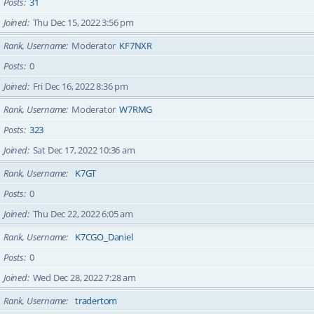
Posts
31
Joined
Thu Dec 15, 2022 3:56 pm
Rank, Username
Moderator
KF7NXR
Posts
0
Joined
Fri Dec 16, 2022 8:36 pm
Rank, Username
Moderator
W7RMG
Posts
323
Joined
Sat Dec 17, 2022 10:36 am
Rank, Username
K7GT
Posts
0
Joined
Thu Dec 22, 2022 6:05 am
Rank, Username
K7CGO_Daniel
Posts
0
Joined
Wed Dec 28, 2022 7:28 am
Rank, Username
tradertom