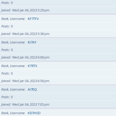
Posts
0
Joined
Wed Jan 04, 2023 5:29 pm
Rank, Username
KF7TFV
Posts
0
Joined
Wed Jan 04, 2023 5:38 pm
Rank, Username
KI7AY
Posts
0
Joined
Wed Jan 04, 2023 6:08 pm
Rank, Username
K7RTX
Posts
0
Joined
Wed Jan 04, 2023 6:58 pm
Rank, Username
AI7EQ
Posts
0
Joined
Wed Jan 04, 2023 7:05 pm
Rank, Username
KD7HSD