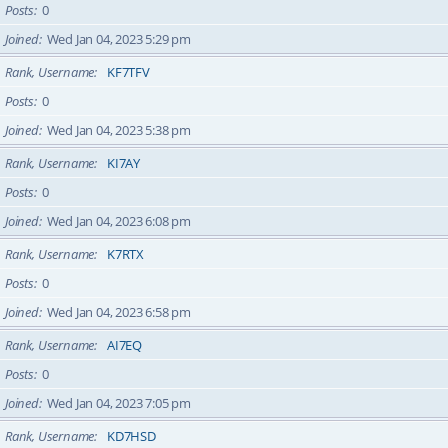
Posts
0
Joined
Wed Jan 04, 2023 5:29 pm
Rank, Username
KF7TFV
Posts
0
Joined
Wed Jan 04, 2023 5:38 pm
Rank, Username
KI7AY
Posts
0
Joined
Wed Jan 04, 2023 6:08 pm
Rank, Username
K7RTX
Posts
0
Joined
Wed Jan 04, 2023 6:58 pm
Rank, Username
AI7EQ
Posts
0
Joined
Wed Jan 04, 2023 7:05 pm
Rank, Username
KD7HSD