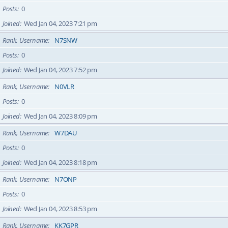
Posts
0
Joined
Wed Jan 04, 2023 7:21 pm
Rank, Username
N7SNW
Posts
0
Joined
Wed Jan 04, 2023 7:52 pm
Rank, Username
N0VLR
Posts
0
Joined
Wed Jan 04, 2023 8:09 pm
Rank, Username
W7DAU
Posts
0
Joined
Wed Jan 04, 2023 8:18 pm
Rank, Username
N7ONP
Posts
0
Joined
Wed Jan 04, 2023 8:53 pm
Rank, Username
KK7GPR