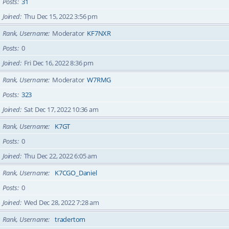
Posts
31
Joined
Thu Dec 15, 2022 3:56 pm
Rank, Username
Moderator
KF7NXR
Posts
0
Joined
Fri Dec 16, 2022 8:36 pm
Rank, Username
Moderator
W7RMG
Posts
323
Joined
Sat Dec 17, 2022 10:36 am
Rank, Username
K7GT
Posts
0
Joined
Thu Dec 22, 2022 6:05 am
Rank, Username
K7CGO_Daniel
Posts
0
Joined
Wed Dec 28, 2022 7:28 am
Rank, Username
tradertom