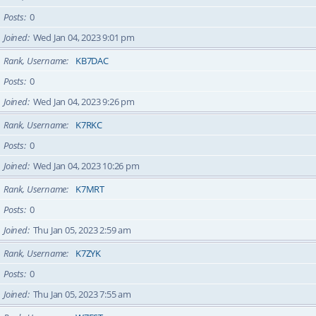
Posts
0
Joined
Wed Jan 04, 2023 9:01 pm
Rank, Username
KB7DAC
Posts
0
Joined
Wed Jan 04, 2023 9:26 pm
Rank, Username
K7RKC
Posts
0
Joined
Wed Jan 04, 2023 10:26 pm
Rank, Username
K7MRT
Posts
0
Joined
Thu Jan 05, 2023 2:59 am
Rank, Username
K7ZYK
Posts
0
Joined
Thu Jan 05, 2023 7:55 am