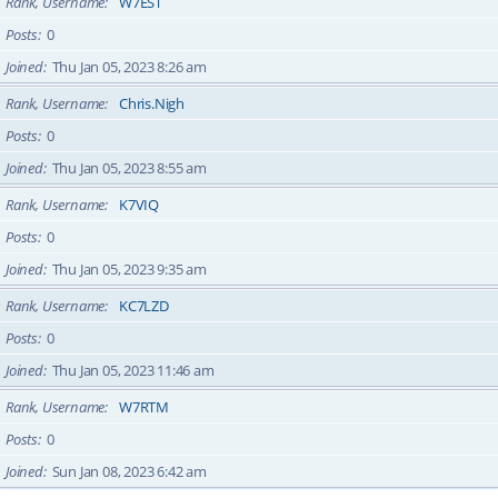
Rank, Username
W7EST
Posts
0
Joined
Thu Jan 05, 2023 8:26 am
Rank, Username
Chris.Nigh
Posts
0
Joined
Thu Jan 05, 2023 8:55 am
Rank, Username
K7VIQ
Posts
0
Joined
Thu Jan 05, 2023 9:35 am
Rank, Username
KC7LZD
Posts
0
Joined
Thu Jan 05, 2023 11:46 am
Rank, Username
W7RTM
Posts
0
Joined
Sun Jan 08, 2023 6:42 am