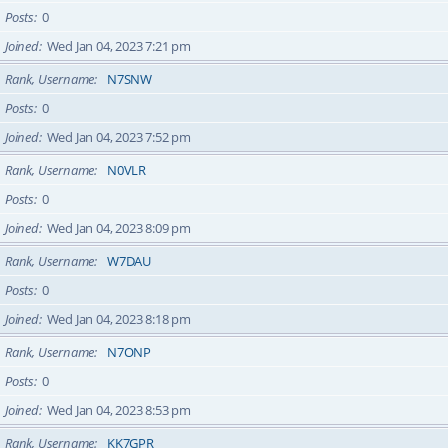
Posts
0
Joined
Wed Jan 04, 2023 7:21 pm
Rank, Username
N7SNW
Posts
0
Joined
Wed Jan 04, 2023 7:52 pm
Rank, Username
N0VLR
Posts
0
Joined
Wed Jan 04, 2023 8:09 pm
Rank, Username
W7DAU
Posts
0
Joined
Wed Jan 04, 2023 8:18 pm
Rank, Username
N7ONP
Posts
0
Joined
Wed Jan 04, 2023 8:53 pm
Rank, Username
KK7GPR