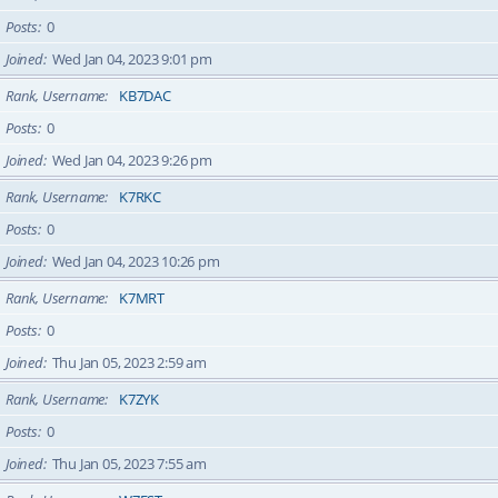
Posts
0
Joined
Wed Jan 04, 2023 9:01 pm
Rank, Username
KB7DAC
Posts
0
Joined
Wed Jan 04, 2023 9:26 pm
Rank, Username
K7RKC
Posts
0
Joined
Wed Jan 04, 2023 10:26 pm
Rank, Username
K7MRT
Posts
0
Joined
Thu Jan 05, 2023 2:59 am
Rank, Username
K7ZYK
Posts
0
Joined
Thu Jan 05, 2023 7:55 am