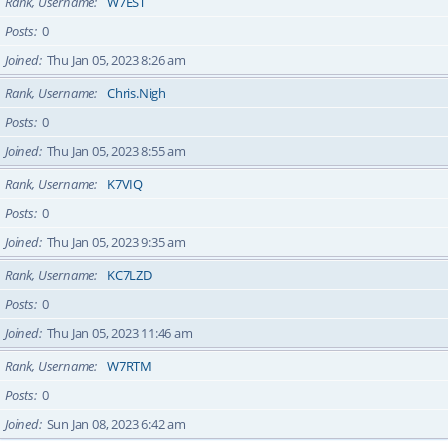
Rank, Username
W7EST
Posts
0
Joined
Thu Jan 05, 2023 8:26 am
Rank, Username
Chris.Nigh
Posts
0
Joined
Thu Jan 05, 2023 8:55 am
Rank, Username
K7VIQ
Posts
0
Joined
Thu Jan 05, 2023 9:35 am
Rank, Username
KC7LZD
Posts
0
Joined
Thu Jan 05, 2023 11:46 am
Rank, Username
W7RTM
Posts
0
Joined
Sun Jan 08, 2023 6:42 am