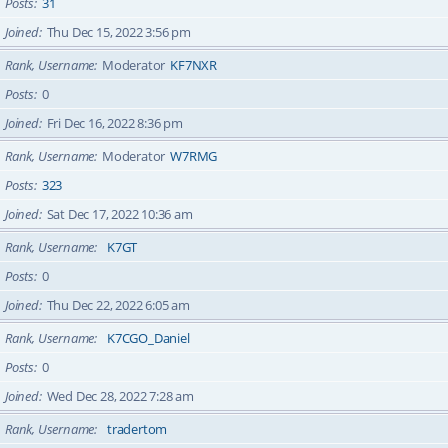
Posts
31
Joined
Thu Dec 15, 2022 3:56 pm
Rank, Username
Moderator
KF7NXR
Posts
0
Joined
Fri Dec 16, 2022 8:36 pm
Rank, Username
Moderator
W7RMG
Posts
323
Joined
Sat Dec 17, 2022 10:36 am
Rank, Username
K7GT
Posts
0
Joined
Thu Dec 22, 2022 6:05 am
Rank, Username
K7CGO_Daniel
Posts
0
Joined
Wed Dec 28, 2022 7:28 am
Rank, Username
tradertom