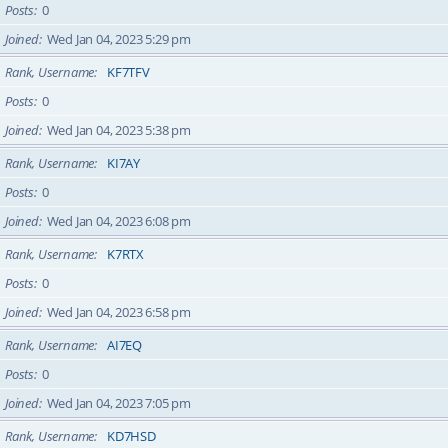
Posts
0
Joined
Wed Jan 04, 2023 5:29 pm
Rank, Username
KF7TFV
Posts
0
Joined
Wed Jan 04, 2023 5:38 pm
Rank, Username
KI7AY
Posts
0
Joined
Wed Jan 04, 2023 6:08 pm
Rank, Username
K7RTX
Posts
0
Joined
Wed Jan 04, 2023 6:58 pm
Rank, Username
AI7EQ
Posts
0
Joined
Wed Jan 04, 2023 7:05 pm
Rank, Username
KD7HSD