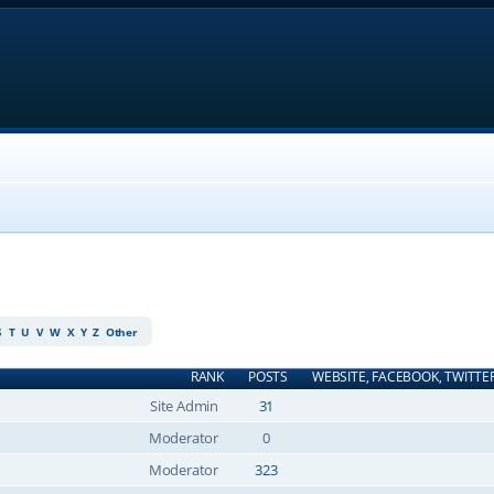
S
T
U
V
W
X
Y
Z
Other
RANK
POSTS
WEBSITE, FACEBOOK, TWITTE
Site Admin
31
Moderator
0
Moderator
323