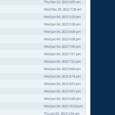
Thu Dec 22, 2022 6:05 am
Wed Dec 28, 2022 7:28 am
Wed Jan 04, 2023 5:29 pm
Wed Jan 04, 2023 5:38 pm
Wed Jan 04, 2023 6:08 pm
Wed Jan 04, 2023 6:58 pm
Wed Jan 04, 2023 7:05 pm
Wed Jan 04, 2023 7:21 pm
Wed Jan 04, 2023 7:52 pm
Wed Jan 04, 2023 8:09 pm
Wed Jan 04, 2023 8:18 pm
Wed Jan 04, 2023 8:53 pm
Wed Jan 04, 2023 9:01 pm
Wed Jan 04, 2023 9:26 pm
Wed Jan 04, 2023 10:26 pm
Thu Jan 05, 2023 2:59 am