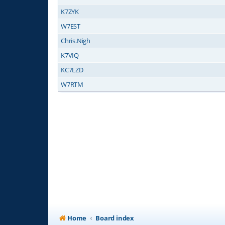
K7ZYK
W7EST
Chris.Nigh
K7VIQ
KC7LZD
W7RTM
Home
Board index