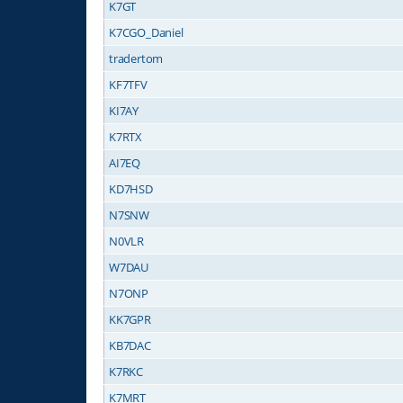
K7GT
K7CGO_Daniel
tradertom
KF7TFV
KI7AY
K7RTX
AI7EQ
KD7HSD
N7SNW
N0VLR
W7DAU
N7ONP
KK7GPR
KB7DAC
K7RKC
K7MRT