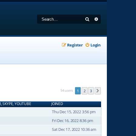
Search
Advanced search
Register
Login
54 users
1
2
3
Next
R, SKYPE, YOUTUBE
JOINED
Thu Dec 15, 2022 3:56 pm
Fri Dec 16, 2022 8:36 pm
Sat Dec 17, 2022 10:36 am