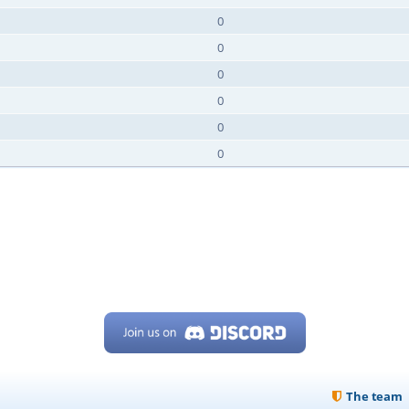
0
0
0
0
0
0
The team