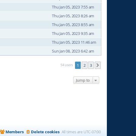
Thu Jan 05, 2023 7:55 am
Thu Jan 05, 2023 8:26 am
Thu Jan 05, 2023 8:55 am
Thu Jan 05, 2023 9:35 am
Thu Jan 05, 2023 11:46 am
Sun Jan 08, 2023 6:42 am
54 users
1
2
3
Next
Jump to
Members
Delete cookies
All times are
UTC-07:00