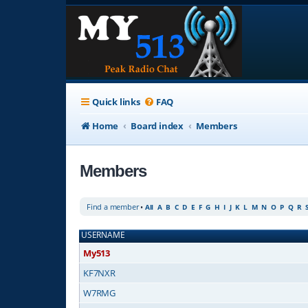
Quick links
FAQ
Home
Board index
Members
Members
Find a member
•
All
A
B
C
D
E
F
G
H
I
J
K
L
M
N
O
P
Q
R
USERNAME
My513
KF7NXR
W7RMG