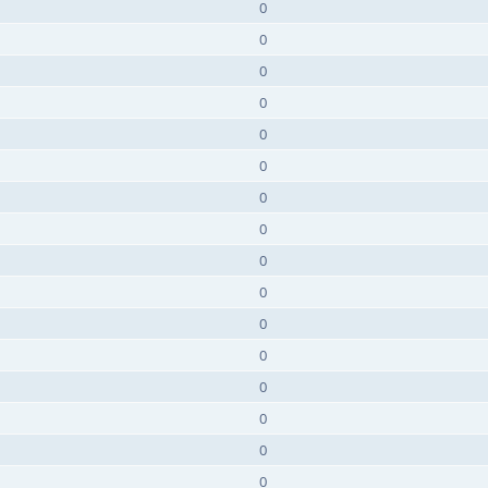
0
0
0
0
0
0
0
0
0
0
0
0
0
0
0
0