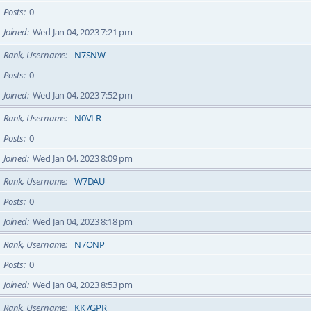
Posts
0
Joined
Wed Jan 04, 2023 7:21 pm
Rank, Username
N7SNW
Posts
0
Joined
Wed Jan 04, 2023 7:52 pm
Rank, Username
N0VLR
Posts
0
Joined
Wed Jan 04, 2023 8:09 pm
Rank, Username
W7DAU
Posts
0
Joined
Wed Jan 04, 2023 8:18 pm
Rank, Username
N7ONP
Posts
0
Joined
Wed Jan 04, 2023 8:53 pm
Rank, Username
KK7GPR