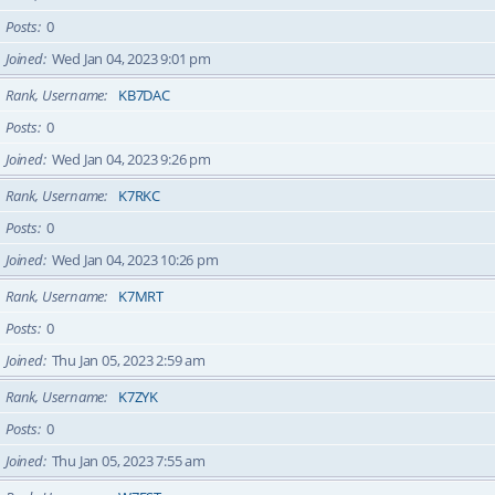
Posts
0
Joined
Wed Jan 04, 2023 9:01 pm
Rank, Username
KB7DAC
Posts
0
Joined
Wed Jan 04, 2023 9:26 pm
Rank, Username
K7RKC
Posts
0
Joined
Wed Jan 04, 2023 10:26 pm
Rank, Username
K7MRT
Posts
0
Joined
Thu Jan 05, 2023 2:59 am
Rank, Username
K7ZYK
Posts
0
Joined
Thu Jan 05, 2023 7:55 am