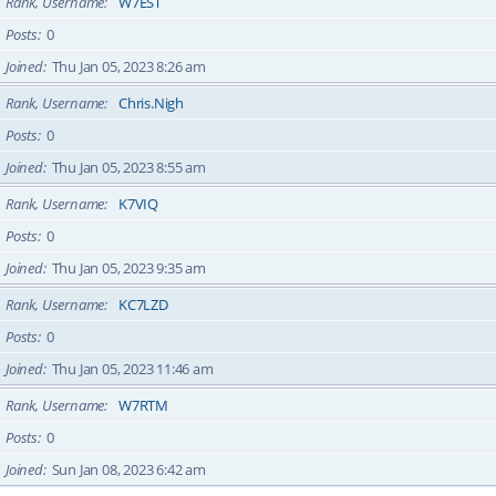
Rank, Username
W7EST
Posts
0
Joined
Thu Jan 05, 2023 8:26 am
Rank, Username
Chris.Nigh
Posts
0
Joined
Thu Jan 05, 2023 8:55 am
Rank, Username
K7VIQ
Posts
0
Joined
Thu Jan 05, 2023 9:35 am
Rank, Username
KC7LZD
Posts
0
Joined
Thu Jan 05, 2023 11:46 am
Rank, Username
W7RTM
Posts
0
Joined
Sun Jan 08, 2023 6:42 am