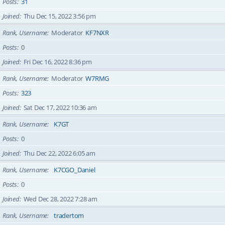
Posts
31
Joined
Thu Dec 15, 2022 3:56 pm
Rank, Username
Moderator
KF7NXR
Posts
0
Joined
Fri Dec 16, 2022 8:36 pm
Rank, Username
Moderator
W7RMG
Posts
323
Joined
Sat Dec 17, 2022 10:36 am
Rank, Username
K7GT
Posts
0
Joined
Thu Dec 22, 2022 6:05 am
Rank, Username
K7CGO_Daniel
Posts
0
Joined
Wed Dec 28, 2022 7:28 am
Rank, Username
tradertom