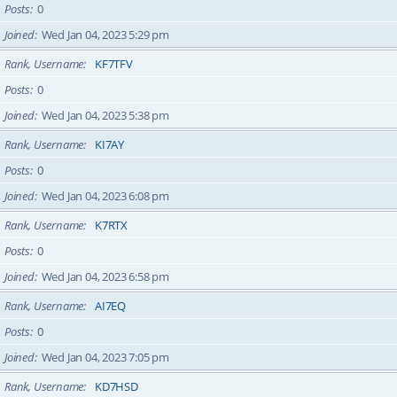
Posts
0
Joined
Wed Jan 04, 2023 5:29 pm
Rank, Username
KF7TFV
Posts
0
Joined
Wed Jan 04, 2023 5:38 pm
Rank, Username
KI7AY
Posts
0
Joined
Wed Jan 04, 2023 6:08 pm
Rank, Username
K7RTX
Posts
0
Joined
Wed Jan 04, 2023 6:58 pm
Rank, Username
AI7EQ
Posts
0
Joined
Wed Jan 04, 2023 7:05 pm
Rank, Username
KD7HSD