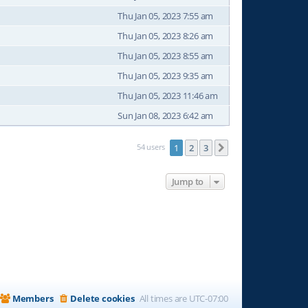
Thu Jan 05, 2023 7:55 am
Thu Jan 05, 2023 8:26 am
Thu Jan 05, 2023 8:55 am
Thu Jan 05, 2023 9:35 am
Thu Jan 05, 2023 11:46 am
Sun Jan 08, 2023 6:42 am
54 users
1
2
3
Next
Jump to
Members
Delete cookies
All times are
UTC-07:00