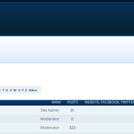
S
T
U
V
W
X
Y
Z
Other
RANK
POSTS
WEBSITE, FACEBOOK, TWITTE
Site Admin
31
Moderator
0
Moderator
323