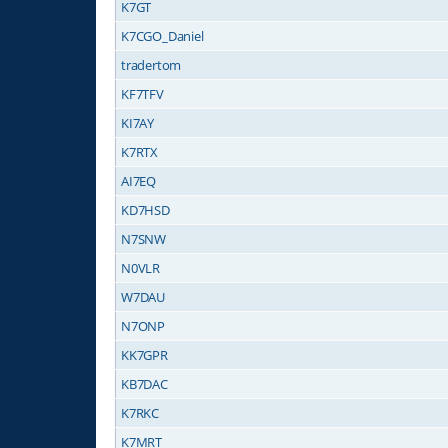
K7GT
K7CGO_Daniel
tradertom
KF7TFV
KI7AY
K7RTX
AI7EQ
KD7HSD
N7SNW
N0VLR
W7DAU
N7ONP
KK7GPR
KB7DAC
K7RKC
K7MRT