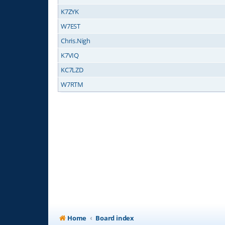
K7ZYK
W7EST
Chris.Nigh
K7VIQ
KC7LZD
W7RTM
Home
Board index