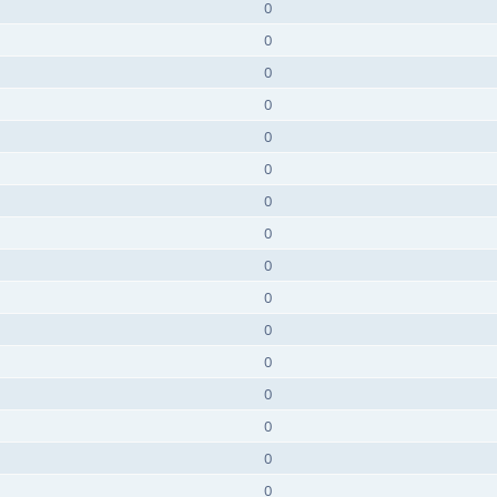
0
0
0
0
0
0
0
0
0
0
0
0
0
0
0
0