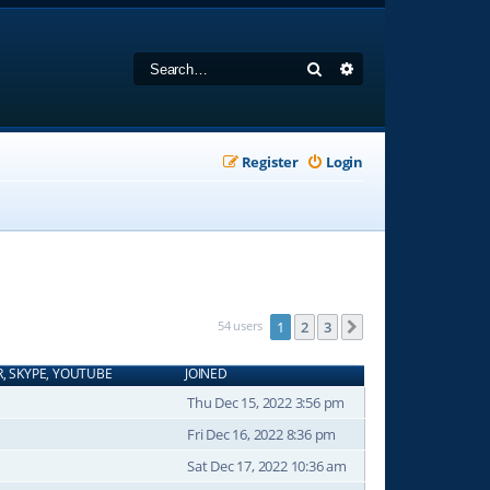
Search
Advanced search
Register
Login
54 users
1
2
3
Next
R, SKYPE, YOUTUBE
JOINED
Thu Dec 15, 2022 3:56 pm
Fri Dec 16, 2022 8:36 pm
Sat Dec 17, 2022 10:36 am