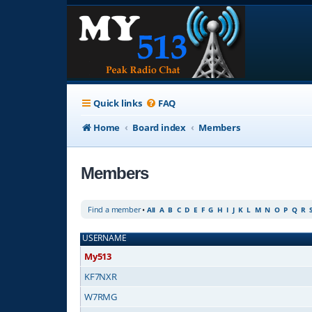
Quick links
FAQ
Home
Board index
Members
Members
Find a member
•
All
A
B
C
D
E
F
G
H
I
J
K
L
M
N
O
P
Q
R
USERNAME
My513
KF7NXR
W7RMG