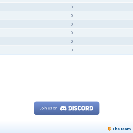
0
0
0
0
0
0
The team