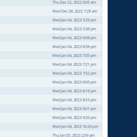
Thu Dec 22, 2022 6:05 am
Wed Dec 28, 2022 7:28 am
Wed Jan 04, 2023 5:29 pm
Wed Jan 04, 2023 5:38 pm
Wed Jan 04, 2023 6:08 pm
Wed Jan 04, 2023 6:58 pm
Wed Jan 04, 2023 7:05 pm
Wed Jan 04, 2023 7:21 pm
Wed Jan 04, 2023 7:52 pm
Wed Jan 04, 2023 8:09 pm
Wed Jan 04, 2023 8:18 pm
Wed Jan 04, 2023 8:53 pm
Wed Jan 04, 2023 9:01 pm
Wed Jan 04, 2023 9:26 pm
Wed Jan 04, 2023 10:26 pm
Thu Jan 05, 2023 2:59 am