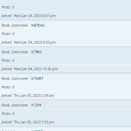
Posts
0
Joined
Wed Jan 04, 2023 9:01 pm
Rank, Username
KB7DAC
Posts
0
Joined
Wed Jan 04, 2023 9:26 pm
Rank, Username
K7RKC
Posts
0
Joined
Wed Jan 04, 2023 10:26 pm
Rank, Username
K7MRT
Posts
0
Joined
Thu Jan 05, 2023 2:59 am
Rank, Username
K7ZYK
Posts
0
Joined
Thu Jan 05, 2023 7:55 am