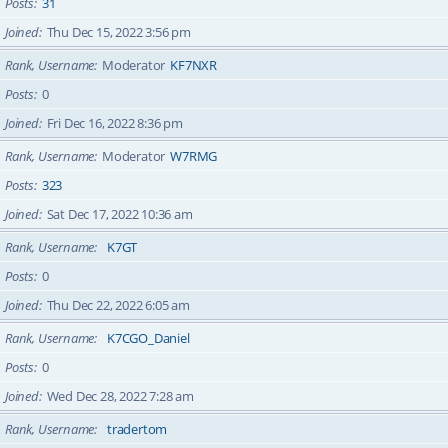
Posts
31
Joined
Thu Dec 15, 2022 3:56 pm
Rank, Username
Moderator
KF7NXR
Posts
0
Joined
Fri Dec 16, 2022 8:36 pm
Rank, Username
Moderator
W7RMG
Posts
323
Joined
Sat Dec 17, 2022 10:36 am
Rank, Username
K7GT
Posts
0
Joined
Thu Dec 22, 2022 6:05 am
Rank, Username
K7CGO_Daniel
Posts
0
Joined
Wed Dec 28, 2022 7:28 am
Rank, Username
tradertom