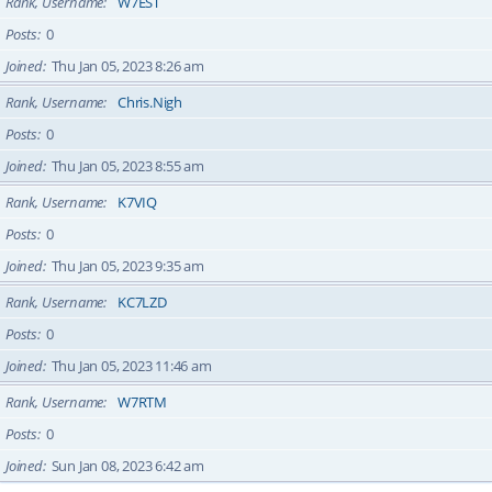
Rank, Username
W7EST
Posts
0
Joined
Thu Jan 05, 2023 8:26 am
Rank, Username
Chris.Nigh
Posts
0
Joined
Thu Jan 05, 2023 8:55 am
Rank, Username
K7VIQ
Posts
0
Joined
Thu Jan 05, 2023 9:35 am
Rank, Username
KC7LZD
Posts
0
Joined
Thu Jan 05, 2023 11:46 am
Rank, Username
W7RTM
Posts
0
Joined
Sun Jan 08, 2023 6:42 am