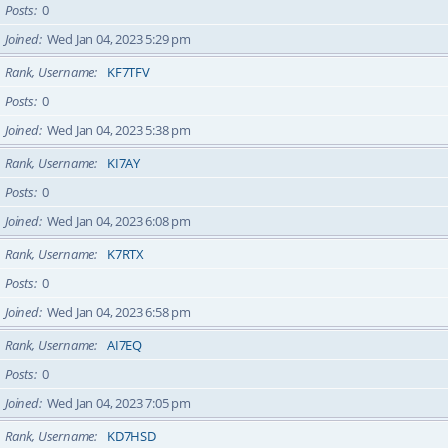
Posts
0
Joined
Wed Jan 04, 2023 5:29 pm
Rank, Username
KF7TFV
Posts
0
Joined
Wed Jan 04, 2023 5:38 pm
Rank, Username
KI7AY
Posts
0
Joined
Wed Jan 04, 2023 6:08 pm
Rank, Username
K7RTX
Posts
0
Joined
Wed Jan 04, 2023 6:58 pm
Rank, Username
AI7EQ
Posts
0
Joined
Wed Jan 04, 2023 7:05 pm
Rank, Username
KD7HSD