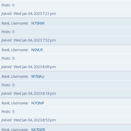
Posts
0
Joined
Wed Jan 04, 2023 7:21 pm
Rank, Username
N7SNW
Posts
0
Joined
Wed Jan 04, 2023 7:52 pm
Rank, Username
N0VLR
Posts
0
Joined
Wed Jan 04, 2023 8:09 pm
Rank, Username
W7DAU
Posts
0
Joined
Wed Jan 04, 2023 8:18 pm
Rank, Username
N7ONP
Posts
0
Joined
Wed Jan 04, 2023 8:53 pm
Rank, Username
KK7GPR