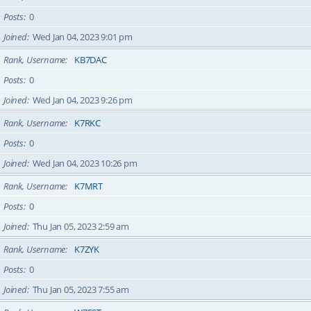
Posts
0
Joined
Wed Jan 04, 2023 9:01 pm
Rank, Username
KB7DAC
Posts
0
Joined
Wed Jan 04, 2023 9:26 pm
Rank, Username
K7RKC
Posts
0
Joined
Wed Jan 04, 2023 10:26 pm
Rank, Username
K7MRT
Posts
0
Joined
Thu Jan 05, 2023 2:59 am
Rank, Username
K7ZYK
Posts
0
Joined
Thu Jan 05, 2023 7:55 am