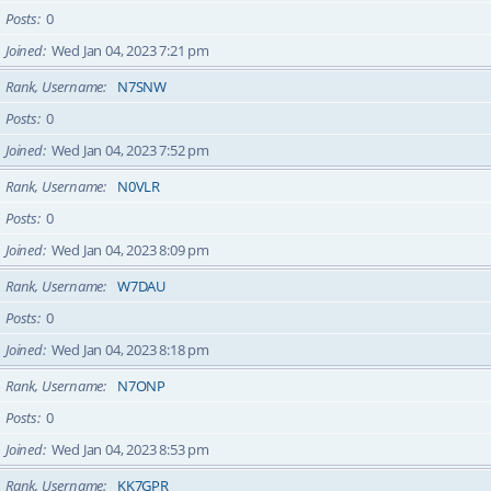
Posts
0
Joined
Wed Jan 04, 2023 7:21 pm
Rank, Username
N7SNW
Posts
0
Joined
Wed Jan 04, 2023 7:52 pm
Rank, Username
N0VLR
Posts
0
Joined
Wed Jan 04, 2023 8:09 pm
Rank, Username
W7DAU
Posts
0
Joined
Wed Jan 04, 2023 8:18 pm
Rank, Username
N7ONP
Posts
0
Joined
Wed Jan 04, 2023 8:53 pm
Rank, Username
KK7GPR