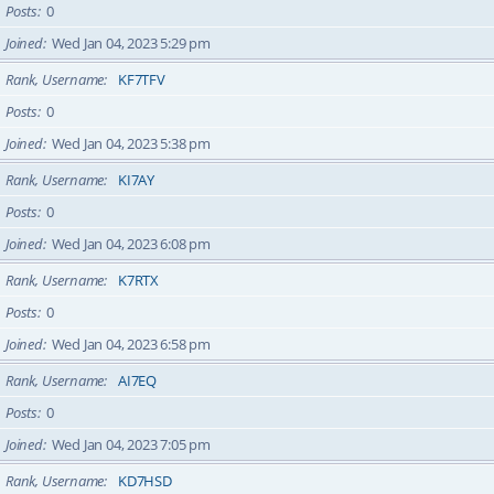
Posts
0
Joined
Wed Jan 04, 2023 5:29 pm
Rank, Username
KF7TFV
Posts
0
Joined
Wed Jan 04, 2023 5:38 pm
Rank, Username
KI7AY
Posts
0
Joined
Wed Jan 04, 2023 6:08 pm
Rank, Username
K7RTX
Posts
0
Joined
Wed Jan 04, 2023 6:58 pm
Rank, Username
AI7EQ
Posts
0
Joined
Wed Jan 04, 2023 7:05 pm
Rank, Username
KD7HSD