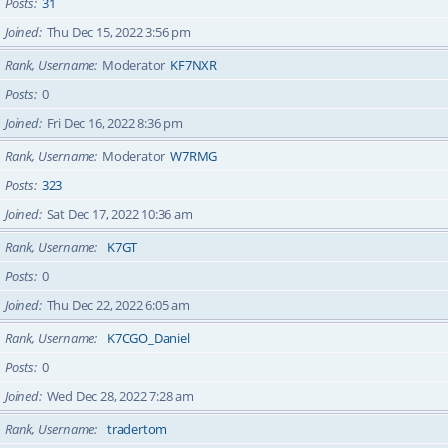
Posts
31
Joined
Thu Dec 15, 2022 3:56 pm
Rank, Username
Moderator
KF7NXR
Posts
0
Joined
Fri Dec 16, 2022 8:36 pm
Rank, Username
Moderator
W7RMG
Posts
323
Joined
Sat Dec 17, 2022 10:36 am
Rank, Username
K7GT
Posts
0
Joined
Thu Dec 22, 2022 6:05 am
Rank, Username
K7CGO_Daniel
Posts
0
Joined
Wed Dec 28, 2022 7:28 am
Rank, Username
tradertom