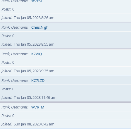
Rank, Username
W7EST
Posts
0
Joined
Thu Jan 05, 2023 8:26 am
Rank, Username
Chris.Nigh
Posts
0
Joined
Thu Jan 05, 2023 8:55 am
Rank, Username
K7VIQ
Posts
0
Joined
Thu Jan 05, 2023 9:35 am
Rank, Username
KC7LZD
Posts
0
Joined
Thu Jan 05, 2023 11:46 am
Rank, Username
W7RTM
Posts
0
Joined
Sun Jan 08, 2023 6:42 am