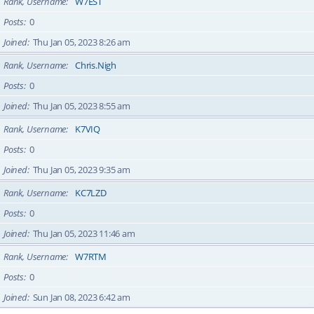
Rank, Username
W7EST
Posts
0
Joined
Thu Jan 05, 2023 8:26 am
Rank, Username
Chris.Nigh
Posts
0
Joined
Thu Jan 05, 2023 8:55 am
Rank, Username
K7VIQ
Posts
0
Joined
Thu Jan 05, 2023 9:35 am
Rank, Username
KC7LZD
Posts
0
Joined
Thu Jan 05, 2023 11:46 am
Rank, Username
W7RTM
Posts
0
Joined
Sun Jan 08, 2023 6:42 am