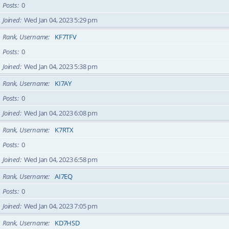
Posts
0
Joined
Wed Jan 04, 2023 5:29 pm
Rank, Username
KF7TFV
Posts
0
Joined
Wed Jan 04, 2023 5:38 pm
Rank, Username
KI7AY
Posts
0
Joined
Wed Jan 04, 2023 6:08 pm
Rank, Username
K7RTX
Posts
0
Joined
Wed Jan 04, 2023 6:58 pm
Rank, Username
AI7EQ
Posts
0
Joined
Wed Jan 04, 2023 7:05 pm
Rank, Username
KD7HSD