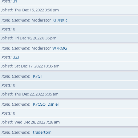
Posts
31
Joined
Thu Dec 15, 2022 3:56 pm
Rank, Username
Moderator
KF7NXR
Posts
0
Joined
Fri Dec 16, 2022 8:36 pm
Rank, Username
Moderator
W7RMG
Posts
323
Joined
Sat Dec 17, 2022 10:36 am
Rank, Username
K7GT
Posts
0
Joined
Thu Dec 22, 2022 6:05 am
Rank, Username
K7CGO_Daniel
Posts
0
Joined
Wed Dec 28, 2022 7:28 am
Rank, Username
tradertom