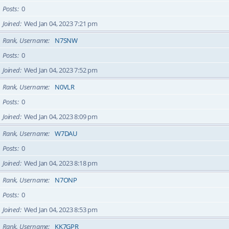
Posts
0
Joined
Wed Jan 04, 2023 7:21 pm
Rank, Username
N7SNW
Posts
0
Joined
Wed Jan 04, 2023 7:52 pm
Rank, Username
N0VLR
Posts
0
Joined
Wed Jan 04, 2023 8:09 pm
Rank, Username
W7DAU
Posts
0
Joined
Wed Jan 04, 2023 8:18 pm
Rank, Username
N7ONP
Posts
0
Joined
Wed Jan 04, 2023 8:53 pm
Rank, Username
KK7GPR