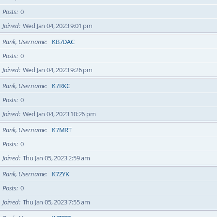
Posts
0
Joined
Wed Jan 04, 2023 9:01 pm
Rank, Username
KB7DAC
Posts
0
Joined
Wed Jan 04, 2023 9:26 pm
Rank, Username
K7RKC
Posts
0
Joined
Wed Jan 04, 2023 10:26 pm
Rank, Username
K7MRT
Posts
0
Joined
Thu Jan 05, 2023 2:59 am
Rank, Username
K7ZYK
Posts
0
Joined
Thu Jan 05, 2023 7:55 am