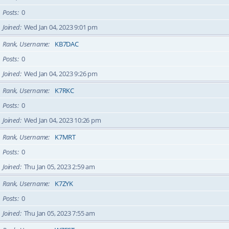
Posts
0
Joined
Wed Jan 04, 2023 9:01 pm
Rank, Username
KB7DAC
Posts
0
Joined
Wed Jan 04, 2023 9:26 pm
Rank, Username
K7RKC
Posts
0
Joined
Wed Jan 04, 2023 10:26 pm
Rank, Username
K7MRT
Posts
0
Joined
Thu Jan 05, 2023 2:59 am
Rank, Username
K7ZYK
Posts
0
Joined
Thu Jan 05, 2023 7:55 am