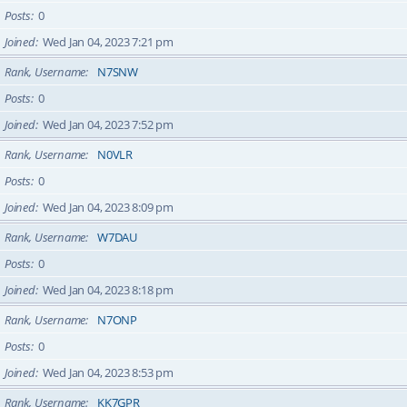
Posts
0
Joined
Wed Jan 04, 2023 7:21 pm
Rank, Username
N7SNW
Posts
0
Joined
Wed Jan 04, 2023 7:52 pm
Rank, Username
N0VLR
Posts
0
Joined
Wed Jan 04, 2023 8:09 pm
Rank, Username
W7DAU
Posts
0
Joined
Wed Jan 04, 2023 8:18 pm
Rank, Username
N7ONP
Posts
0
Joined
Wed Jan 04, 2023 8:53 pm
Rank, Username
KK7GPR