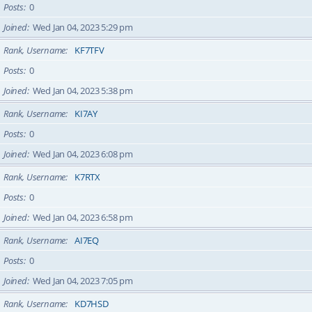
Posts
0
Joined
Wed Jan 04, 2023 5:29 pm
Rank, Username
KF7TFV
Posts
0
Joined
Wed Jan 04, 2023 5:38 pm
Rank, Username
KI7AY
Posts
0
Joined
Wed Jan 04, 2023 6:08 pm
Rank, Username
K7RTX
Posts
0
Joined
Wed Jan 04, 2023 6:58 pm
Rank, Username
AI7EQ
Posts
0
Joined
Wed Jan 04, 2023 7:05 pm
Rank, Username
KD7HSD