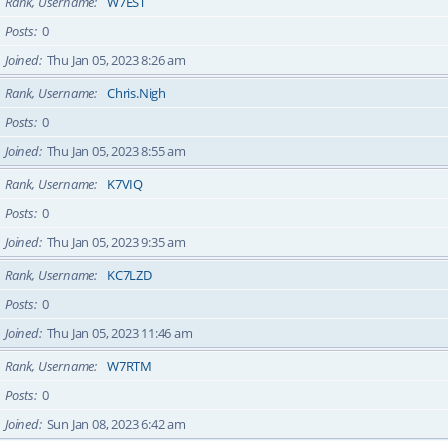
Rank, Username
W7EST
Posts
0
Joined
Thu Jan 05, 2023 8:26 am
Rank, Username
Chris.Nigh
Posts
0
Joined
Thu Jan 05, 2023 8:55 am
Rank, Username
K7VIQ
Posts
0
Joined
Thu Jan 05, 2023 9:35 am
Rank, Username
KC7LZD
Posts
0
Joined
Thu Jan 05, 2023 11:46 am
Rank, Username
W7RTM
Posts
0
Joined
Sun Jan 08, 2023 6:42 am