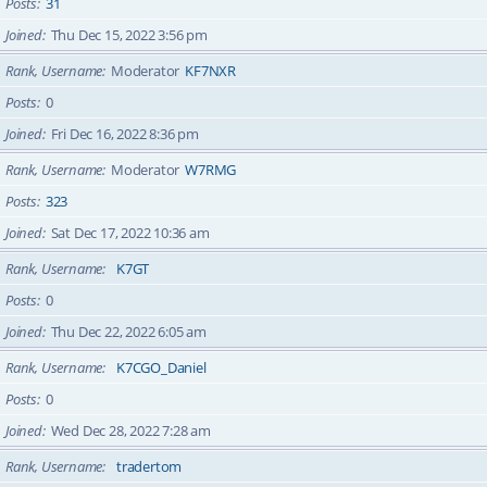
Posts
31
Joined
Thu Dec 15, 2022 3:56 pm
Rank, Username
Moderator
KF7NXR
Posts
0
Joined
Fri Dec 16, 2022 8:36 pm
Rank, Username
Moderator
W7RMG
Posts
323
Joined
Sat Dec 17, 2022 10:36 am
Rank, Username
K7GT
Posts
0
Joined
Thu Dec 22, 2022 6:05 am
Rank, Username
K7CGO_Daniel
Posts
0
Joined
Wed Dec 28, 2022 7:28 am
Rank, Username
tradertom