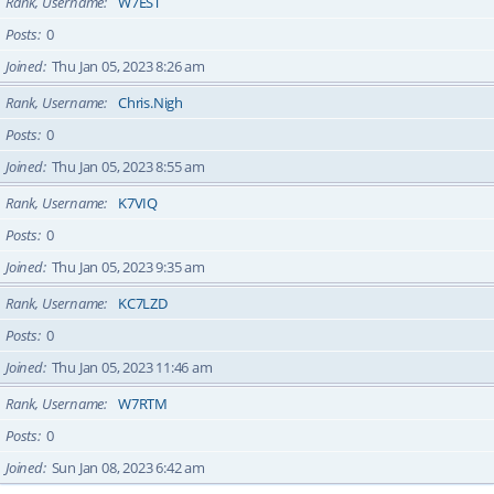
Rank, Username
W7EST
Posts
0
Joined
Thu Jan 05, 2023 8:26 am
Rank, Username
Chris.Nigh
Posts
0
Joined
Thu Jan 05, 2023 8:55 am
Rank, Username
K7VIQ
Posts
0
Joined
Thu Jan 05, 2023 9:35 am
Rank, Username
KC7LZD
Posts
0
Joined
Thu Jan 05, 2023 11:46 am
Rank, Username
W7RTM
Posts
0
Joined
Sun Jan 08, 2023 6:42 am