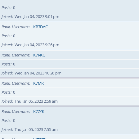
Posts
0
Joined
Wed Jan 04, 2023 9:01 pm
Rank, Username
KB7DAC
Posts
0
Joined
Wed Jan 04, 2023 9:26 pm
Rank, Username
K7RKC
Posts
0
Joined
Wed Jan 04, 2023 10:26 pm
Rank, Username
K7MRT
Posts
0
Joined
Thu Jan 05, 2023 2:59 am
Rank, Username
K7ZYK
Posts
0
Joined
Thu Jan 05, 2023 7:55 am