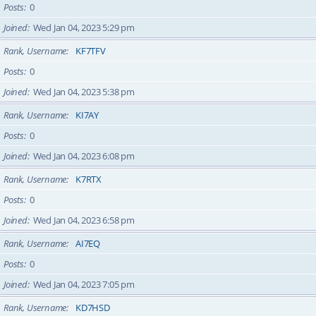
Posts
0
Joined
Wed Jan 04, 2023 5:29 pm
Rank, Username
KF7TFV
Posts
0
Joined
Wed Jan 04, 2023 5:38 pm
Rank, Username
KI7AY
Posts
0
Joined
Wed Jan 04, 2023 6:08 pm
Rank, Username
K7RTX
Posts
0
Joined
Wed Jan 04, 2023 6:58 pm
Rank, Username
AI7EQ
Posts
0
Joined
Wed Jan 04, 2023 7:05 pm
Rank, Username
KD7HSD