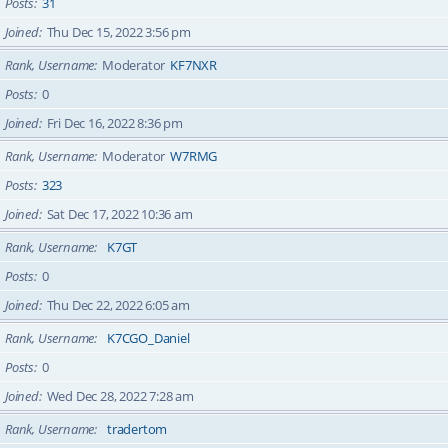
Posts
31
Joined
Thu Dec 15, 2022 3:56 pm
Rank, Username
Moderator
KF7NXR
Posts
0
Joined
Fri Dec 16, 2022 8:36 pm
Rank, Username
Moderator
W7RMG
Posts
323
Joined
Sat Dec 17, 2022 10:36 am
Rank, Username
K7GT
Posts
0
Joined
Thu Dec 22, 2022 6:05 am
Rank, Username
K7CGO_Daniel
Posts
0
Joined
Wed Dec 28, 2022 7:28 am
Rank, Username
tradertom