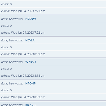
Posts
0
Joined
Wed Jan 04, 2023 7:21 pm
Rank, Username
N7SNW
Posts
0
Joined
Wed Jan 04, 2023 7:52 pm
Rank, Username
N0VLR
Posts
0
Joined
Wed Jan 04, 2023 8:09 pm
Rank, Username
W7DAU
Posts
0
Joined
Wed Jan 04, 2023 8:18 pm
Rank, Username
N7ONP
Posts
0
Joined
Wed Jan 04, 2023 8:53 pm
Rank, Username
KK7GPR