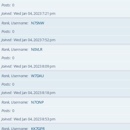
Posts
0
Joined
Wed Jan 04, 2023 7:21 pm
Rank, Username
N7SNW
Posts
0
Joined
Wed Jan 04, 2023 7:52 pm
Rank, Username
N0VLR
Posts
0
Joined
Wed Jan 04, 2023 8:09 pm
Rank, Username
W7DAU
Posts
0
Joined
Wed Jan 04, 2023 8:18 pm
Rank, Username
N7ONP
Posts
0
Joined
Wed Jan 04, 2023 8:53 pm
Rank, Username
KK7GPR