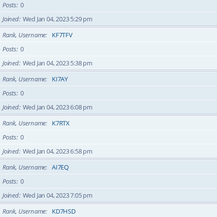
Posts
0
Joined
Wed Jan 04, 2023 5:29 pm
Rank, Username
KF7TFV
Posts
0
Joined
Wed Jan 04, 2023 5:38 pm
Rank, Username
KI7AY
Posts
0
Joined
Wed Jan 04, 2023 6:08 pm
Rank, Username
K7RTX
Posts
0
Joined
Wed Jan 04, 2023 6:58 pm
Rank, Username
AI7EQ
Posts
0
Joined
Wed Jan 04, 2023 7:05 pm
Rank, Username
KD7HSD