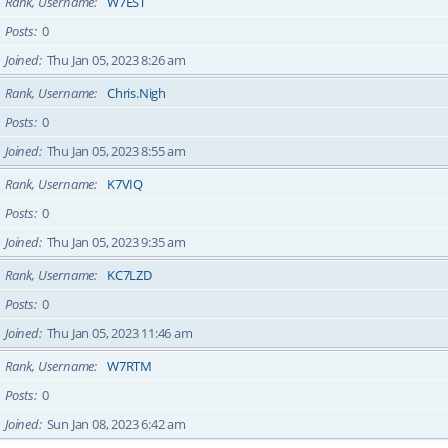
Rank, Username
W7EST
Posts
0
Joined
Thu Jan 05, 2023 8:26 am
Rank, Username
Chris.Nigh
Posts
0
Joined
Thu Jan 05, 2023 8:55 am
Rank, Username
K7VIQ
Posts
0
Joined
Thu Jan 05, 2023 9:35 am
Rank, Username
KC7LZD
Posts
0
Joined
Thu Jan 05, 2023 11:46 am
Rank, Username
W7RTM
Posts
0
Joined
Sun Jan 08, 2023 6:42 am