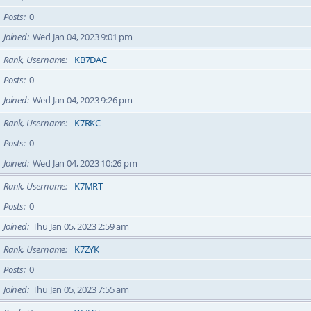
Posts
0
Joined
Wed Jan 04, 2023 9:01 pm
Rank, Username
KB7DAC
Posts
0
Joined
Wed Jan 04, 2023 9:26 pm
Rank, Username
K7RKC
Posts
0
Joined
Wed Jan 04, 2023 10:26 pm
Rank, Username
K7MRT
Posts
0
Joined
Thu Jan 05, 2023 2:59 am
Rank, Username
K7ZYK
Posts
0
Joined
Thu Jan 05, 2023 7:55 am