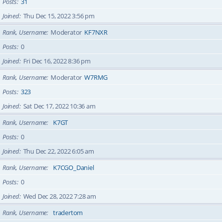
Posts
31
Joined
Thu Dec 15, 2022 3:56 pm
Rank, Username
Moderator
KF7NXR
Posts
0
Joined
Fri Dec 16, 2022 8:36 pm
Rank, Username
Moderator
W7RMG
Posts
323
Joined
Sat Dec 17, 2022 10:36 am
Rank, Username
K7GT
Posts
0
Joined
Thu Dec 22, 2022 6:05 am
Rank, Username
K7CGO_Daniel
Posts
0
Joined
Wed Dec 28, 2022 7:28 am
Rank, Username
tradertom