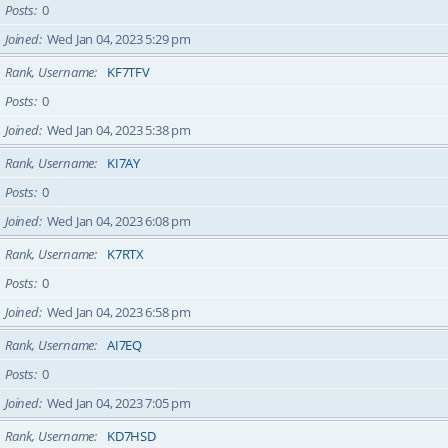
Posts
0
Joined
Wed Jan 04, 2023 5:29 pm
Rank, Username
KF7TFV
Posts
0
Joined
Wed Jan 04, 2023 5:38 pm
Rank, Username
KI7AY
Posts
0
Joined
Wed Jan 04, 2023 6:08 pm
Rank, Username
K7RTX
Posts
0
Joined
Wed Jan 04, 2023 6:58 pm
Rank, Username
AI7EQ
Posts
0
Joined
Wed Jan 04, 2023 7:05 pm
Rank, Username
KD7HSD