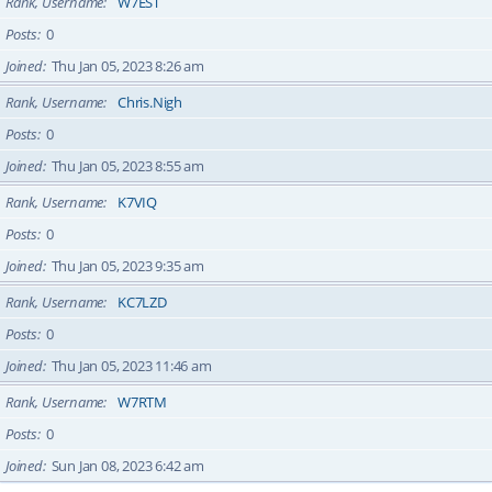
Rank, Username
W7EST
Posts
0
Joined
Thu Jan 05, 2023 8:26 am
Rank, Username
Chris.Nigh
Posts
0
Joined
Thu Jan 05, 2023 8:55 am
Rank, Username
K7VIQ
Posts
0
Joined
Thu Jan 05, 2023 9:35 am
Rank, Username
KC7LZD
Posts
0
Joined
Thu Jan 05, 2023 11:46 am
Rank, Username
W7RTM
Posts
0
Joined
Sun Jan 08, 2023 6:42 am