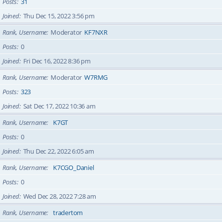
Posts
31
Joined
Thu Dec 15, 2022 3:56 pm
Rank, Username
Moderator
KF7NXR
Posts
0
Joined
Fri Dec 16, 2022 8:36 pm
Rank, Username
Moderator
W7RMG
Posts
323
Joined
Sat Dec 17, 2022 10:36 am
Rank, Username
K7GT
Posts
0
Joined
Thu Dec 22, 2022 6:05 am
Rank, Username
K7CGO_Daniel
Posts
0
Joined
Wed Dec 28, 2022 7:28 am
Rank, Username
tradertom