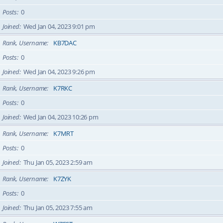
Posts
0
Joined
Wed Jan 04, 2023 9:01 pm
Rank, Username
KB7DAC
Posts
0
Joined
Wed Jan 04, 2023 9:26 pm
Rank, Username
K7RKC
Posts
0
Joined
Wed Jan 04, 2023 10:26 pm
Rank, Username
K7MRT
Posts
0
Joined
Thu Jan 05, 2023 2:59 am
Rank, Username
K7ZYK
Posts
0
Joined
Thu Jan 05, 2023 7:55 am