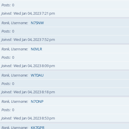
Posts
0
Joined
Wed Jan 04, 2023 7:21 pm
Rank, Username
N7SNW
Posts
0
Joined
Wed Jan 04, 2023 7:52 pm
Rank, Username
N0VLR
Posts
0
Joined
Wed Jan 04, 2023 8:09 pm
Rank, Username
W7DAU
Posts
0
Joined
Wed Jan 04, 2023 8:18 pm
Rank, Username
N7ONP
Posts
0
Joined
Wed Jan 04, 2023 8:53 pm
Rank, Username
KK7GPR