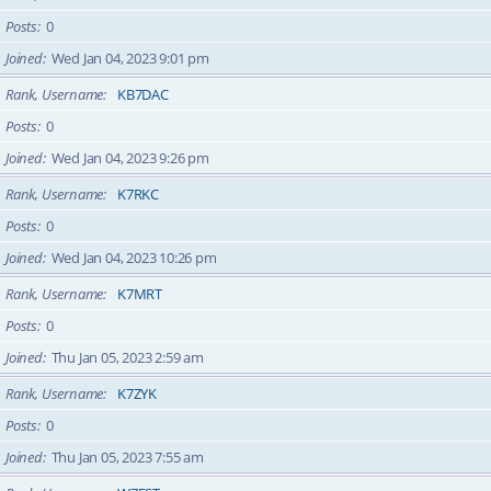
Posts
0
Joined
Wed Jan 04, 2023 9:01 pm
Rank, Username
KB7DAC
Posts
0
Joined
Wed Jan 04, 2023 9:26 pm
Rank, Username
K7RKC
Posts
0
Joined
Wed Jan 04, 2023 10:26 pm
Rank, Username
K7MRT
Posts
0
Joined
Thu Jan 05, 2023 2:59 am
Rank, Username
K7ZYK
Posts
0
Joined
Thu Jan 05, 2023 7:55 am