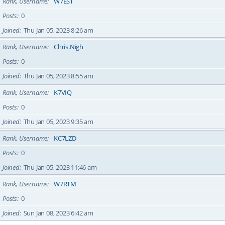
Rank, Username
W7EST
Posts
0
Joined
Thu Jan 05, 2023 8:26 am
Rank, Username
Chris.Nigh
Posts
0
Joined
Thu Jan 05, 2023 8:55 am
Rank, Username
K7VIQ
Posts
0
Joined
Thu Jan 05, 2023 9:35 am
Rank, Username
KC7LZD
Posts
0
Joined
Thu Jan 05, 2023 11:46 am
Rank, Username
W7RTM
Posts
0
Joined
Sun Jan 08, 2023 6:42 am