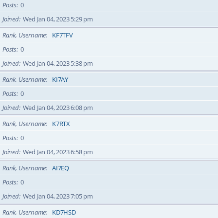
Posts
0
Joined
Wed Jan 04, 2023 5:29 pm
Rank, Username
KF7TFV
Posts
0
Joined
Wed Jan 04, 2023 5:38 pm
Rank, Username
KI7AY
Posts
0
Joined
Wed Jan 04, 2023 6:08 pm
Rank, Username
K7RTX
Posts
0
Joined
Wed Jan 04, 2023 6:58 pm
Rank, Username
AI7EQ
Posts
0
Joined
Wed Jan 04, 2023 7:05 pm
Rank, Username
KD7HSD