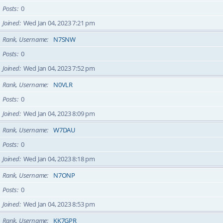
Posts
0
Joined
Wed Jan 04, 2023 7:21 pm
Rank, Username
N7SNW
Posts
0
Joined
Wed Jan 04, 2023 7:52 pm
Rank, Username
N0VLR
Posts
0
Joined
Wed Jan 04, 2023 8:09 pm
Rank, Username
W7DAU
Posts
0
Joined
Wed Jan 04, 2023 8:18 pm
Rank, Username
N7ONP
Posts
0
Joined
Wed Jan 04, 2023 8:53 pm
Rank, Username
KK7GPR