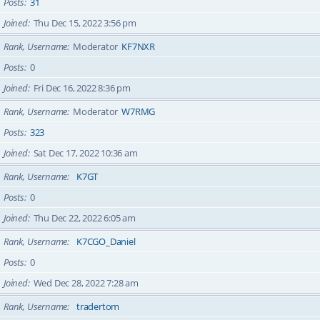
Posts
31
Joined
Thu Dec 15, 2022 3:56 pm
Rank, Username
Moderator
KF7NXR
Posts
0
Joined
Fri Dec 16, 2022 8:36 pm
Rank, Username
Moderator
W7RMG
Posts
323
Joined
Sat Dec 17, 2022 10:36 am
Rank, Username
K7GT
Posts
0
Joined
Thu Dec 22, 2022 6:05 am
Rank, Username
K7CGO_Daniel
Posts
0
Joined
Wed Dec 28, 2022 7:28 am
Rank, Username
tradertom