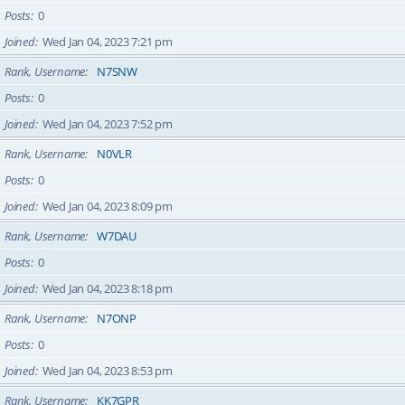
Posts
0
Joined
Wed Jan 04, 2023 7:21 pm
Rank, Username
N7SNW
Posts
0
Joined
Wed Jan 04, 2023 7:52 pm
Rank, Username
N0VLR
Posts
0
Joined
Wed Jan 04, 2023 8:09 pm
Rank, Username
W7DAU
Posts
0
Joined
Wed Jan 04, 2023 8:18 pm
Rank, Username
N7ONP
Posts
0
Joined
Wed Jan 04, 2023 8:53 pm
Rank, Username
KK7GPR