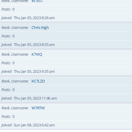
Rank, Username
W7EST
Posts
0
Joined
Thu Jan 05, 2023 8:26 am
Rank, Username
Chris.Nigh
Posts
0
Joined
Thu Jan 05, 2023 8:55 am
Rank, Username
K7VIQ
Posts
0
Joined
Thu Jan 05, 2023 9:35 am
Rank, Username
KC7LZD
Posts
0
Joined
Thu Jan 05, 2023 11:46 am
Rank, Username
W7RTM
Posts
0
Joined
Sun Jan 08, 2023 6:42 am