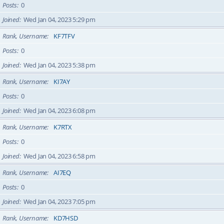
Posts
0
Joined
Wed Jan 04, 2023 5:29 pm
Rank, Username
KF7TFV
Posts
0
Joined
Wed Jan 04, 2023 5:38 pm
Rank, Username
KI7AY
Posts
0
Joined
Wed Jan 04, 2023 6:08 pm
Rank, Username
K7RTX
Posts
0
Joined
Wed Jan 04, 2023 6:58 pm
Rank, Username
AI7EQ
Posts
0
Joined
Wed Jan 04, 2023 7:05 pm
Rank, Username
KD7HSD