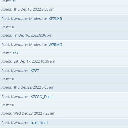
Posts
31
Joined
Thu Dec 15, 2022 3:56 pm
Rank, Username
Moderator
KF7NXR
Posts
0
Joined
Fri Dec 16, 2022 8:36 pm
Rank, Username
Moderator
W7RMG
Posts
323
Joined
Sat Dec 17, 2022 10:36 am
Rank, Username
K7GT
Posts
0
Joined
Thu Dec 22, 2022 6:05 am
Rank, Username
K7CGO_Daniel
Posts
0
Joined
Wed Dec 28, 2022 7:28 am
Rank, Username
tradertom