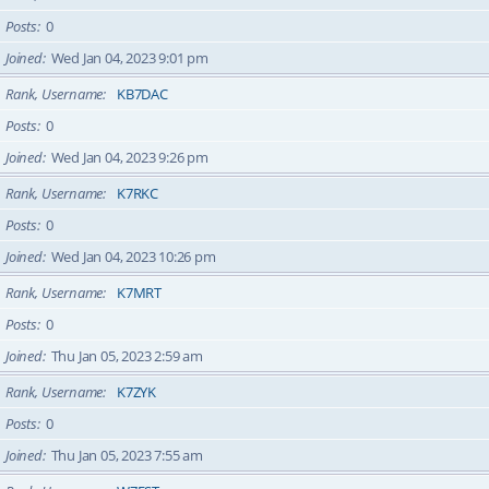
Posts
0
Joined
Wed Jan 04, 2023 9:01 pm
Rank, Username
KB7DAC
Posts
0
Joined
Wed Jan 04, 2023 9:26 pm
Rank, Username
K7RKC
Posts
0
Joined
Wed Jan 04, 2023 10:26 pm
Rank, Username
K7MRT
Posts
0
Joined
Thu Jan 05, 2023 2:59 am
Rank, Username
K7ZYK
Posts
0
Joined
Thu Jan 05, 2023 7:55 am