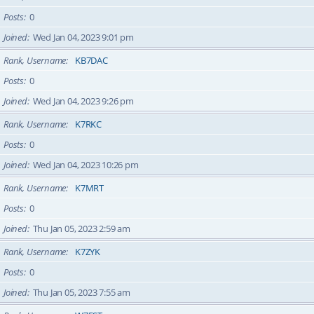
Posts
0
Joined
Wed Jan 04, 2023 9:01 pm
Rank, Username
KB7DAC
Posts
0
Joined
Wed Jan 04, 2023 9:26 pm
Rank, Username
K7RKC
Posts
0
Joined
Wed Jan 04, 2023 10:26 pm
Rank, Username
K7MRT
Posts
0
Joined
Thu Jan 05, 2023 2:59 am
Rank, Username
K7ZYK
Posts
0
Joined
Thu Jan 05, 2023 7:55 am