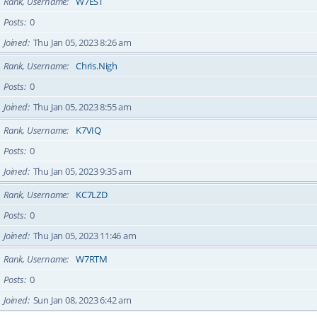
Rank, Username
W7EST
Posts
0
Joined
Thu Jan 05, 2023 8:26 am
Rank, Username
Chris.Nigh
Posts
0
Joined
Thu Jan 05, 2023 8:55 am
Rank, Username
K7VIQ
Posts
0
Joined
Thu Jan 05, 2023 9:35 am
Rank, Username
KC7LZD
Posts
0
Joined
Thu Jan 05, 2023 11:46 am
Rank, Username
W7RTM
Posts
0
Joined
Sun Jan 08, 2023 6:42 am