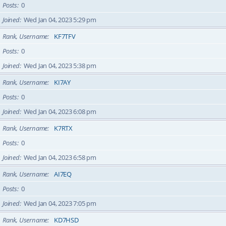
Posts
0
Joined
Wed Jan 04, 2023 5:29 pm
Rank, Username
KF7TFV
Posts
0
Joined
Wed Jan 04, 2023 5:38 pm
Rank, Username
KI7AY
Posts
0
Joined
Wed Jan 04, 2023 6:08 pm
Rank, Username
K7RTX
Posts
0
Joined
Wed Jan 04, 2023 6:58 pm
Rank, Username
AI7EQ
Posts
0
Joined
Wed Jan 04, 2023 7:05 pm
Rank, Username
KD7HSD