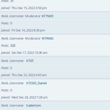
Posts
31
Joined
Thu Dec 15, 2022 3:56 pm
Rank, Username
Moderator
KF7NXR
Posts
0
Joined
Fri Dec 16, 2022 8:36 pm
Rank, Username
Moderator
W7RMG
Posts
323
Joined
Sat Dec 17, 2022 10:36 am
Rank, Username
K7GT
Posts
0
Joined
Thu Dec 22, 2022 6:05 am
Rank, Username
K7CGO_Daniel
Posts
0
Joined
Wed Dec 28, 2022 7:28 am
Rank, Username
tradertom