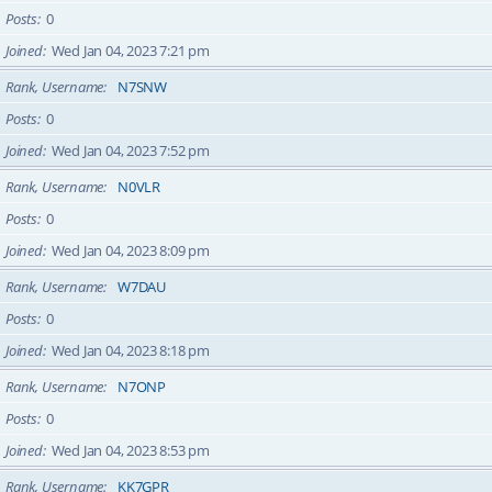
Posts
0
Joined
Wed Jan 04, 2023 7:21 pm
Rank, Username
N7SNW
Posts
0
Joined
Wed Jan 04, 2023 7:52 pm
Rank, Username
N0VLR
Posts
0
Joined
Wed Jan 04, 2023 8:09 pm
Rank, Username
W7DAU
Posts
0
Joined
Wed Jan 04, 2023 8:18 pm
Rank, Username
N7ONP
Posts
0
Joined
Wed Jan 04, 2023 8:53 pm
Rank, Username
KK7GPR