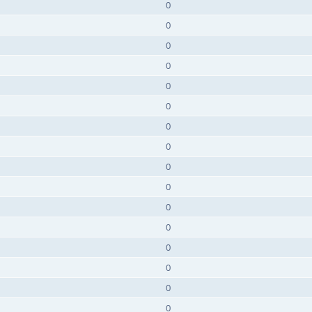
0
0
0
0
0
0
0
0
0
0
0
0
0
0
0
0