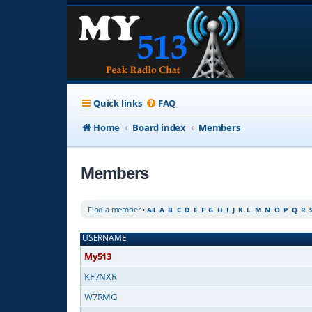
Quick links
FAQ
Home
Board index
Members
Members
Find a member
•
All
A
B
C
D
E
F
G
H
I
J
K
L
M
N
O
P
Q
R
USERNAME
My513
KF7NXR
W7RMG