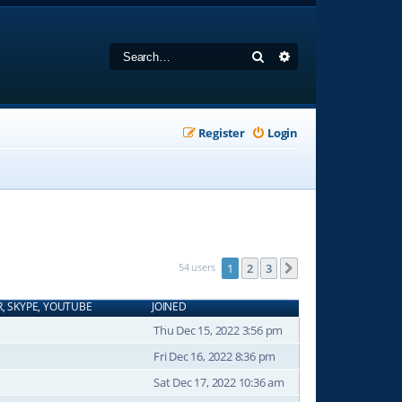
Search
Advanced search
Register
Login
54 users
1
2
3
Next
R, SKYPE, YOUTUBE
JOINED
Thu Dec 15, 2022 3:56 pm
Fri Dec 16, 2022 8:36 pm
Sat Dec 17, 2022 10:36 am