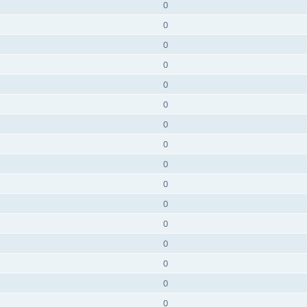
0
0
0
0
0
0
0
0
0
0
0
0
0
0
0
0