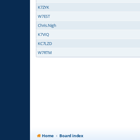
K7ZYK
W7EST
Chris.Nigh
K7VIQ
KC7LZD
W7RTM
Home
Board index