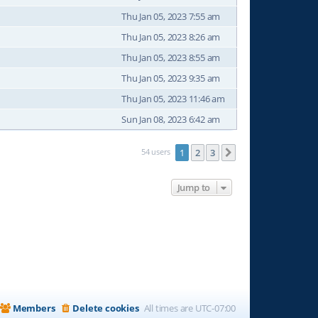
Thu Jan 05, 2023 7:55 am
Thu Jan 05, 2023 8:26 am
Thu Jan 05, 2023 8:55 am
Thu Jan 05, 2023 9:35 am
Thu Jan 05, 2023 11:46 am
Sun Jan 08, 2023 6:42 am
54 users
1
2
3
Next
Jump to
Members
Delete cookies
All times are
UTC-07:00