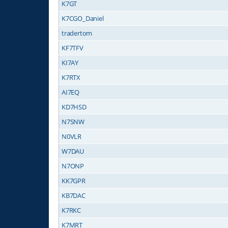
K7GT
K7CGO_Daniel
tradertom
KF7TFV
KI7AY
K7RTX
AI7EQ
KD7HSD
N7SNW
N0VLR
W7DAU
N7ONP
KK7GPR
KB7DAC
K7RKC
K7MRT