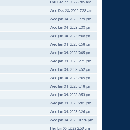
Thu Dec 22, 2022 6:05 am
Wed Dec 28, 2022 7:28 am
Wed Jan 04, 2023 5:29 pm
Wed Jan 04, 2023 5:38 pm
Wed Jan 04, 2023 6:08 pm
Wed Jan 04, 2023 6:58 pm
Wed Jan 04, 2023 7:05 pm
Wed Jan 04, 2023 7:21 pm
Wed Jan 04, 2023 7:52 pm
Wed Jan 04, 2023 8:09 pm
Wed Jan 04, 2023 8:18 pm
Wed Jan 04, 2023 8:53 pm
Wed Jan 04, 2023 9:01 pm
Wed Jan 04, 2023 9:26 pm
Wed Jan 04, 2023 10:26 pm
Thu Jan 05, 2023 2:59 am