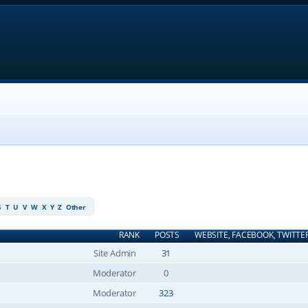
S
T
U
V
W
X
Y
Z
Other
RANK
POSTS
WEBSITE, FACEBOOK, TWITTE
Site Admin
31
Moderator
0
Moderator
323