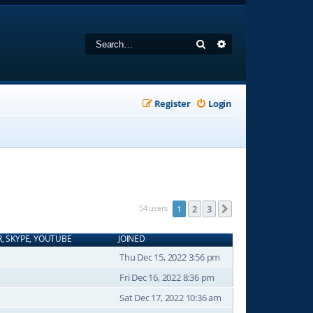
Search
Advanced search
Register
Login
54 users
1
2
3
Next
R, SKYPE, YOUTUBE
JOINED
Thu Dec 15, 2022 3:56 pm
Fri Dec 16, 2022 8:36 pm
Sat Dec 17, 2022 10:36 am