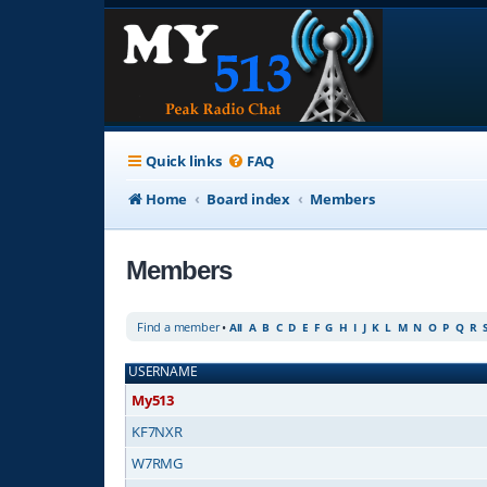
Quick links
FAQ
Home
Board index
Members
Members
Find a member
•
All
A
B
C
D
E
F
G
H
I
J
K
L
M
N
O
P
Q
R
USERNAME
My513
KF7NXR
W7RMG