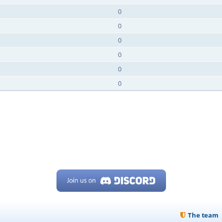
0
0
0
0
0
0
The team