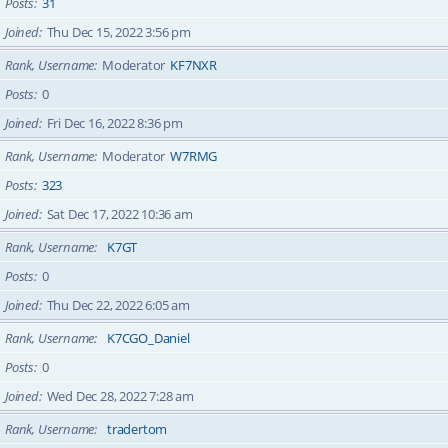
Posts
31
Joined
Thu Dec 15, 2022 3:56 pm
Rank, Username
Moderator
KF7NXR
Posts
0
Joined
Fri Dec 16, 2022 8:36 pm
Rank, Username
Moderator
W7RMG
Posts
323
Joined
Sat Dec 17, 2022 10:36 am
Rank, Username
K7GT
Posts
0
Joined
Thu Dec 22, 2022 6:05 am
Rank, Username
K7CGO_Daniel
Posts
0
Joined
Wed Dec 28, 2022 7:28 am
Rank, Username
tradertom