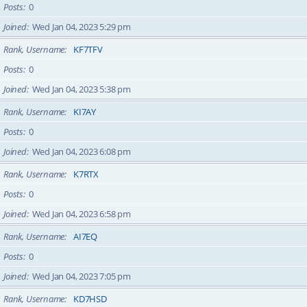
Posts
0
Joined
Wed Jan 04, 2023 5:29 pm
Rank, Username
KF7TFV
Posts
0
Joined
Wed Jan 04, 2023 5:38 pm
Rank, Username
KI7AY
Posts
0
Joined
Wed Jan 04, 2023 6:08 pm
Rank, Username
K7RTX
Posts
0
Joined
Wed Jan 04, 2023 6:58 pm
Rank, Username
AI7EQ
Posts
0
Joined
Wed Jan 04, 2023 7:05 pm
Rank, Username
KD7HSD