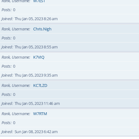
Rank, Username
W7EST
Posts
0
Joined
Thu Jan 05, 2023 8:26 am
Rank, Username
Chris.Nigh
Posts
0
Joined
Thu Jan 05, 2023 8:55 am
Rank, Username
K7VIQ
Posts
0
Joined
Thu Jan 05, 2023 9:35 am
Rank, Username
KC7LZD
Posts
0
Joined
Thu Jan 05, 2023 11:46 am
Rank, Username
W7RTM
Posts
0
Joined
Sun Jan 08, 2023 6:42 am