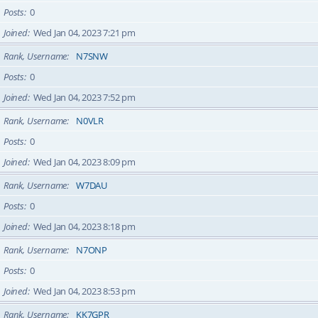
Posts
0
Joined
Wed Jan 04, 2023 7:21 pm
Rank, Username
N7SNW
Posts
0
Joined
Wed Jan 04, 2023 7:52 pm
Rank, Username
N0VLR
Posts
0
Joined
Wed Jan 04, 2023 8:09 pm
Rank, Username
W7DAU
Posts
0
Joined
Wed Jan 04, 2023 8:18 pm
Rank, Username
N7ONP
Posts
0
Joined
Wed Jan 04, 2023 8:53 pm
Rank, Username
KK7GPR