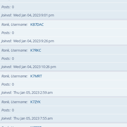
Posts
0
Joined
Wed Jan 04, 2023 9:01 pm
Rank, Username
KB7DAC
Posts
0
Joined
Wed Jan 04, 2023 9:26 pm
Rank, Username
K7RKC
Posts
0
Joined
Wed Jan 04, 2023 10:26 pm
Rank, Username
K7MRT
Posts
0
Joined
Thu Jan 05, 2023 2:59 am
Rank, Username
K7ZYK
Posts
0
Joined
Thu Jan 05, 2023 7:55 am