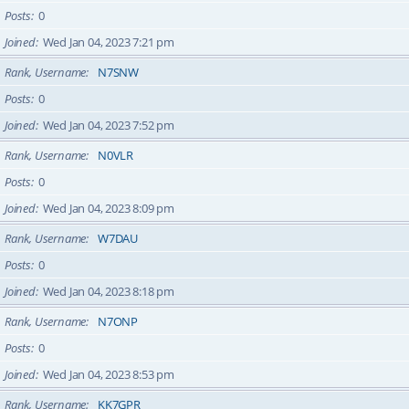
Posts
0
Joined
Wed Jan 04, 2023 7:21 pm
Rank, Username
N7SNW
Posts
0
Joined
Wed Jan 04, 2023 7:52 pm
Rank, Username
N0VLR
Posts
0
Joined
Wed Jan 04, 2023 8:09 pm
Rank, Username
W7DAU
Posts
0
Joined
Wed Jan 04, 2023 8:18 pm
Rank, Username
N7ONP
Posts
0
Joined
Wed Jan 04, 2023 8:53 pm
Rank, Username
KK7GPR