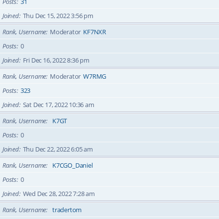
Posts
31
Joined
Thu Dec 15, 2022 3:56 pm
Rank, Username
Moderator
KF7NXR
Posts
0
Joined
Fri Dec 16, 2022 8:36 pm
Rank, Username
Moderator
W7RMG
Posts
323
Joined
Sat Dec 17, 2022 10:36 am
Rank, Username
K7GT
Posts
0
Joined
Thu Dec 22, 2022 6:05 am
Rank, Username
K7CGO_Daniel
Posts
0
Joined
Wed Dec 28, 2022 7:28 am
Rank, Username
tradertom