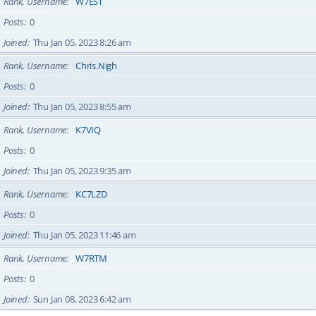
Rank, Username
W7EST
Posts
0
Joined
Thu Jan 05, 2023 8:26 am
Rank, Username
Chris.Nigh
Posts
0
Joined
Thu Jan 05, 2023 8:55 am
Rank, Username
K7VIQ
Posts
0
Joined
Thu Jan 05, 2023 9:35 am
Rank, Username
KC7LZD
Posts
0
Joined
Thu Jan 05, 2023 11:46 am
Rank, Username
W7RTM
Posts
0
Joined
Sun Jan 08, 2023 6:42 am