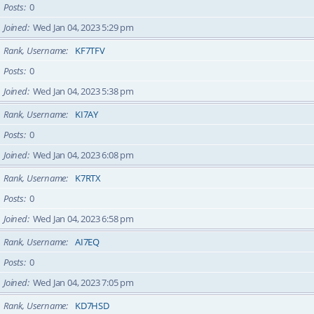
Posts
0
Joined
Wed Jan 04, 2023 5:29 pm
Rank, Username
KF7TFV
Posts
0
Joined
Wed Jan 04, 2023 5:38 pm
Rank, Username
KI7AY
Posts
0
Joined
Wed Jan 04, 2023 6:08 pm
Rank, Username
K7RTX
Posts
0
Joined
Wed Jan 04, 2023 6:58 pm
Rank, Username
AI7EQ
Posts
0
Joined
Wed Jan 04, 2023 7:05 pm
Rank, Username
KD7HSD