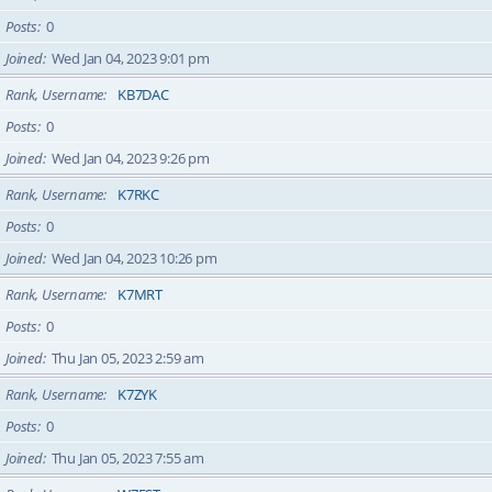
Posts
0
Joined
Wed Jan 04, 2023 9:01 pm
Rank, Username
KB7DAC
Posts
0
Joined
Wed Jan 04, 2023 9:26 pm
Rank, Username
K7RKC
Posts
0
Joined
Wed Jan 04, 2023 10:26 pm
Rank, Username
K7MRT
Posts
0
Joined
Thu Jan 05, 2023 2:59 am
Rank, Username
K7ZYK
Posts
0
Joined
Thu Jan 05, 2023 7:55 am