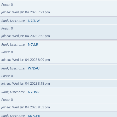
Posts
0
Joined
Wed Jan 04, 2023 7:21 pm
Rank, Username
N7SNW
Posts
0
Joined
Wed Jan 04, 2023 7:52 pm
Rank, Username
N0VLR
Posts
0
Joined
Wed Jan 04, 2023 8:09 pm
Rank, Username
W7DAU
Posts
0
Joined
Wed Jan 04, 2023 8:18 pm
Rank, Username
N7ONP
Posts
0
Joined
Wed Jan 04, 2023 8:53 pm
Rank, Username
KK7GPR