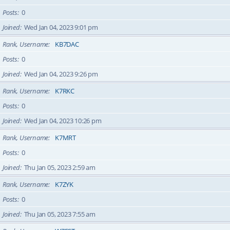
Posts
0
Joined
Wed Jan 04, 2023 9:01 pm
Rank, Username
KB7DAC
Posts
0
Joined
Wed Jan 04, 2023 9:26 pm
Rank, Username
K7RKC
Posts
0
Joined
Wed Jan 04, 2023 10:26 pm
Rank, Username
K7MRT
Posts
0
Joined
Thu Jan 05, 2023 2:59 am
Rank, Username
K7ZYK
Posts
0
Joined
Thu Jan 05, 2023 7:55 am