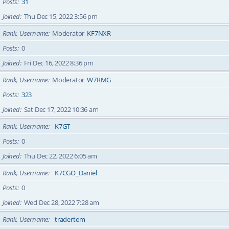
Posts
31
Joined
Thu Dec 15, 2022 3:56 pm
Rank, Username
Moderator
KF7NXR
Posts
0
Joined
Fri Dec 16, 2022 8:36 pm
Rank, Username
Moderator
W7RMG
Posts
323
Joined
Sat Dec 17, 2022 10:36 am
Rank, Username
K7GT
Posts
0
Joined
Thu Dec 22, 2022 6:05 am
Rank, Username
K7CGO_Daniel
Posts
0
Joined
Wed Dec 28, 2022 7:28 am
Rank, Username
tradertom