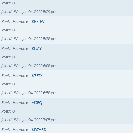
Posts
0
Joined
Wed Jan 04, 2023 5:29 pm
Rank, Username
KF7TFV
Posts
0
Joined
Wed Jan 04, 2023 5:38 pm
Rank, Username
KI7AY
Posts
0
Joined
Wed Jan 04, 2023 6:08 pm
Rank, Username
K7RTX
Posts
0
Joined
Wed Jan 04, 2023 6:58 pm
Rank, Username
AI7EQ
Posts
0
Joined
Wed Jan 04, 2023 7:05 pm
Rank, Username
KD7HSD