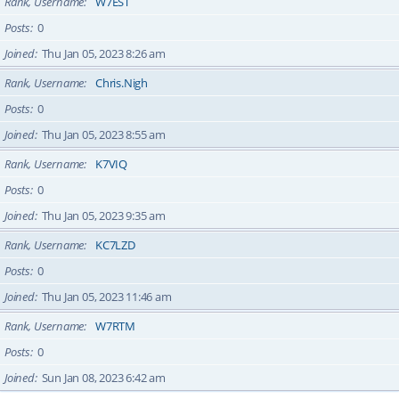
Rank, Username
W7EST
Posts
0
Joined
Thu Jan 05, 2023 8:26 am
Rank, Username
Chris.Nigh
Posts
0
Joined
Thu Jan 05, 2023 8:55 am
Rank, Username
K7VIQ
Posts
0
Joined
Thu Jan 05, 2023 9:35 am
Rank, Username
KC7LZD
Posts
0
Joined
Thu Jan 05, 2023 11:46 am
Rank, Username
W7RTM
Posts
0
Joined
Sun Jan 08, 2023 6:42 am