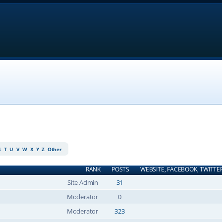
S
T
U
V
W
X
Y
Z
Other
RANK
POSTS
WEBSITE, FACEBOOK, TWITTE
Site Admin
31
Moderator
0
Moderator
323