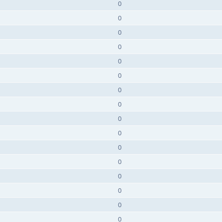
0
0
0
0
0
0
0
0
0
0
0
0
0
0
0
0