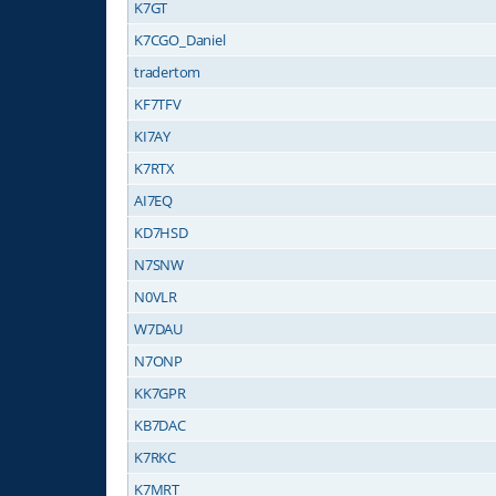
K7GT
K7CGO_Daniel
tradertom
KF7TFV
KI7AY
K7RTX
AI7EQ
KD7HSD
N7SNW
N0VLR
W7DAU
N7ONP
KK7GPR
KB7DAC
K7RKC
K7MRT