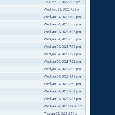
Thu Dec 22, 2022 6:05 am
Wed Dec 28, 2022 7:28 am
Wed Jan 04, 2023 5:29 pm
Wed Jan 04, 2023 5:38 pm
Wed Jan 04, 2023 6:08 pm
Wed Jan 04, 2023 6:58 pm
Wed Jan 04, 2023 7:05 pm
Wed Jan 04, 2023 7:21 pm
Wed Jan 04, 2023 7:52 pm
Wed Jan 04, 2023 8:09 pm
Wed Jan 04, 2023 8:18 pm
Wed Jan 04, 2023 8:53 pm
Wed Jan 04, 2023 9:01 pm
Wed Jan 04, 2023 9:26 pm
Wed Jan 04, 2023 10:26 pm
Thu Jan 05, 2023 2:59 am