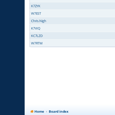
K7ZYK
W7EST
Chris.Nigh
K7VIQ
KC7LZD
W7RTM
Home
Board index