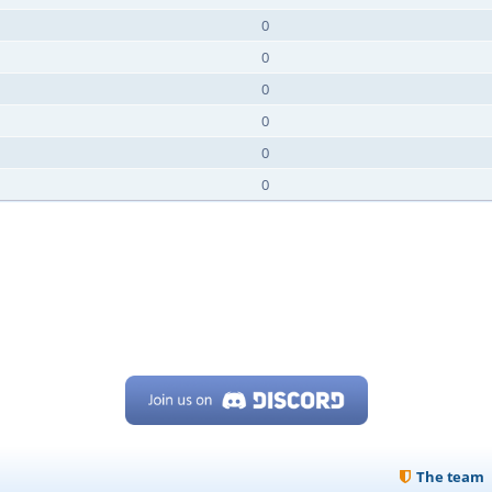
0
0
0
0
0
0
The team