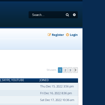
Search
Advanced search
Register
Login
54 users
1
2
3
Next
R, SKYPE, YOUTUBE
JOINED
Thu Dec 15, 2022 3:56 pm
Fri Dec 16, 2022 8:36 pm
Sat Dec 17, 2022 10:36 am