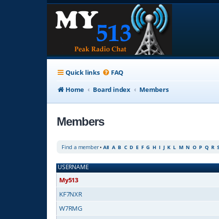
Quick links
FAQ
Home
Board index
Members
Members
Find a member
•
All
A
B
C
D
E
F
G
H
I
J
K
L
M
N
O
P
Q
R
USERNAME
My513
KF7NXR
W7RMG