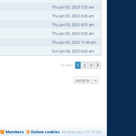
Thu Jan 05, 2023 7:55 am
Thu Jan 05, 2023 8:26 am
Thu Jan 05, 2023 8:55 am
Thu Jan 05, 2023 9:35 am
Thu Jan 05, 2023 11:46 am
Sun Jan 08, 2023 6:42 am
54 users
1
2
3
Next
Jump to
Members
Delete cookies
All times are
UTC-07:00