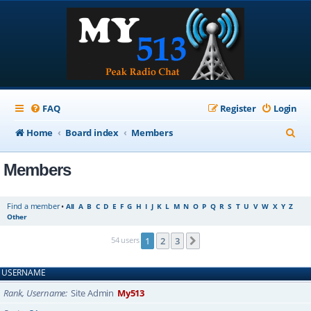
FAQ
Register
Login
S
Home
Board index
Members
e
Members
a
r
Find a member
•
All
A
B
C
D
E
F
G
H
I
J
K
L
M
N
O
P
Q
R
S
T
U
V
W
X
Y
Z
c
Other
h
54 users
1
2
3
Next
USERNAME
Rank, Username
Site Admin
My513