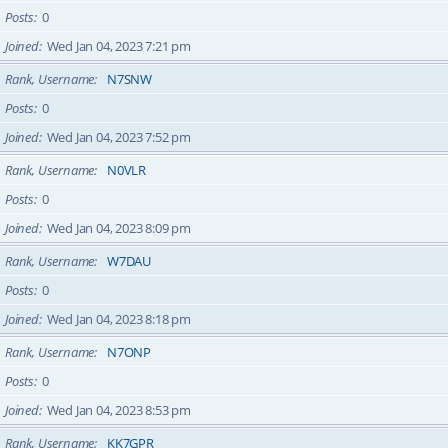
Posts
0
Joined
Wed Jan 04, 2023 7:21 pm
Rank, Username
N7SNW
Posts
0
Joined
Wed Jan 04, 2023 7:52 pm
Rank, Username
N0VLR
Posts
0
Joined
Wed Jan 04, 2023 8:09 pm
Rank, Username
W7DAU
Posts
0
Joined
Wed Jan 04, 2023 8:18 pm
Rank, Username
N7ONP
Posts
0
Joined
Wed Jan 04, 2023 8:53 pm
Rank, Username
KK7GPR