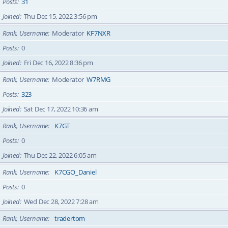
Posts
31
Joined
Thu Dec 15, 2022 3:56 pm
Rank, Username
Moderator
KF7NXR
Posts
0
Joined
Fri Dec 16, 2022 8:36 pm
Rank, Username
Moderator
W7RMG
Posts
323
Joined
Sat Dec 17, 2022 10:36 am
Rank, Username
K7GT
Posts
0
Joined
Thu Dec 22, 2022 6:05 am
Rank, Username
K7CGO_Daniel
Posts
0
Joined
Wed Dec 28, 2022 7:28 am
Rank, Username
tradertom