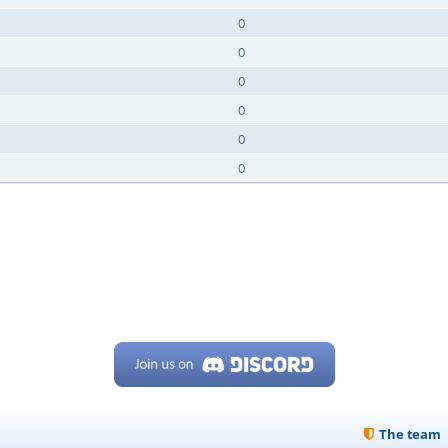
0
0
0
0
0
0
The team