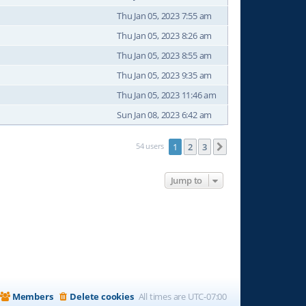
Thu Jan 05, 2023 7:55 am
Thu Jan 05, 2023 8:26 am
Thu Jan 05, 2023 8:55 am
Thu Jan 05, 2023 9:35 am
Thu Jan 05, 2023 11:46 am
Sun Jan 08, 2023 6:42 am
54 users
1
2
3
Next
Jump to
Members
Delete cookies
All times are
UTC-07:00