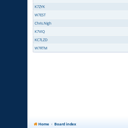
K7ZYK
W7EST
Chris.Nigh
K7VIQ
KC7LZD
W7RTM
Home
Board index