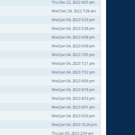
Thu Dec 22, 2022 6:05 am
Wed Dec 28, 2022 7:28 am
Wed Jan 04, 2023 5:29 pm
Wed Jan 04, 2023 5:38 pm
Wed Jan 04, 2023 6:08 pm
Wed Jan 04, 2023 6:58 pm
Wed Jan 04, 2023 7:05 pm
Wed Jan 04, 2023 7:21 pm
Wed Jan 04, 2023 7:52 pm
Wed Jan 04, 2023 8:09 pm
Wed Jan 04, 2023 8:18 pm
Wed Jan 04, 2023 8:53 pm
Wed Jan 04, 2023 9:01 pm
Wed Jan 04, 2023 9:26 pm
Wed Jan 04, 2023 10:26 pm
Thu Jan 05, 2023 2:59 am