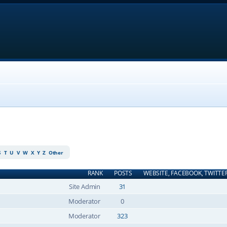
S
T
U
V
W
X
Y
Z
Other
RANK
POSTS
WEBSITE, FACEBOOK, TWITTE
Site Admin
31
Moderator
0
Moderator
323