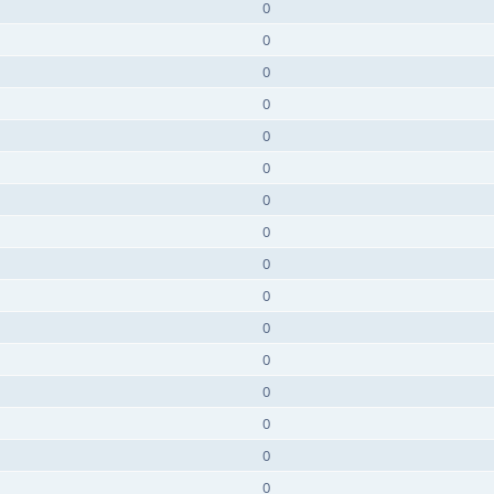
0
0
0
0
0
0
0
0
0
0
0
0
0
0
0
0