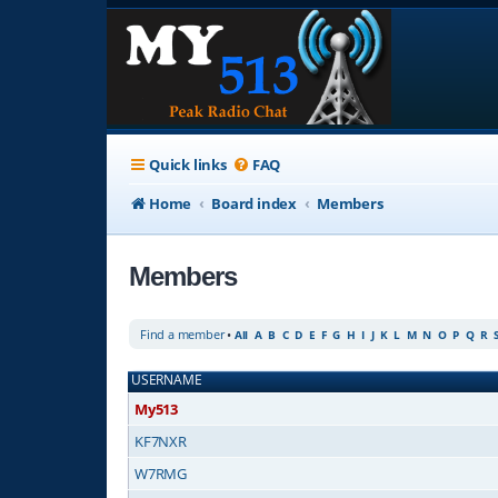
Quick links
FAQ
Home
Board index
Members
Members
Find a member
•
All
A
B
C
D
E
F
G
H
I
J
K
L
M
N
O
P
Q
R
USERNAME
My513
KF7NXR
W7RMG