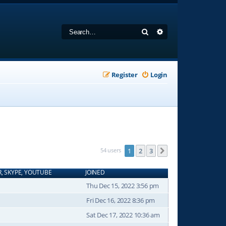
Search
Advanced search
Register
Login
54 users
1
2
3
Next
R, SKYPE, YOUTUBE
JOINED
Thu Dec 15, 2022 3:56 pm
Fri Dec 16, 2022 8:36 pm
Sat Dec 17, 2022 10:36 am