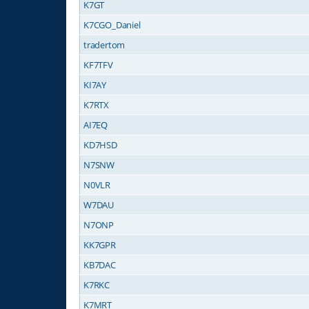
K7GT
K7CGO_Daniel
tradertom
KF7TFV
KI7AY
K7RTX
AI7EQ
KD7HSD
N7SNW
N0VLR
W7DAU
N7ONP
KK7GPR
KB7DAC
K7RKC
K7MRT