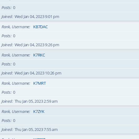
Posts
0
Joined
Wed Jan 04, 2023 9:01 pm
Rank, Username
KB7DAC
Posts
0
Joined
Wed Jan 04, 2023 9:26 pm
Rank, Username
K7RKC
Posts
0
Joined
Wed Jan 04, 2023 10:26 pm
Rank, Username
K7MRT
Posts
0
Joined
Thu Jan 05, 2023 2:59 am
Rank, Username
K7ZYK
Posts
0
Joined
Thu Jan 05, 2023 7:55 am