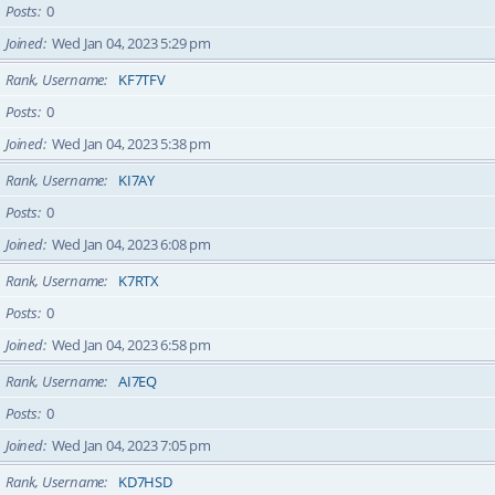
Posts
0
Joined
Wed Jan 04, 2023 5:29 pm
Rank, Username
KF7TFV
Posts
0
Joined
Wed Jan 04, 2023 5:38 pm
Rank, Username
KI7AY
Posts
0
Joined
Wed Jan 04, 2023 6:08 pm
Rank, Username
K7RTX
Posts
0
Joined
Wed Jan 04, 2023 6:58 pm
Rank, Username
AI7EQ
Posts
0
Joined
Wed Jan 04, 2023 7:05 pm
Rank, Username
KD7HSD