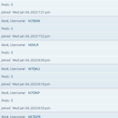
Posts
0
Joined
Wed Jan 04, 2023 7:21 pm
Rank, Username
N7SNW
Posts
0
Joined
Wed Jan 04, 2023 7:52 pm
Rank, Username
N0VLR
Posts
0
Joined
Wed Jan 04, 2023 8:09 pm
Rank, Username
W7DAU
Posts
0
Joined
Wed Jan 04, 2023 8:18 pm
Rank, Username
N7ONP
Posts
0
Joined
Wed Jan 04, 2023 8:53 pm
Rank, Username
KK7GPR