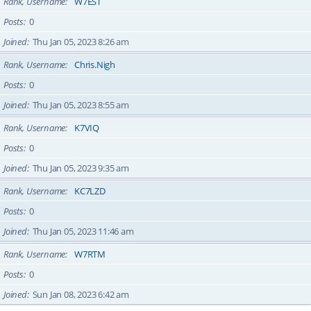
Rank, Username
W7EST
Posts
0
Joined
Thu Jan 05, 2023 8:26 am
Rank, Username
Chris.Nigh
Posts
0
Joined
Thu Jan 05, 2023 8:55 am
Rank, Username
K7VIQ
Posts
0
Joined
Thu Jan 05, 2023 9:35 am
Rank, Username
KC7LZD
Posts
0
Joined
Thu Jan 05, 2023 11:46 am
Rank, Username
W7RTM
Posts
0
Joined
Sun Jan 08, 2023 6:42 am