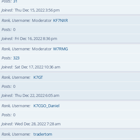
Posts
31
Joined
Thu Dec 15, 2022 3:56 pm
Rank, Username
Moderator
KF7NXR
Posts
0
Joined
Fri Dec 16, 2022 8:36 pm
Rank, Username
Moderator
W7RMG
Posts
323
Joined
Sat Dec 17, 2022 10:36 am
Rank, Username
K7GT
Posts
0
Joined
Thu Dec 22, 2022 6:05 am
Rank, Username
K7CGO_Daniel
Posts
0
Joined
Wed Dec 28, 2022 7:28 am
Rank, Username
tradertom