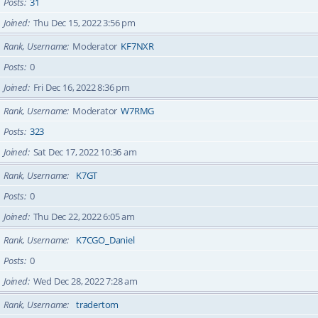
Posts
31
Joined
Thu Dec 15, 2022 3:56 pm
Rank, Username
Moderator
KF7NXR
Posts
0
Joined
Fri Dec 16, 2022 8:36 pm
Rank, Username
Moderator
W7RMG
Posts
323
Joined
Sat Dec 17, 2022 10:36 am
Rank, Username
K7GT
Posts
0
Joined
Thu Dec 22, 2022 6:05 am
Rank, Username
K7CGO_Daniel
Posts
0
Joined
Wed Dec 28, 2022 7:28 am
Rank, Username
tradertom