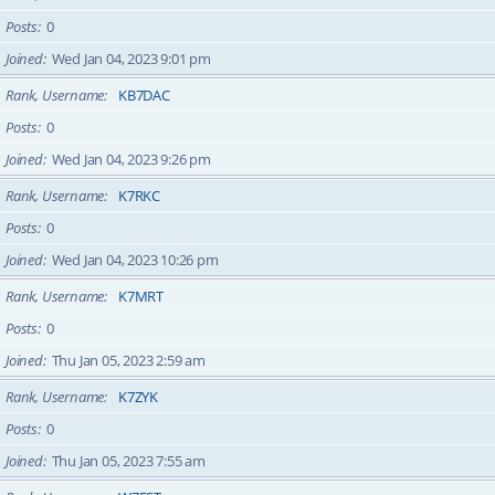
Posts
0
Joined
Wed Jan 04, 2023 9:01 pm
Rank, Username
KB7DAC
Posts
0
Joined
Wed Jan 04, 2023 9:26 pm
Rank, Username
K7RKC
Posts
0
Joined
Wed Jan 04, 2023 10:26 pm
Rank, Username
K7MRT
Posts
0
Joined
Thu Jan 05, 2023 2:59 am
Rank, Username
K7ZYK
Posts
0
Joined
Thu Jan 05, 2023 7:55 am