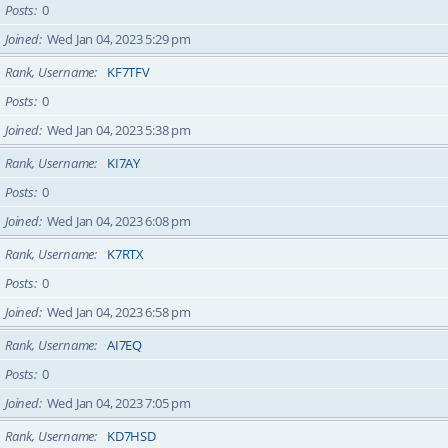
Posts
0
Joined
Wed Jan 04, 2023 5:29 pm
Rank, Username
KF7TFV
Posts
0
Joined
Wed Jan 04, 2023 5:38 pm
Rank, Username
KI7AY
Posts
0
Joined
Wed Jan 04, 2023 6:08 pm
Rank, Username
K7RTX
Posts
0
Joined
Wed Jan 04, 2023 6:58 pm
Rank, Username
AI7EQ
Posts
0
Joined
Wed Jan 04, 2023 7:05 pm
Rank, Username
KD7HSD