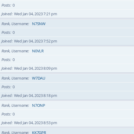
Posts
0
Joined
Wed Jan 04, 2023 7:21 pm
Rank, Username
N7SNW
Posts
0
Joined
Wed Jan 04, 2023 7:52 pm
Rank, Username
N0VLR
Posts
0
Joined
Wed Jan 04, 2023 8:09 pm
Rank, Username
W7DAU
Posts
0
Joined
Wed Jan 04, 2023 8:18 pm
Rank, Username
N7ONP
Posts
0
Joined
Wed Jan 04, 2023 8:53 pm
Rank, Username
KK7GPR