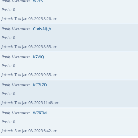
Rank, Username
W7EST
Posts
0
Joined
Thu Jan 05, 2023 8:26 am
Rank, Username
Chris.Nigh
Posts
0
Joined
Thu Jan 05, 2023 8:55 am
Rank, Username
K7VIQ
Posts
0
Joined
Thu Jan 05, 2023 9:35 am
Rank, Username
KC7LZD
Posts
0
Joined
Thu Jan 05, 2023 11:46 am
Rank, Username
W7RTM
Posts
0
Joined
Sun Jan 08, 2023 6:42 am