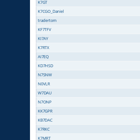
K7GT
K7CGO_Daniel
tradertom
KF7TFV
KI7AY
K7RTX
AI7EQ
KD7HSD
N7SNW
N0VLR
W7DAU
N7ONP
KK7GPR
KB7DAC
K7RKC
K7MRT