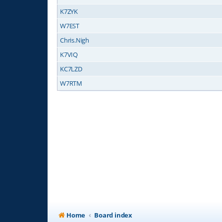
K7ZYK
W7EST
Chris.Nigh
K7VIQ
KC7LZD
W7RTM
Home
Board index