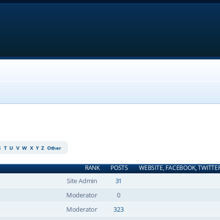
S
T
U
V
W
X
Y
Z
Other
RANK
POSTS
WEBSITE, FACEBOOK, TWITTE
Site Admin
31
Moderator
0
Moderator
323