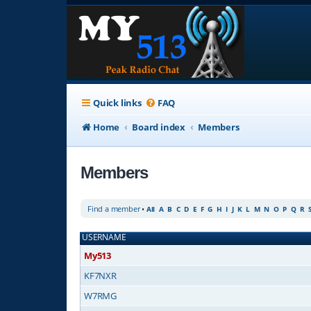
Quick links
FAQ
Home
Board index
Members
Members
Find a member
•
All
A
B
C
D
E
F
G
H
I
J
K
L
M
N
O
P
Q
R
USERNAME
My513
KF7NXR
W7RMG