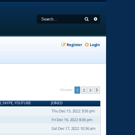
Search
Advanced search
Register
Login
54 users
1
2
3
Next
R, SKYPE, YOUTUBE
JOINED
Thu Dec 15, 2022 3:56 pm
Fri Dec 16, 2022 8:36 pm
Sat Dec 17, 2022 10:36 am