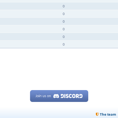
0
0
0
0
0
0
The team