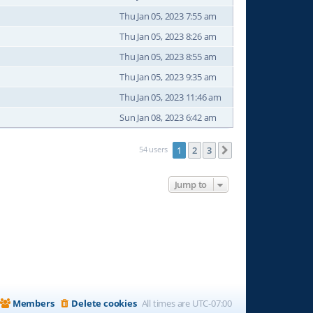
Thu Jan 05, 2023 7:55 am
Thu Jan 05, 2023 8:26 am
Thu Jan 05, 2023 8:55 am
Thu Jan 05, 2023 9:35 am
Thu Jan 05, 2023 11:46 am
Sun Jan 08, 2023 6:42 am
54 users
1
2
3
Next
Jump to
Members
Delete cookies
All times are
UTC-07:00