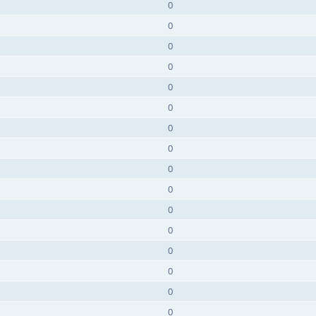
0
0
0
0
0
0
0
0
0
0
0
0
0
0
0
0