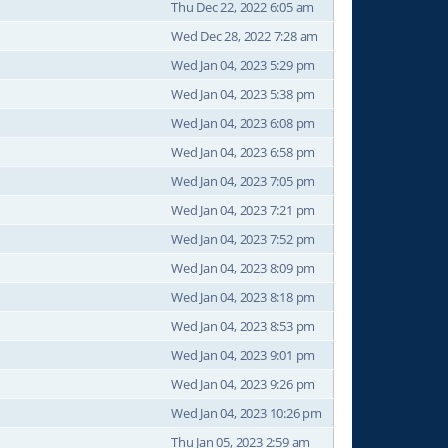
Thu Dec 22, 2022 6:05 am
Wed Dec 28, 2022 7:28 am
Wed Jan 04, 2023 5:29 pm
Wed Jan 04, 2023 5:38 pm
Wed Jan 04, 2023 6:08 pm
Wed Jan 04, 2023 6:58 pm
Wed Jan 04, 2023 7:05 pm
Wed Jan 04, 2023 7:21 pm
Wed Jan 04, 2023 7:52 pm
Wed Jan 04, 2023 8:09 pm
Wed Jan 04, 2023 8:18 pm
Wed Jan 04, 2023 8:53 pm
Wed Jan 04, 2023 9:01 pm
Wed Jan 04, 2023 9:26 pm
Wed Jan 04, 2023 10:26 pm
Thu Jan 05, 2023 2:59 am