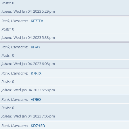
Posts
0
Joined
Wed Jan 04, 2023 5:29 pm
Rank, Username
KF7TFV
Posts
0
Joined
Wed Jan 04, 2023 5:38 pm
Rank, Username
KI7AY
Posts
0
Joined
Wed Jan 04, 2023 6:08 pm
Rank, Username
K7RTX
Posts
0
Joined
Wed Jan 04, 2023 6:58 pm
Rank, Username
AI7EQ
Posts
0
Joined
Wed Jan 04, 2023 7:05 pm
Rank, Username
KD7HSD