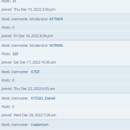
Posts
31
Joined
Thu Dec 15, 2022 3:56 pm
Rank, Username
Moderator
KF7NXR
Posts
0
Joined
Fri Dec 16, 2022 8:36 pm
Rank, Username
Moderator
W7RMG
Posts
323
Joined
Sat Dec 17, 2022 10:36 am
Rank, Username
K7GT
Posts
0
Joined
Thu Dec 22, 2022 6:05 am
Rank, Username
K7CGO_Daniel
Posts
0
Joined
Wed Dec 28, 2022 7:28 am
Rank, Username
tradertom