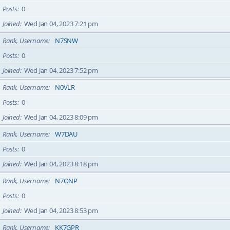
Posts
0
Joined
Wed Jan 04, 2023 7:21 pm
Rank, Username
N7SNW
Posts
0
Joined
Wed Jan 04, 2023 7:52 pm
Rank, Username
N0VLR
Posts
0
Joined
Wed Jan 04, 2023 8:09 pm
Rank, Username
W7DAU
Posts
0
Joined
Wed Jan 04, 2023 8:18 pm
Rank, Username
N7ONP
Posts
0
Joined
Wed Jan 04, 2023 8:53 pm
Rank, Username
KK7GPR