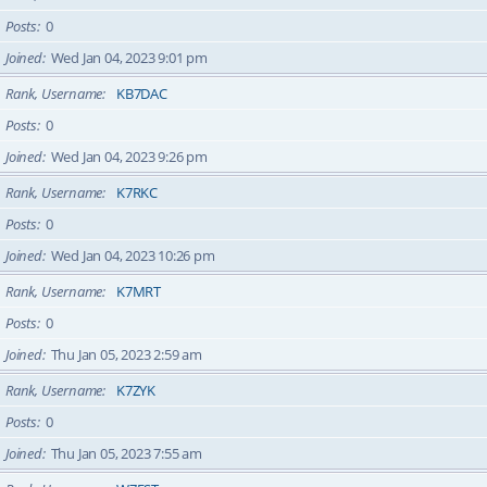
Posts
0
Joined
Wed Jan 04, 2023 9:01 pm
Rank, Username
KB7DAC
Posts
0
Joined
Wed Jan 04, 2023 9:26 pm
Rank, Username
K7RKC
Posts
0
Joined
Wed Jan 04, 2023 10:26 pm
Rank, Username
K7MRT
Posts
0
Joined
Thu Jan 05, 2023 2:59 am
Rank, Username
K7ZYK
Posts
0
Joined
Thu Jan 05, 2023 7:55 am