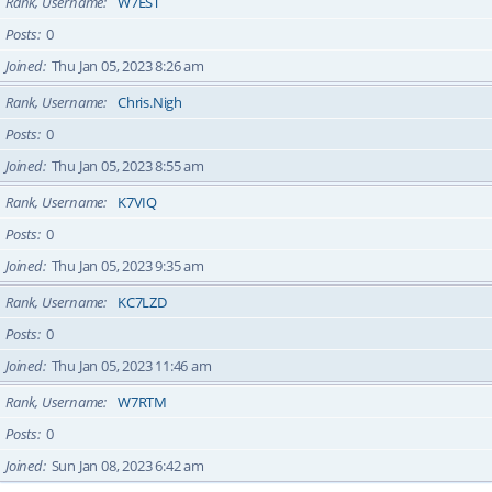
Rank, Username
W7EST
Posts
0
Joined
Thu Jan 05, 2023 8:26 am
Rank, Username
Chris.Nigh
Posts
0
Joined
Thu Jan 05, 2023 8:55 am
Rank, Username
K7VIQ
Posts
0
Joined
Thu Jan 05, 2023 9:35 am
Rank, Username
KC7LZD
Posts
0
Joined
Thu Jan 05, 2023 11:46 am
Rank, Username
W7RTM
Posts
0
Joined
Sun Jan 08, 2023 6:42 am