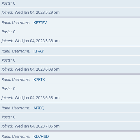
Posts
0
Joined
Wed Jan 04, 2023 5:29 pm
Rank, Username
KF7TFV
Posts
0
Joined
Wed Jan 04, 2023 5:38 pm
Rank, Username
KI7AY
Posts
0
Joined
Wed Jan 04, 2023 6:08 pm
Rank, Username
K7RTX
Posts
0
Joined
Wed Jan 04, 2023 6:58 pm
Rank, Username
AI7EQ
Posts
0
Joined
Wed Jan 04, 2023 7:05 pm
Rank, Username
KD7HSD