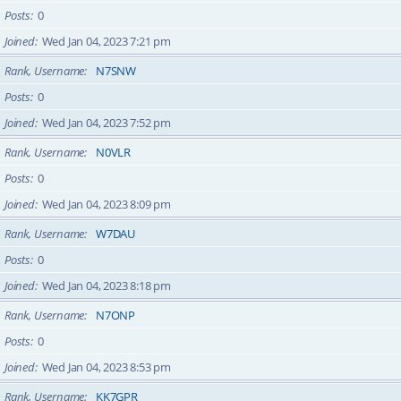
Posts
0
Joined
Wed Jan 04, 2023 7:21 pm
Rank, Username
N7SNW
Posts
0
Joined
Wed Jan 04, 2023 7:52 pm
Rank, Username
N0VLR
Posts
0
Joined
Wed Jan 04, 2023 8:09 pm
Rank, Username
W7DAU
Posts
0
Joined
Wed Jan 04, 2023 8:18 pm
Rank, Username
N7ONP
Posts
0
Joined
Wed Jan 04, 2023 8:53 pm
Rank, Username
KK7GPR