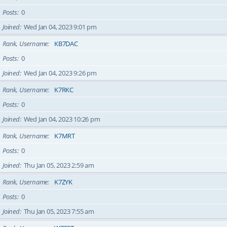
Posts
0
Joined
Wed Jan 04, 2023 9:01 pm
Rank, Username
KB7DAC
Posts
0
Joined
Wed Jan 04, 2023 9:26 pm
Rank, Username
K7RKC
Posts
0
Joined
Wed Jan 04, 2023 10:26 pm
Rank, Username
K7MRT
Posts
0
Joined
Thu Jan 05, 2023 2:59 am
Rank, Username
K7ZYK
Posts
0
Joined
Thu Jan 05, 2023 7:55 am