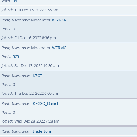
Posts
31
Joined
Thu Dec 15, 2022 3:56 pm
Rank, Username
Moderator
KF7NXR
Posts
0
Joined
Fri Dec 16, 2022 8:36 pm
Rank, Username
Moderator
W7RMG
Posts
323
Joined
Sat Dec 17, 2022 10:36 am
Rank, Username
K7GT
Posts
0
Joined
Thu Dec 22, 2022 6:05 am
Rank, Username
K7CGO_Daniel
Posts
0
Joined
Wed Dec 28, 2022 7:28 am
Rank, Username
tradertom