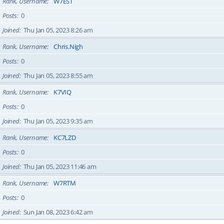
Rank, Username
W7EST
Posts
0
Joined
Thu Jan 05, 2023 8:26 am
Rank, Username
Chris.Nigh
Posts
0
Joined
Thu Jan 05, 2023 8:55 am
Rank, Username
K7VIQ
Posts
0
Joined
Thu Jan 05, 2023 9:35 am
Rank, Username
KC7LZD
Posts
0
Joined
Thu Jan 05, 2023 11:46 am
Rank, Username
W7RTM
Posts
0
Joined
Sun Jan 08, 2023 6:42 am