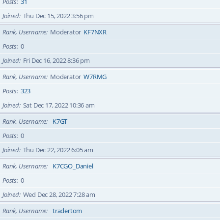
Posts
31
Joined
Thu Dec 15, 2022 3:56 pm
Rank, Username
Moderator
KF7NXR
Posts
0
Joined
Fri Dec 16, 2022 8:36 pm
Rank, Username
Moderator
W7RMG
Posts
323
Joined
Sat Dec 17, 2022 10:36 am
Rank, Username
K7GT
Posts
0
Joined
Thu Dec 22, 2022 6:05 am
Rank, Username
K7CGO_Daniel
Posts
0
Joined
Wed Dec 28, 2022 7:28 am
Rank, Username
tradertom