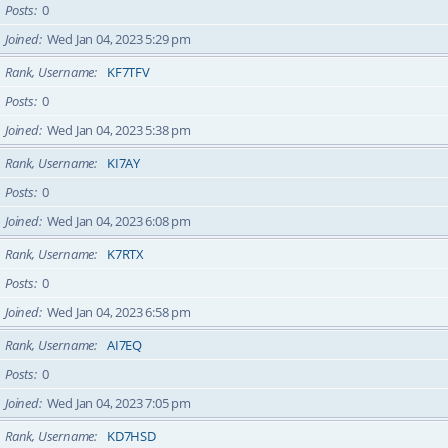
Posts
0
Joined
Wed Jan 04, 2023 5:29 pm
Rank, Username
KF7TFV
Posts
0
Joined
Wed Jan 04, 2023 5:38 pm
Rank, Username
KI7AY
Posts
0
Joined
Wed Jan 04, 2023 6:08 pm
Rank, Username
K7RTX
Posts
0
Joined
Wed Jan 04, 2023 6:58 pm
Rank, Username
AI7EQ
Posts
0
Joined
Wed Jan 04, 2023 7:05 pm
Rank, Username
KD7HSD