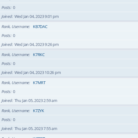
Posts
0
Joined
Wed Jan 04, 2023 9:01 pm
Rank, Username
KB7DAC
Posts
0
Joined
Wed Jan 04, 2023 9:26 pm
Rank, Username
K7RKC
Posts
0
Joined
Wed Jan 04, 2023 10:26 pm
Rank, Username
K7MRT
Posts
0
Joined
Thu Jan 05, 2023 2:59 am
Rank, Username
K7ZYK
Posts
0
Joined
Thu Jan 05, 2023 7:55 am