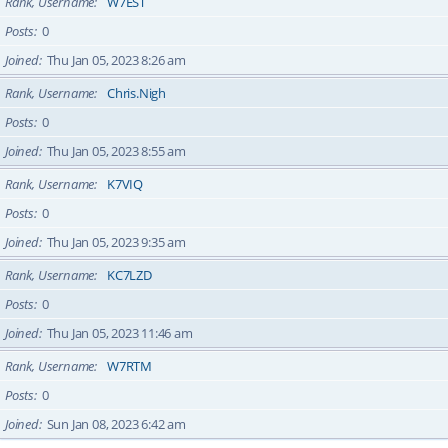
Rank, Username
W7EST
Posts
0
Joined
Thu Jan 05, 2023 8:26 am
Rank, Username
Chris.Nigh
Posts
0
Joined
Thu Jan 05, 2023 8:55 am
Rank, Username
K7VIQ
Posts
0
Joined
Thu Jan 05, 2023 9:35 am
Rank, Username
KC7LZD
Posts
0
Joined
Thu Jan 05, 2023 11:46 am
Rank, Username
W7RTM
Posts
0
Joined
Sun Jan 08, 2023 6:42 am