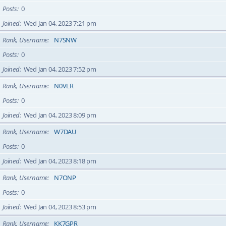
Posts
0
Joined
Wed Jan 04, 2023 7:21 pm
Rank, Username
N7SNW
Posts
0
Joined
Wed Jan 04, 2023 7:52 pm
Rank, Username
N0VLR
Posts
0
Joined
Wed Jan 04, 2023 8:09 pm
Rank, Username
W7DAU
Posts
0
Joined
Wed Jan 04, 2023 8:18 pm
Rank, Username
N7ONP
Posts
0
Joined
Wed Jan 04, 2023 8:53 pm
Rank, Username
KK7GPR