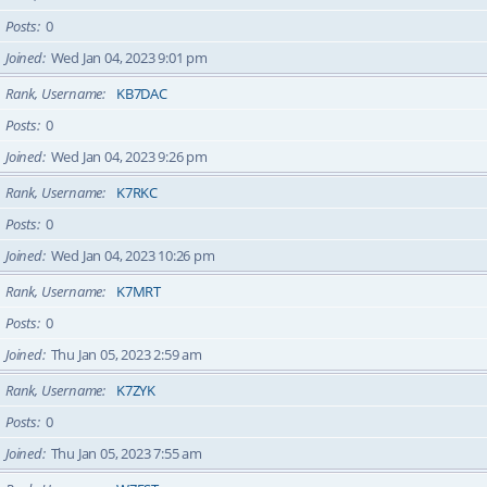
Posts
0
Joined
Wed Jan 04, 2023 9:01 pm
Rank, Username
KB7DAC
Posts
0
Joined
Wed Jan 04, 2023 9:26 pm
Rank, Username
K7RKC
Posts
0
Joined
Wed Jan 04, 2023 10:26 pm
Rank, Username
K7MRT
Posts
0
Joined
Thu Jan 05, 2023 2:59 am
Rank, Username
K7ZYK
Posts
0
Joined
Thu Jan 05, 2023 7:55 am