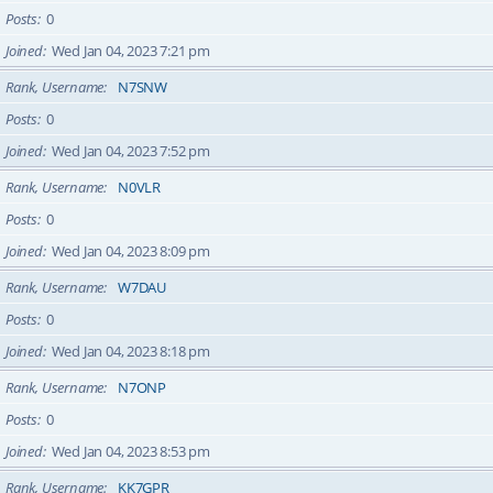
Posts
0
Joined
Wed Jan 04, 2023 7:21 pm
Rank, Username
N7SNW
Posts
0
Joined
Wed Jan 04, 2023 7:52 pm
Rank, Username
N0VLR
Posts
0
Joined
Wed Jan 04, 2023 8:09 pm
Rank, Username
W7DAU
Posts
0
Joined
Wed Jan 04, 2023 8:18 pm
Rank, Username
N7ONP
Posts
0
Joined
Wed Jan 04, 2023 8:53 pm
Rank, Username
KK7GPR