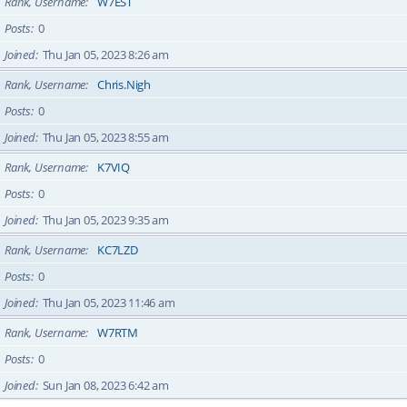
Rank, Username
W7EST
Posts
0
Joined
Thu Jan 05, 2023 8:26 am
Rank, Username
Chris.Nigh
Posts
0
Joined
Thu Jan 05, 2023 8:55 am
Rank, Username
K7VIQ
Posts
0
Joined
Thu Jan 05, 2023 9:35 am
Rank, Username
KC7LZD
Posts
0
Joined
Thu Jan 05, 2023 11:46 am
Rank, Username
W7RTM
Posts
0
Joined
Sun Jan 08, 2023 6:42 am