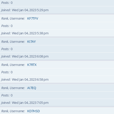
Posts
0
Joined
Wed Jan 04, 2023 5:29 pm
Rank, Username
KF7TFV
Posts
0
Joined
Wed Jan 04, 2023 5:38 pm
Rank, Username
KI7AY
Posts
0
Joined
Wed Jan 04, 2023 6:08 pm
Rank, Username
K7RTX
Posts
0
Joined
Wed Jan 04, 2023 6:58 pm
Rank, Username
AI7EQ
Posts
0
Joined
Wed Jan 04, 2023 7:05 pm
Rank, Username
KD7HSD