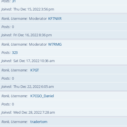
Posts
31
Joined
Thu Dec 15, 2022 3:56 pm
Rank, Username
Moderator
KF7NXR
Posts
0
Joined
Fri Dec 16, 2022 8:36 pm
Rank, Username
Moderator
W7RMG
Posts
323
Joined
Sat Dec 17, 2022 10:36 am
Rank, Username
K7GT
Posts
0
Joined
Thu Dec 22, 2022 6:05 am
Rank, Username
K7CGO_Daniel
Posts
0
Joined
Wed Dec 28, 2022 7:28 am
Rank, Username
tradertom