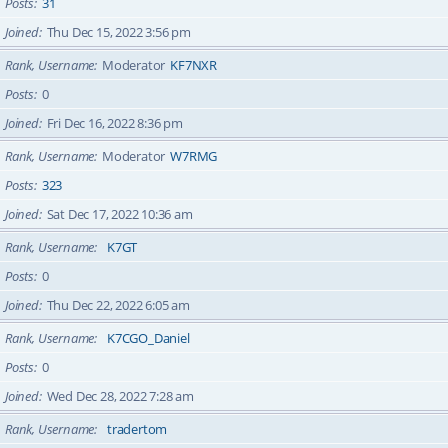
Posts
31
Joined
Thu Dec 15, 2022 3:56 pm
Rank, Username
Moderator
KF7NXR
Posts
0
Joined
Fri Dec 16, 2022 8:36 pm
Rank, Username
Moderator
W7RMG
Posts
323
Joined
Sat Dec 17, 2022 10:36 am
Rank, Username
K7GT
Posts
0
Joined
Thu Dec 22, 2022 6:05 am
Rank, Username
K7CGO_Daniel
Posts
0
Joined
Wed Dec 28, 2022 7:28 am
Rank, Username
tradertom