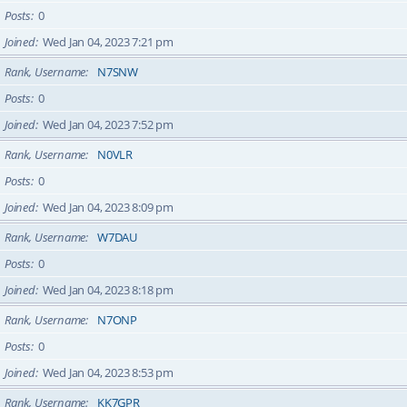
Posts
0
Joined
Wed Jan 04, 2023 7:21 pm
Rank, Username
N7SNW
Posts
0
Joined
Wed Jan 04, 2023 7:52 pm
Rank, Username
N0VLR
Posts
0
Joined
Wed Jan 04, 2023 8:09 pm
Rank, Username
W7DAU
Posts
0
Joined
Wed Jan 04, 2023 8:18 pm
Rank, Username
N7ONP
Posts
0
Joined
Wed Jan 04, 2023 8:53 pm
Rank, Username
KK7GPR