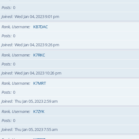
Posts
0
Joined
Wed Jan 04, 2023 9:01 pm
Rank, Username
KB7DAC
Posts
0
Joined
Wed Jan 04, 2023 9:26 pm
Rank, Username
K7RKC
Posts
0
Joined
Wed Jan 04, 2023 10:26 pm
Rank, Username
K7MRT
Posts
0
Joined
Thu Jan 05, 2023 2:59 am
Rank, Username
K7ZYK
Posts
0
Joined
Thu Jan 05, 2023 7:55 am