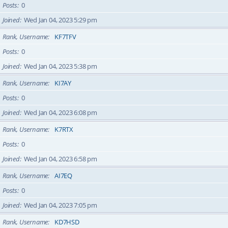
Posts
0
Joined
Wed Jan 04, 2023 5:29 pm
Rank, Username
KF7TFV
Posts
0
Joined
Wed Jan 04, 2023 5:38 pm
Rank, Username
KI7AY
Posts
0
Joined
Wed Jan 04, 2023 6:08 pm
Rank, Username
K7RTX
Posts
0
Joined
Wed Jan 04, 2023 6:58 pm
Rank, Username
AI7EQ
Posts
0
Joined
Wed Jan 04, 2023 7:05 pm
Rank, Username
KD7HSD