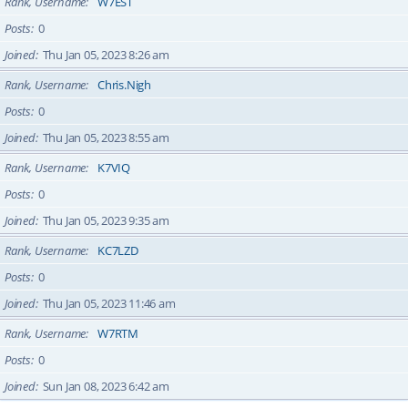
Rank, Username
W7EST
Posts
0
Joined
Thu Jan 05, 2023 8:26 am
Rank, Username
Chris.Nigh
Posts
0
Joined
Thu Jan 05, 2023 8:55 am
Rank, Username
K7VIQ
Posts
0
Joined
Thu Jan 05, 2023 9:35 am
Rank, Username
KC7LZD
Posts
0
Joined
Thu Jan 05, 2023 11:46 am
Rank, Username
W7RTM
Posts
0
Joined
Sun Jan 08, 2023 6:42 am