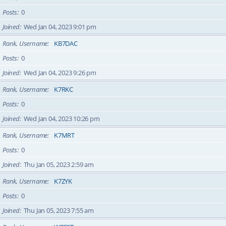
Posts
0
Joined
Wed Jan 04, 2023 9:01 pm
Rank, Username
KB7DAC
Posts
0
Joined
Wed Jan 04, 2023 9:26 pm
Rank, Username
K7RKC
Posts
0
Joined
Wed Jan 04, 2023 10:26 pm
Rank, Username
K7MRT
Posts
0
Joined
Thu Jan 05, 2023 2:59 am
Rank, Username
K7ZYK
Posts
0
Joined
Thu Jan 05, 2023 7:55 am