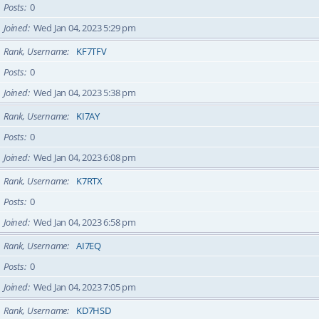
Posts
0
Joined
Wed Jan 04, 2023 5:29 pm
Rank, Username
KF7TFV
Posts
0
Joined
Wed Jan 04, 2023 5:38 pm
Rank, Username
KI7AY
Posts
0
Joined
Wed Jan 04, 2023 6:08 pm
Rank, Username
K7RTX
Posts
0
Joined
Wed Jan 04, 2023 6:58 pm
Rank, Username
AI7EQ
Posts
0
Joined
Wed Jan 04, 2023 7:05 pm
Rank, Username
KD7HSD