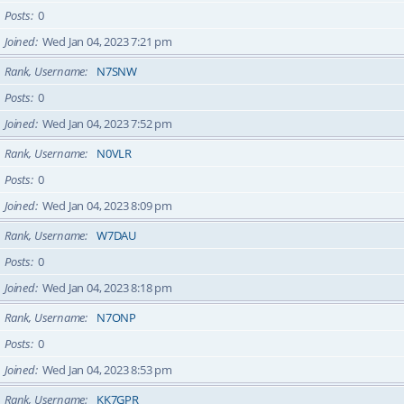
Posts
0
Joined
Wed Jan 04, 2023 7:21 pm
Rank, Username
N7SNW
Posts
0
Joined
Wed Jan 04, 2023 7:52 pm
Rank, Username
N0VLR
Posts
0
Joined
Wed Jan 04, 2023 8:09 pm
Rank, Username
W7DAU
Posts
0
Joined
Wed Jan 04, 2023 8:18 pm
Rank, Username
N7ONP
Posts
0
Joined
Wed Jan 04, 2023 8:53 pm
Rank, Username
KK7GPR