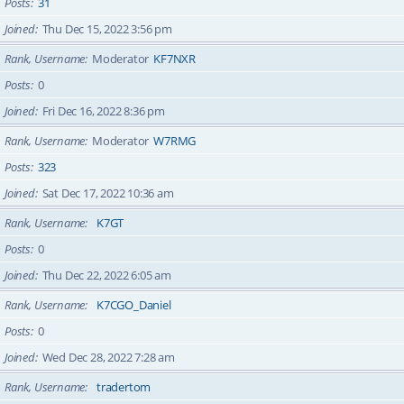
Posts
31
Joined
Thu Dec 15, 2022 3:56 pm
Rank, Username
Moderator
KF7NXR
Posts
0
Joined
Fri Dec 16, 2022 8:36 pm
Rank, Username
Moderator
W7RMG
Posts
323
Joined
Sat Dec 17, 2022 10:36 am
Rank, Username
K7GT
Posts
0
Joined
Thu Dec 22, 2022 6:05 am
Rank, Username
K7CGO_Daniel
Posts
0
Joined
Wed Dec 28, 2022 7:28 am
Rank, Username
tradertom