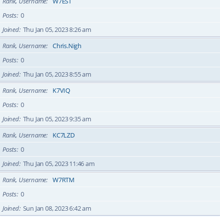
Rank, Username
W7EST
Posts
0
Joined
Thu Jan 05, 2023 8:26 am
Rank, Username
Chris.Nigh
Posts
0
Joined
Thu Jan 05, 2023 8:55 am
Rank, Username
K7VIQ
Posts
0
Joined
Thu Jan 05, 2023 9:35 am
Rank, Username
KC7LZD
Posts
0
Joined
Thu Jan 05, 2023 11:46 am
Rank, Username
W7RTM
Posts
0
Joined
Sun Jan 08, 2023 6:42 am