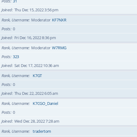
Posts
31
Joined
Thu Dec 15, 2022 3:56 pm
Rank, Username
Moderator
KF7NXR
Posts
0
Joined
Fri Dec 16, 2022 8:36 pm
Rank, Username
Moderator
W7RMG
Posts
323
Joined
Sat Dec 17, 2022 10:36 am
Rank, Username
K7GT
Posts
0
Joined
Thu Dec 22, 2022 6:05 am
Rank, Username
K7CGO_Daniel
Posts
0
Joined
Wed Dec 28, 2022 7:28 am
Rank, Username
tradertom