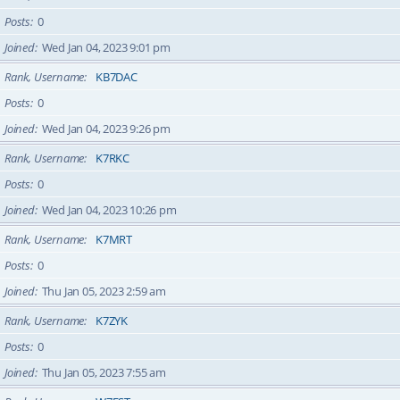
Posts
0
Joined
Wed Jan 04, 2023 9:01 pm
Rank, Username
KB7DAC
Posts
0
Joined
Wed Jan 04, 2023 9:26 pm
Rank, Username
K7RKC
Posts
0
Joined
Wed Jan 04, 2023 10:26 pm
Rank, Username
K7MRT
Posts
0
Joined
Thu Jan 05, 2023 2:59 am
Rank, Username
K7ZYK
Posts
0
Joined
Thu Jan 05, 2023 7:55 am