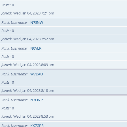
Posts
0
Joined
Wed Jan 04, 2023 7:21 pm
Rank, Username
N7SNW
Posts
0
Joined
Wed Jan 04, 2023 7:52 pm
Rank, Username
N0VLR
Posts
0
Joined
Wed Jan 04, 2023 8:09 pm
Rank, Username
W7DAU
Posts
0
Joined
Wed Jan 04, 2023 8:18 pm
Rank, Username
N7ONP
Posts
0
Joined
Wed Jan 04, 2023 8:53 pm
Rank, Username
KK7GPR