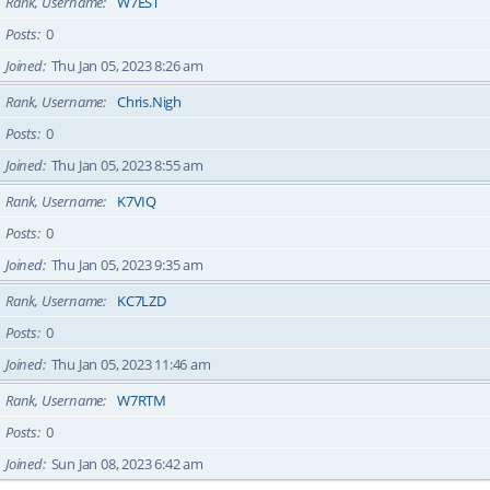
Rank, Username
W7EST
Posts
0
Joined
Thu Jan 05, 2023 8:26 am
Rank, Username
Chris.Nigh
Posts
0
Joined
Thu Jan 05, 2023 8:55 am
Rank, Username
K7VIQ
Posts
0
Joined
Thu Jan 05, 2023 9:35 am
Rank, Username
KC7LZD
Posts
0
Joined
Thu Jan 05, 2023 11:46 am
Rank, Username
W7RTM
Posts
0
Joined
Sun Jan 08, 2023 6:42 am