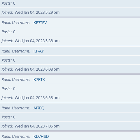
Posts
0
Joined
Wed Jan 04, 2023 5:29 pm
Rank, Username
KF7TFV
Posts
0
Joined
Wed Jan 04, 2023 5:38 pm
Rank, Username
KI7AY
Posts
0
Joined
Wed Jan 04, 2023 6:08 pm
Rank, Username
K7RTX
Posts
0
Joined
Wed Jan 04, 2023 6:58 pm
Rank, Username
AI7EQ
Posts
0
Joined
Wed Jan 04, 2023 7:05 pm
Rank, Username
KD7HSD