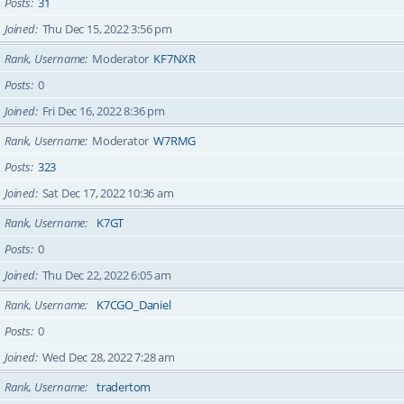
Posts
31
Joined
Thu Dec 15, 2022 3:56 pm
Rank, Username
Moderator
KF7NXR
Posts
0
Joined
Fri Dec 16, 2022 8:36 pm
Rank, Username
Moderator
W7RMG
Posts
323
Joined
Sat Dec 17, 2022 10:36 am
Rank, Username
K7GT
Posts
0
Joined
Thu Dec 22, 2022 6:05 am
Rank, Username
K7CGO_Daniel
Posts
0
Joined
Wed Dec 28, 2022 7:28 am
Rank, Username
tradertom