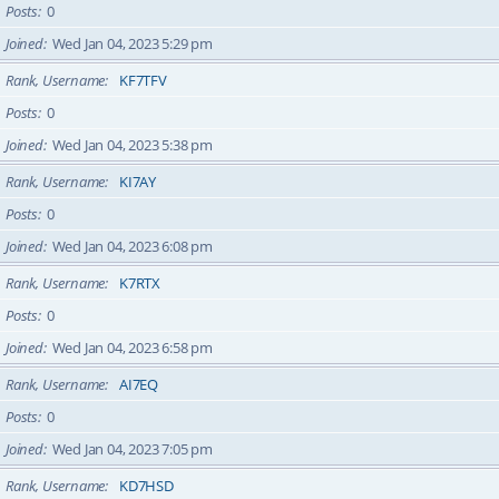
Posts
0
Joined
Wed Jan 04, 2023 5:29 pm
Rank, Username
KF7TFV
Posts
0
Joined
Wed Jan 04, 2023 5:38 pm
Rank, Username
KI7AY
Posts
0
Joined
Wed Jan 04, 2023 6:08 pm
Rank, Username
K7RTX
Posts
0
Joined
Wed Jan 04, 2023 6:58 pm
Rank, Username
AI7EQ
Posts
0
Joined
Wed Jan 04, 2023 7:05 pm
Rank, Username
KD7HSD