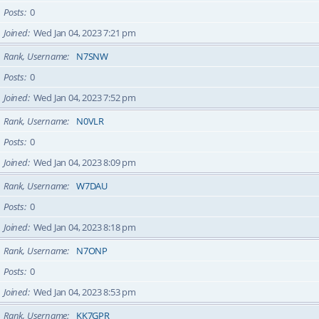
Posts
0
Joined
Wed Jan 04, 2023 7:21 pm
Rank, Username
N7SNW
Posts
0
Joined
Wed Jan 04, 2023 7:52 pm
Rank, Username
N0VLR
Posts
0
Joined
Wed Jan 04, 2023 8:09 pm
Rank, Username
W7DAU
Posts
0
Joined
Wed Jan 04, 2023 8:18 pm
Rank, Username
N7ONP
Posts
0
Joined
Wed Jan 04, 2023 8:53 pm
Rank, Username
KK7GPR