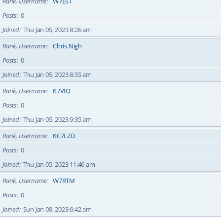
Rank, Username
W7EST
Posts
0
Joined
Thu Jan 05, 2023 8:26 am
Rank, Username
Chris.Nigh
Posts
0
Joined
Thu Jan 05, 2023 8:55 am
Rank, Username
K7VIQ
Posts
0
Joined
Thu Jan 05, 2023 9:35 am
Rank, Username
KC7LZD
Posts
0
Joined
Thu Jan 05, 2023 11:46 am
Rank, Username
W7RTM
Posts
0
Joined
Sun Jan 08, 2023 6:42 am