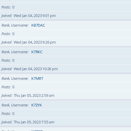
Posts
0
Joined
Wed Jan 04, 2023 9:01 pm
Rank, Username
KB7DAC
Posts
0
Joined
Wed Jan 04, 2023 9:26 pm
Rank, Username
K7RKC
Posts
0
Joined
Wed Jan 04, 2023 10:26 pm
Rank, Username
K7MRT
Posts
0
Joined
Thu Jan 05, 2023 2:59 am
Rank, Username
K7ZYK
Posts
0
Joined
Thu Jan 05, 2023 7:55 am