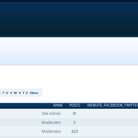
S
T
U
V
W
X
Y
Z
Other
RANK
POSTS
WEBSITE, FACEBOOK, TWITTE
Site Admin
31
Moderator
0
Moderator
323