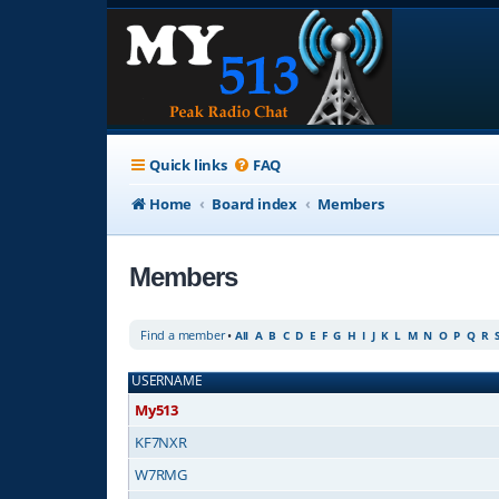
Quick links
FAQ
Home
Board index
Members
Members
Find a member
•
All
A
B
C
D
E
F
G
H
I
J
K
L
M
N
O
P
Q
R
USERNAME
My513
KF7NXR
W7RMG