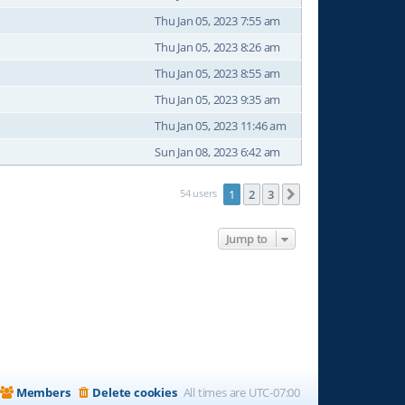
Thu Jan 05, 2023 7:55 am
Thu Jan 05, 2023 8:26 am
Thu Jan 05, 2023 8:55 am
Thu Jan 05, 2023 9:35 am
Thu Jan 05, 2023 11:46 am
Sun Jan 08, 2023 6:42 am
54 users
1
2
3
Next
Jump to
Members
Delete cookies
All times are
UTC-07:00