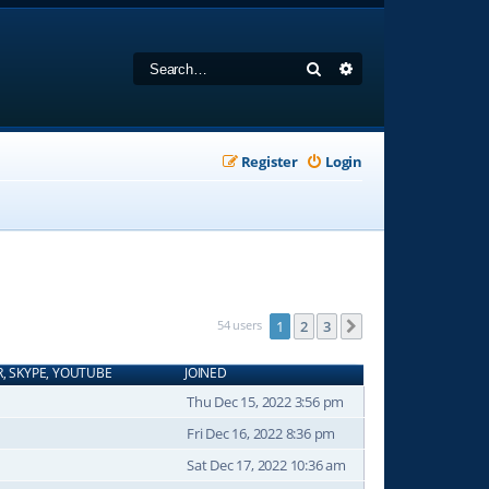
Search
Advanced search
Register
Login
54 users
1
2
3
Next
R, SKYPE, YOUTUBE
JOINED
Thu Dec 15, 2022 3:56 pm
Fri Dec 16, 2022 8:36 pm
Sat Dec 17, 2022 10:36 am