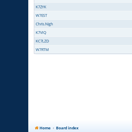
K7ZYK
W7EST
Chris.Nigh
K7VIQ
KC7LZD
W7RTM
Home
Board index