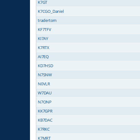
K7GT
K7CGO_Daniel
tradertom
KF7TFV
KI7AY
K7RTX
AI7EQ
KD7HSD
N7SNW
N0VLR
W7DAU
N7ONP
KK7GPR
KB7DAC
K7RKC
K7MRT