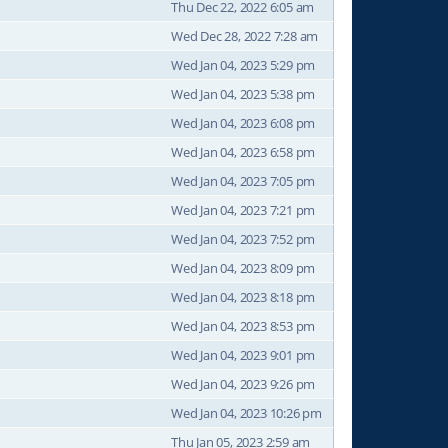
Thu Dec 22, 2022 6:05 am
Wed Dec 28, 2022 7:28 am
Wed Jan 04, 2023 5:29 pm
Wed Jan 04, 2023 5:38 pm
Wed Jan 04, 2023 6:08 pm
Wed Jan 04, 2023 6:58 pm
Wed Jan 04, 2023 7:05 pm
Wed Jan 04, 2023 7:21 pm
Wed Jan 04, 2023 7:52 pm
Wed Jan 04, 2023 8:09 pm
Wed Jan 04, 2023 8:18 pm
Wed Jan 04, 2023 8:53 pm
Wed Jan 04, 2023 9:01 pm
Wed Jan 04, 2023 9:26 pm
Wed Jan 04, 2023 10:26 pm
Thu Jan 05, 2023 2:59 am