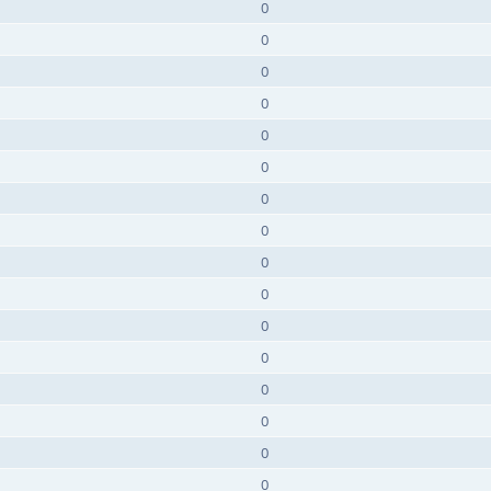
0
0
0
0
0
0
0
0
0
0
0
0
0
0
0
0