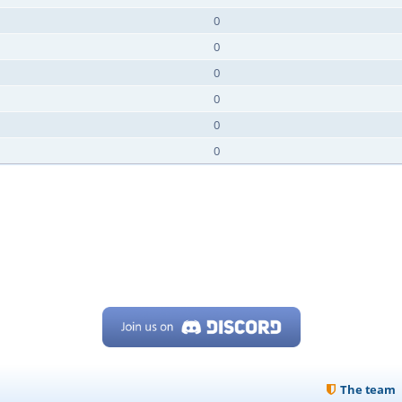
0
0
0
0
0
0
The team