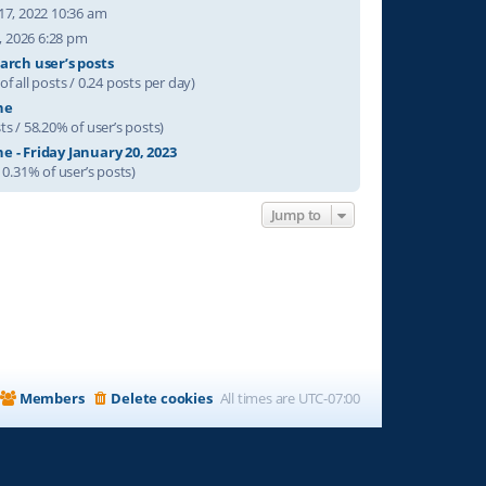
17, 2022 10:36 am
31, 2026 6:28 pm
arch user’s posts
of all posts / 0.24 posts per day)
ne
ts / 58.20% of user’s posts)
e - Friday January 20, 2023
/ 0.31% of user’s posts)
Jump to
Members
Delete cookies
All times are
UTC-07:00