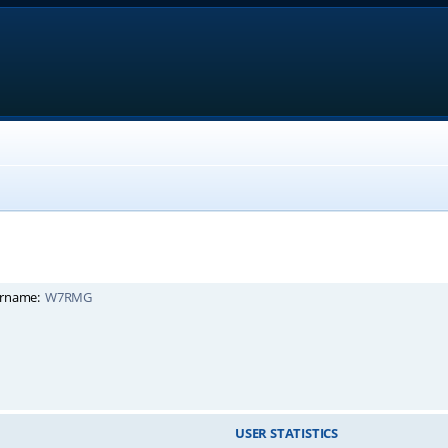
rname:
W7RMG
USER STATISTICS