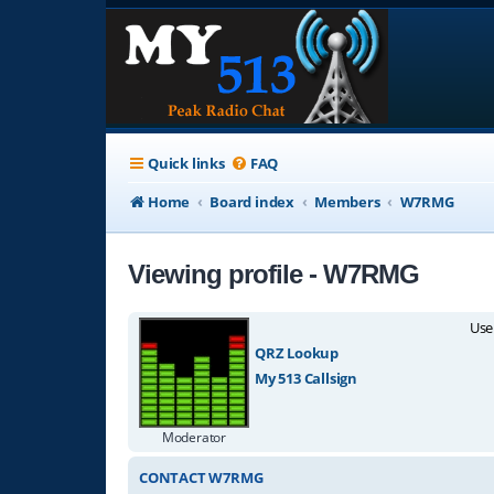
Quick links
FAQ
Home
Board index
Members
W7RMG
Viewing profile - W7RMG
Use
QRZ Lookup
My 513 Callsign
Moderator
CONTACT W7RMG