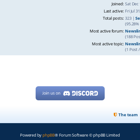
Joined:
Sat Dec 
Last active:
Fri Jul 
Total posts:
323 |
Se
(95.28% 
Most active forum:
Newsli
(188 Pos
Most active topic:
Newslin
(1 Post 
The team
Powered by
phpBB
® Forum Software © phpBB Limited