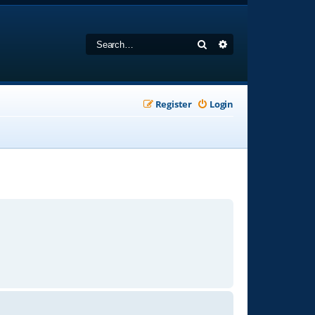
Search
Advanced search
Register
Login