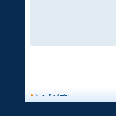
Home
Board index