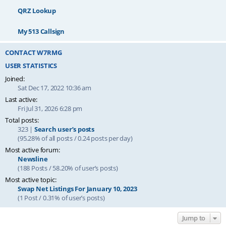
QRZ Lookup
My 513 Callsign
CONTACT W7RMG
USER STATISTICS
Joined:
Sat Dec 17, 2022 10:36 am
Last active:
Fri Jul 31, 2026 6:28 pm
Total posts:
323 |
Search user’s posts
(95.28% of all posts / 0.24 posts per day)
Most active forum:
Newsline
(188 Posts / 58.20% of user’s posts)
Most active topic:
Swap Net Listings For January 10, 2023
(1 Post / 0.31% of user’s posts)
Jump to