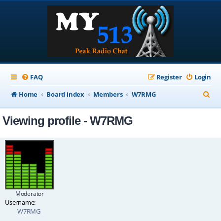
FAQ
Register
Login
S
Home
Board index
Members
W7RMG
e
Viewing profile - W7RMG
a
r
c
h
Moderator
Username:
W7RMG