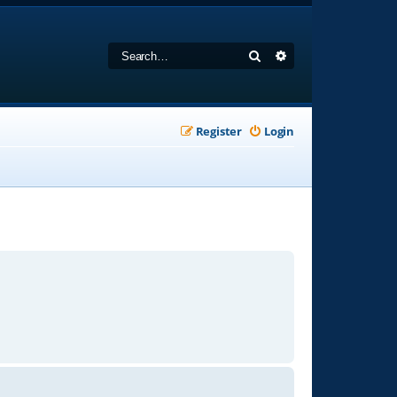
Search
Advanced search
Register
Login