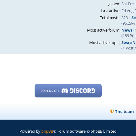
Joined:
Sat Dec 
Last active:
Fri Aug 
Total posts:
323 |
Se
(95.28% 
Most active forum:
Newsli
(189 Pos
Most active topic:
Swap Ne
(1 Post 
The team
Powered by
phpBB
® Forum Software © phpBB Limited