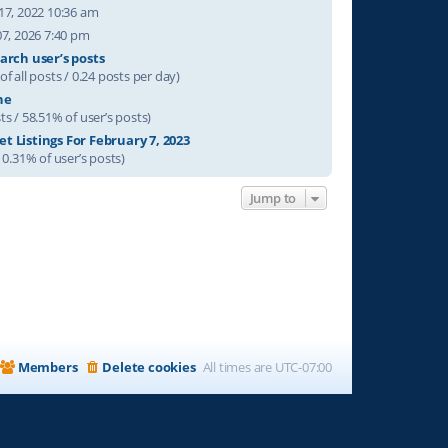
17, 2022 10:36 am
07, 2026 7:40 pm
arch user’s posts
of all posts / 0.24 posts per day)
ne
ts / 58.51% of user’s posts)
t Listings For February 7, 2023
/ 0.31% of user’s posts)
Jump to
Members
Delete cookies
All times are
UTC-07:00