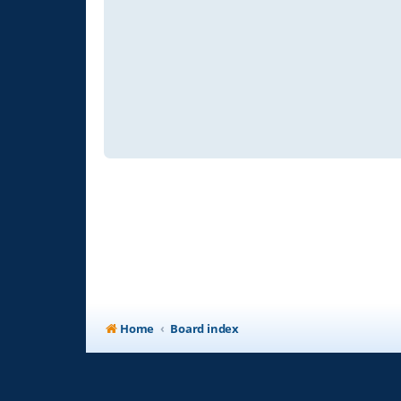
Home
Board index