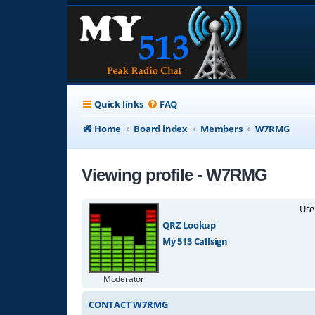
Quick links
FAQ
Home
Board index
Members
W7RMG
Viewing profile - W7RMG
Use
QRZ Lookup
My 513 Callsign
Moderator
CONTACT W7RMG