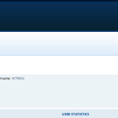
rname:
W7RMG
USER STATISTICS