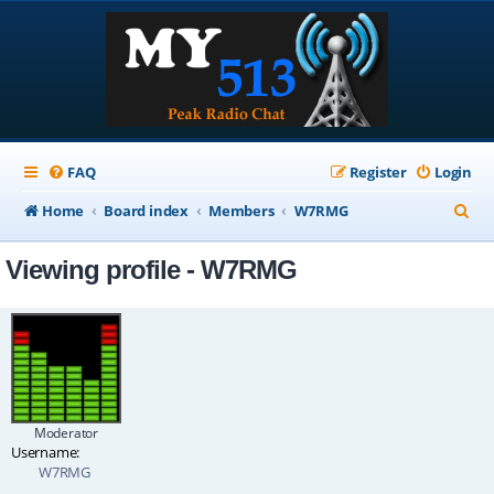
FAQ
Register
Login
S
Home
Board index
Members
W7RMG
e
Viewing profile - W7RMG
a
r
c
h
Moderator
Username:
W7RMG