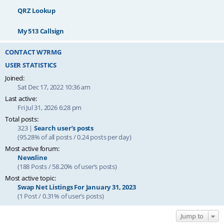
QRZ Lookup
My 513 Callsign
CONTACT W7RMG
USER STATISTICS
Joined:
Sat Dec 17, 2022 10:36 am
Last active:
Fri Jul 31, 2026 6:28 pm
Total posts:
323 |
Search user’s posts
(95.28% of all posts / 0.24 posts per day)
Most active forum:
Newsline
(188 Posts / 58.20% of user’s posts)
Most active topic:
Swap Net Listings For January 31, 2023
(1 Post / 0.31% of user’s posts)
Jump to