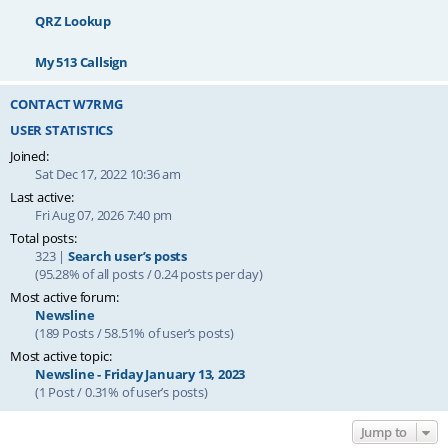
QRZ Lookup
My 513 Callsign
CONTACT W7RMG
USER STATISTICS
Joined:
Sat Dec 17, 2022 10:36 am
Last active:
Fri Aug 07, 2026 7:40 pm
Total posts:
323 |
Search user’s posts
(95.28% of all posts / 0.24 posts per day)
Most active forum:
Newsline
(189 Posts / 58.51% of user’s posts)
Most active topic:
Newsline - Friday January 13, 2023
(1 Post / 0.31% of user’s posts)
Jump to