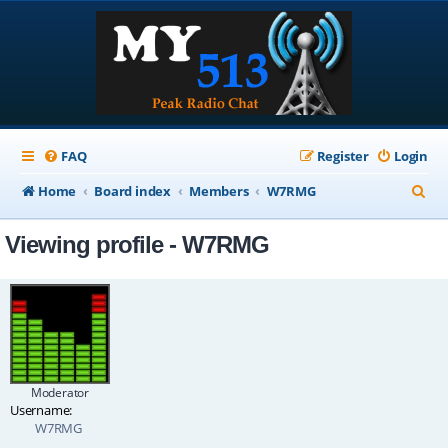
FAQ
Register
Login
S
Home
Board index
Members
W7RMG
e
Viewing profile - W7RMG
a
r
c
h
Moderator
Username:
W7RMG